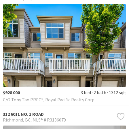
$928 000
3 bed
2 bath
1312 sqft
C/O Tony Tao PREC*, Royal Pacific Realty Corp.
312 6011 NO. 1 ROAD
Richmond
BC
MLS® # R3136079