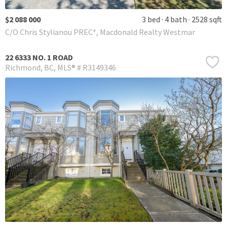
$2 088 000
3 bed
4 bath
2528 sqft
C/O Chris Stylianou PREC*, Macdonald Realty Westmar
22 6333 NO. 1 ROAD
Richmond
BC
MLS® # R3149346