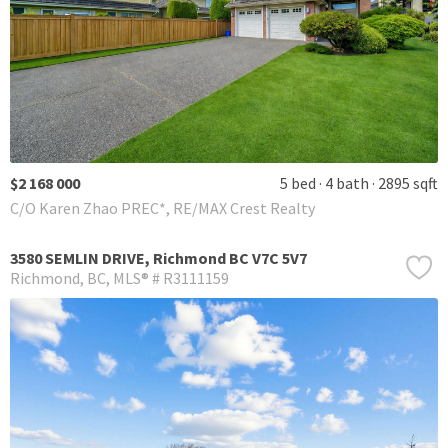
$2 168 000
5 bed
4 bath
2895 sqft
C/O Karen Zhao PREC*, RE/MAX Crest Realty
3580 SEMLIN DRIVE, Richmond BC V7C 5V7
Richmond
BC
MLS® # R3111159