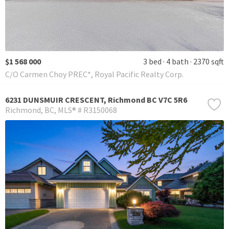
$1 568 000
3 bed
4 bath
2370 sqft
C/O Carmen Choy PREC*, Royal Pacific Realty Corp.
6231 DUNSMUIR CRESCENT, Richmond BC V7C 5R6
Richmond
BC
MLS® # R3150068