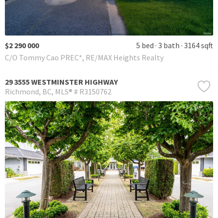
$2 290 000
5 bed
3 bath
3164 sqft
C/O Tommy Cao PREC*, RE/MAX Heights Realty
29 3555 WESTMINSTER HIGHWAY
Richmond
BC
MLS® # R3150762