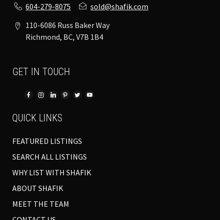
604-279-8075
sold@shafik.com
110-6086 Russ Baker Way
Richmond, BC, V7B 1B4
GET IN TOUCH
QUICK LINKS
FEATURED LISTINGS
SEARCH ALL LISTINGS
WHY LIST WITH SHAFIK
ABOUT SHAFIK
MEET THE TEAM
CONTACT US