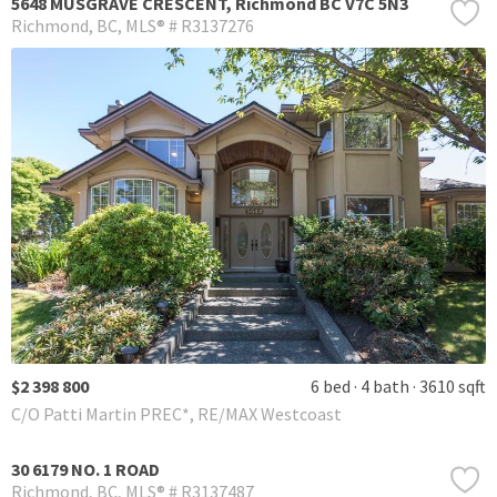
5648 MUSGRAVE CRESCENT, Richmond BC V7C 5N3
Richmond
BC
MLS® # R3137276
$2 398 800
6 bed
4 bath
3610 sqft
C/O Patti Martin PREC*, RE/MAX Westcoast
30 6179 NO. 1 ROAD
Richmond
BC
MLS® # R3137487