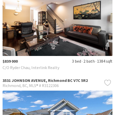
$839 000
3 bed
2 bath
1384 sqft
C/O Ryder Chau, Interlink Realty
3531 JOHNSON AVENUE, Richmond BC V7C 5R2
Richmond
BC
MLS® # R3122306