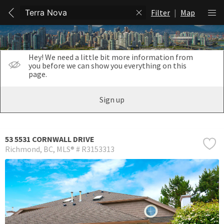
Filter
|
Map
Hey! We need a little bit more information from
you before we can show you everything on this
page.
Sign up
53 5531 CORNWALL DRIVE
Richmond
BC
MLS® # R3153313