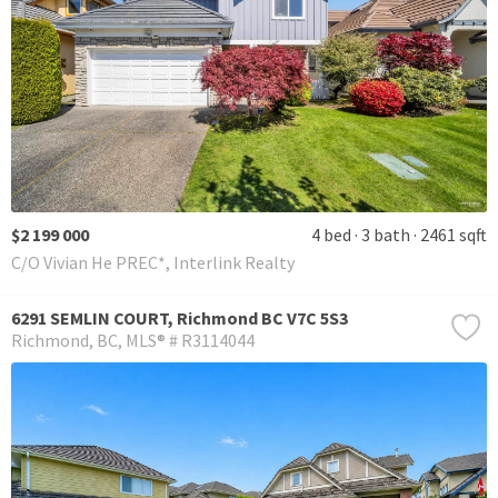
$2 199 000
4 bed
3 bath
2461 sqft
C/O Vivian He PREC*, Interlink Realty
6291 SEMLIN COURT, Richmond BC V7C 5S3
Richmond
BC
MLS® # R3114044