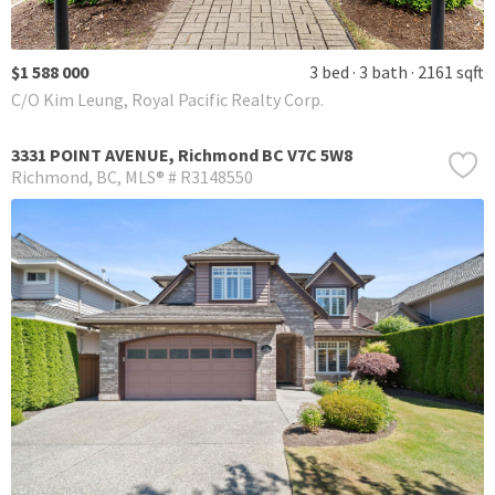
$1 588 000
3 bed
3 bath
2161 sqft
C/O Kim Leung, Royal Pacific Realty Corp.
3331 POINT AVENUE, Richmond BC V7C 5W8
Richmond
BC
MLS® # R3148550