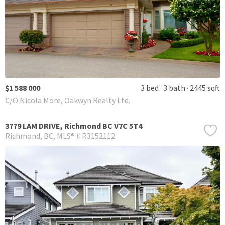
$1 588 000
3 bed
3 bath
2445 sqft
C/O Nicola More, Oakwyn Realty Ltd.
3779 LAM DRIVE, Richmond BC V7C 5T4
Richmond
BC
MLS® # R3152112