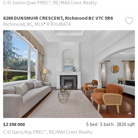
C/O Justin Qiao PREC*, RE/MAX Crest Realty
6286 DUNSMUIR CRESCENT, Richmond BC V7C 5R6
Richmond
BC
MLS® # R3145874
$2 398 000
5 bed
5 bath
2820 sqft
C/O Garry Nip PREC*, RE/MAX Crest Realty