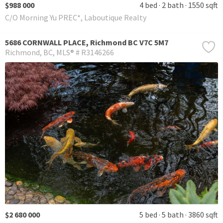
$988 000
4 bed
2 bath
1550 sqft
C/O Morning Yu PREC*, Laboutique Realty
5686 CORNWALL PLACE, Richmond BC V7C 5M7
Richmond
BC
MLS® # R3146266
$2 680 000
5 bed
5 bath
3860 sqft