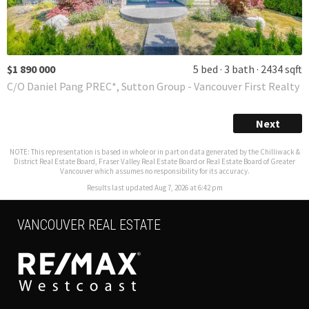
$1 890 000
5 bed
3 bath
2434 sqft
C/O Daniel Pang PREC*, Sutton Group - Vancouver First Realty
Next
NOTE: This representation is based in whole or in part on data generated by the Chilliwack &
District Real Estate Board, Fraser Valley Real Estate Board or Real Estate Board of Greater
Vancouver which assumes no responsibility for its accuracy.
Results last updated Aug 7, 2026 at 6:42 pm
VANCOUVER REAL ESTATE