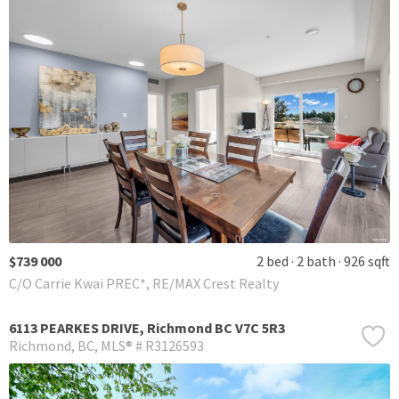
$739 000
2 bed
2 bath
926 sqft
C/O Carrie Kwai PREC*, RE/MAX Crest Realty
6113 PEARKES DRIVE, Richmond BC V7C 5R3
Richmond
BC
MLS® # R3126593