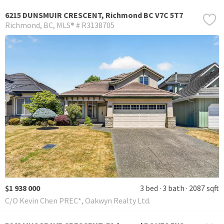
6215 DUNSMUIR CRESCENT, Richmond BC V7C 5T7
Richmond
BC
MLS® # R3138705
$1 938 000
3 bed
3 bath
2087 sqft
C/O Kevin Chen PREC*, Oakwyn Realty Ltd.