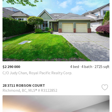
$2 290 000
4 bed
4 bath
2725 sqft
C/O Judy Chan, Royal Pacific Realty Corp.
28 3711 ROBSON COURT
Richmond
BC
MLS® # R3122852