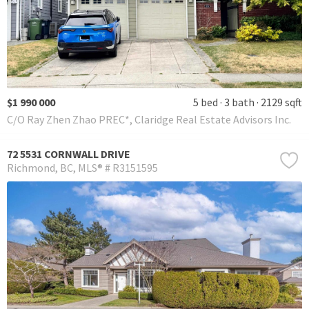
$1 990 000
5 bed
3 bath
2129 sqft
C/O Ray Zhen Zhao PREC*, Claridge Real Estate Advisors Inc.
72 5531 CORNWALL DRIVE
Richmond
BC
MLS® # R3151595