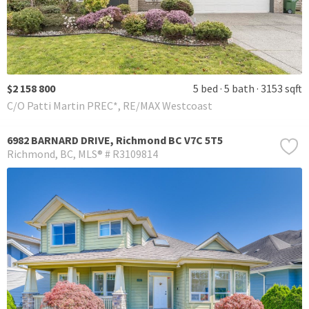
$2 158 800
5 bed
5 bath
3153 sqft
C/O Patti Martin PREC*, RE/MAX Westcoast
6982 BARNARD DRIVE, Richmond BC V7C 5T5
Richmond
BC
MLS® # R3109814