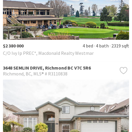
$2 380 000
4 bed
4 bath
2319 sqft
C/O Ivy Ip PREC*, Macdonald Realty Westmar
3648 SEMLIN DRIVE, Richmond BC V7C 5R6
Richmond
BC
MLS® # R3110838