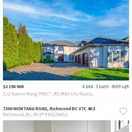
$2 198 000
6 bed
3 bath
4509 sqft
C/O Naomi Wang PREC*, RE/MAX City Realty
7300 MONTANA ROAD, Richmond BC V7C 4K3
Richmond
BC
MLS® # R3136652