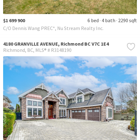
$1 699 900
6 bed
4 bath
2290 sqft
C/O Dennis Wang PREC*, Nu Stream Realty Inc.
4180 GRANVILLE AVENUE, Richmond BC V7C 1E4
Richmond
BC
MLS® # R3148190