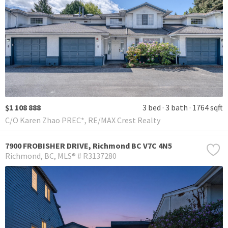
$1 108 888
3 bed
3 bath
1764 sqft
C/O Karen Zhao PREC*, RE/MAX Crest Realty
7900 FROBISHER DRIVE, Richmond BC V7C 4N5
Richmond
BC
MLS® # R3137280