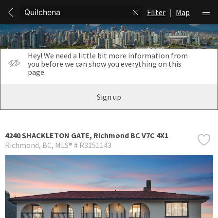
Filter
|
Map
Hey! We need a little bit more information from
you before we can show you everything on this
page.
Sign up
4240 SHACKLETON GATE, Richmond BC V7C 4X1
Richmond
BC
MLS® # R3151143