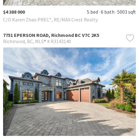
$4 388 000
5 bed
6 bath
5003 sqft
C/O Karen Zhao PREC*, RE/MAX Crest Realty
7751 EPERSON ROAD, Richmond BC V7C 2K5
Richmond
BC
MLS® # R3143140