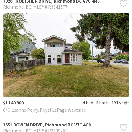
7920 FROBISHER DRIVE, Richmond BC V7C 4N5
Richmond
BC
MLS® # R3141577
$1 149 900
4 bed
4 bath
1915 sqft
C/O Leanne Perry, Royal LePage Westside
3651 BOWEN DRIVE, Richmond BC V7C 4C8
Richmond
BC
MLS® # R3139264