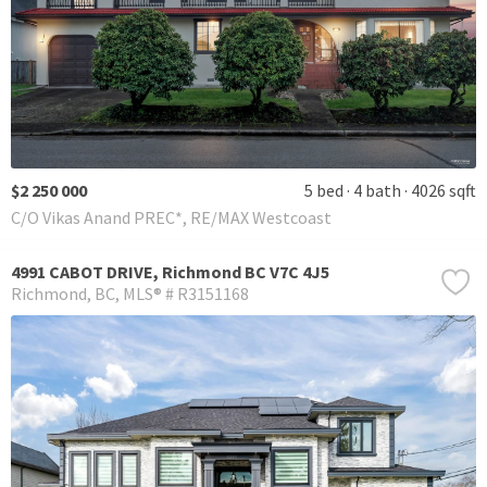
$2 250 000
5 bed
4 bath
4026 sqft
C/O Vikas Anand PREC*, RE/MAX Westcoast
4991 CABOT DRIVE, Richmond BC V7C 4J5
Richmond
BC
MLS® # R3151168