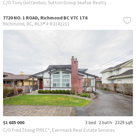
C/O Tony Gottenbos, Sutton Group Seafair Realty
7720 NO. 1 ROAD, Richmond BC V7C 1T6
Richmond
BC
MLS® # R3142211
$1 685 000
3 bed
2 bath
2329 sqft
C/O Fred Zhang PREC*, Evermark Real Estate Services