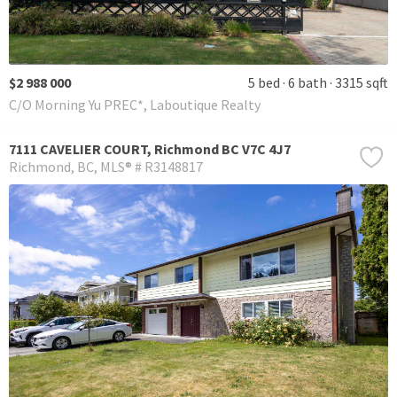
$2 988 000
5 bed
6 bath
3315 sqft
C/O Morning Yu PREC*, Laboutique Realty
7111 CAVELIER COURT, Richmond BC V7C 4J7
Richmond
BC
MLS® # R3148817