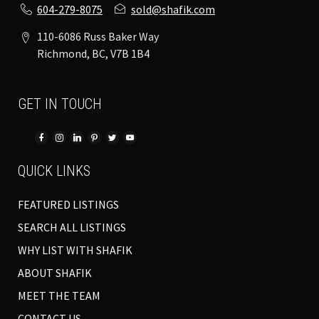
604-279-8075
sold@shafik.com
110-6086 Russ Baker Way
Richmond, BC, V7B 1B4
GET IN TOUCH
QUICK LINKS
FEATURED LISTINGS
SEARCH ALL LISTINGS
WHY LIST WITH SHAFIK
ABOUT SHAFIK
MEET THE TEAM
CONTACT US