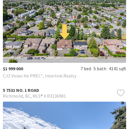
$1 999 000
7 bed
5 bath
4141 sqft
C/O Vivian He PREC*, Interlink Realty
5 7531 NO. 1 ROAD
Richmond
BC
MLS® # R3136981