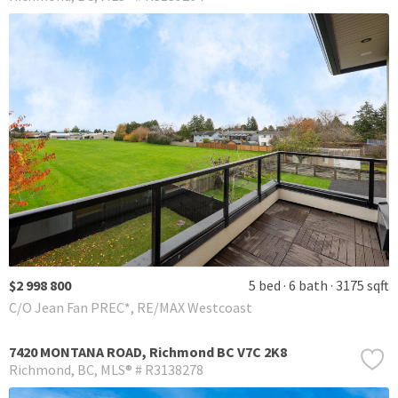
$2 998 800
5 bed
6 bath
3175 sqft
C/O Jean Fan PREC*, RE/MAX Westcoast
7420 MONTANA ROAD, Richmond BC V7C 2K8
Richmond
BC
MLS® # R3138278