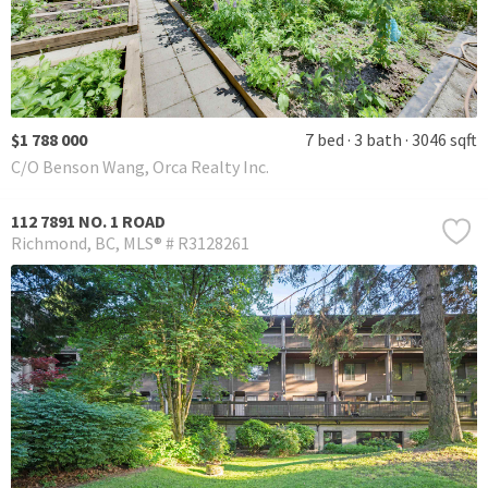
$1 788 000
7 bed
3 bath
3046 sqft
C/O Benson Wang, Orca Realty Inc.
112 7891 NO. 1 ROAD
Richmond
BC
MLS® # R3128261