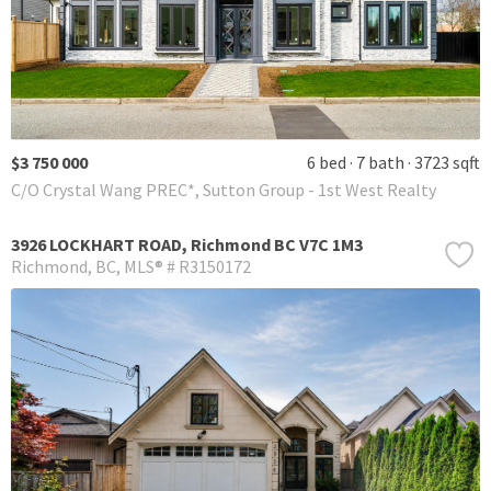
$3 750 000
6 bed
7 bath
3723 sqft
C/O Crystal Wang PREC*, Sutton Group - 1st West Realty
3926 LOCKHART ROAD, Richmond BC V7C 1M3
Richmond
BC
MLS® # R3150172