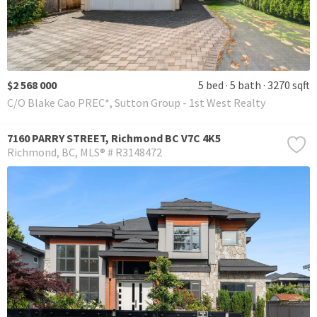
$2 568 000
5 bed
5 bath
3270 sqft
C/O Blake Cao PREC*, Sutton Group - 1st West Realty
7160 PARRY STREET, Richmond BC V7C 4K5
Richmond
BC
MLS® # R3148472