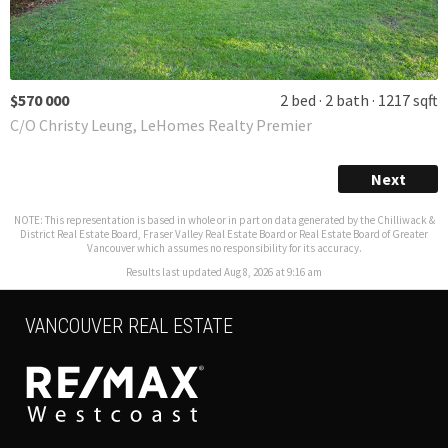
$570 000
2 bed
2 bath
1217 sqft
C/O Christy Leung, LeHomes Realty Premier
Next
NOTE: This representation is based in whole or in part on data generated by the Chilliwack &
District Real Estate Board, Fraser Valley Real Estate Board or Real Estate Board of Greater
Vancouver which assumes no responsibility for its accuracy.
Results last updated Aug 8, 2026 at 9:16 am
VANCOUVER REAL ESTATE