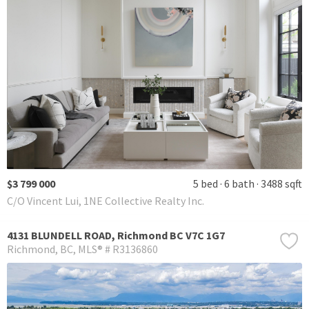
$3 799 000
5 bed
6 bath
3488 sqft
C/O Vincent Lui, 1NE Collective Realty Inc.
4131 BLUNDELL ROAD, Richmond BC V7C 1G7
Richmond
BC
MLS® # R3136860