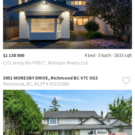
$1 138 000
4 bed
3 bath
1833 sqft
C/O Jenny Wu PREC*, Multiple Realty Ltd.
3951 MORESBY DRIVE, Richmond BC V7C 5G3
Richmond
BC
MLS® # R3133280