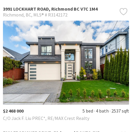
3991 LOCKHART ROAD, Richmond BC V7C 1M4
Richmond
BC
MLS® # R3142172
$2 468 000
5 bed
4 bath
2537 sqft
C/O Jack F. Liu PREC*, RE/MAX Crest Realty