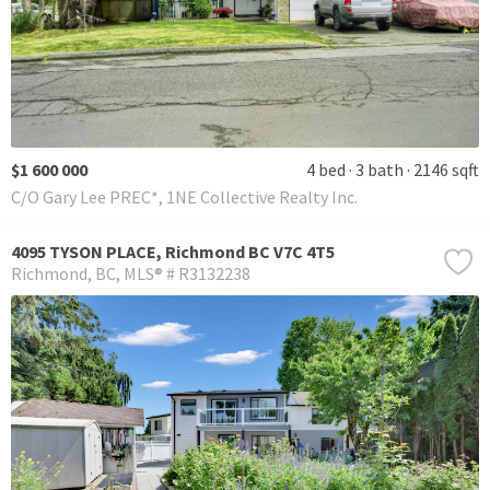
$1 600 000
4 bed
3 bath
2146 sqft
C/O Gary Lee PREC*, 1NE Collective Realty Inc.
4095 TYSON PLACE, Richmond BC V7C 4T5
Richmond
BC
MLS® # R3132238