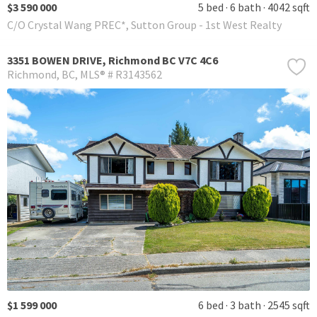
$3 590 000
5 bed
6 bath
4042 sqft
C/O Crystal Wang PREC*, Sutton Group - 1st West Realty
3351 BOWEN DRIVE, Richmond BC V7C 4C6
Richmond
BC
MLS® # R3143562
$1 599 000
6 bed
3 bath
2545 sqft