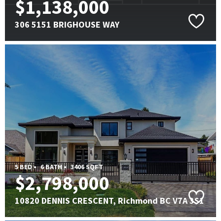
$1,138,000
306 5151 BRIGHOUSE WAY
5 BED •
6 BATH •
3406 SQFT
$2,798,000
10820 DENNIS CRESCENT, Richmond BC V7A 3S1