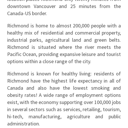
downtown Vancouver and 25 minutes from the 
Canada-US border.
Richmond is home to almost 200,000 people with a 
healthy mix of residential and commercial property, 
industrial parks, agricultural land and green belts. 
Richmond is situated where the river meets the 
Pacific Ocean, providing expansive leisure and tourist 
options within a close range of the city.
Richmond is known for healthy living: residents of 
Richmond have the highest life expectancy in all of 
Canada and also have the lowest smoking and 
obesity rates! A wide range of employment options 
exist, with the economy supporting over 100,000 jobs 
in several sectors such as services, retailing, tourism, 
hi-tech, manufacturing, agriculture and public 
administration.