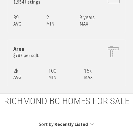
1,954 listings
89
2
3 years
AVG
MIN
MAX
Area
$787 per sqft.
2k
100
16k
AVG
MIN
MAX
RICHMOND BC HOMES FOR SALE
Sort by
Recently Listed