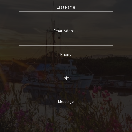
Last Name
Email Address
Phone
Subject
Message