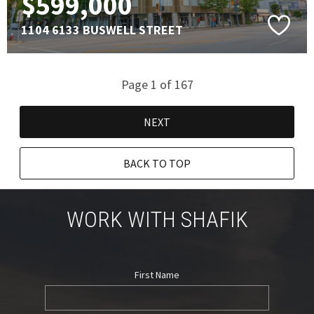
$599,000
1104 6133 BUSWELL STREET
Page 1 of 167
NEXT
BACK TO TOP
WORK WITH SHAFIK
First Name