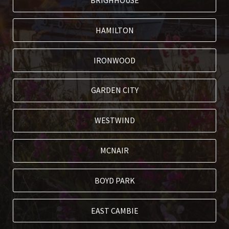
BRIGHHOUSE
HAMILTON
IRONWOOD
GARDEN CITY
WESTWIND
MCNAIR
BOYD PARK
EAST CAMBIE