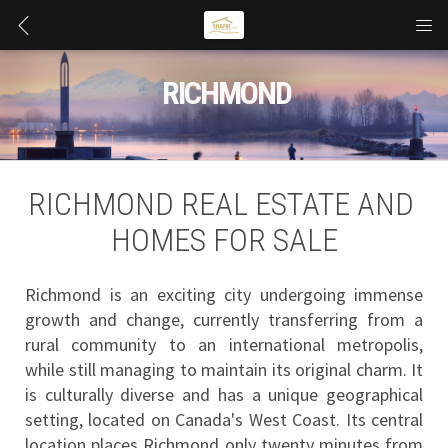
 RICHMOND
RICHMOND REAL ESTATE AND 
HOMES FOR SALE
Richmond is an exciting city undergoing immense 
growth and change, currently transferring from a 
rural community to an international metropolis, 
while still managing to maintain its original charm. It 
is culturally diverse and has a unique geographical 
setting, located on Canada's West Coast. Its central 
location places Richmond only twenty minutes from 