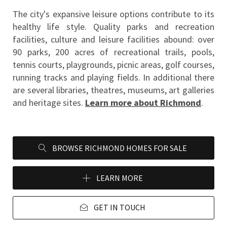
The city's expansive leisure options contribute to its 
healthy life style. Quality parks and recreation 
facilities, culture and leisure facilities abound: over 
90 parks, 200 acres of recreational trails, pools, 
tennis courts, playgrounds, picnic areas, golf courses, 
running tracks and playing fields. In additional there 
are several libraries, theatres, museums, art galleries 
and heritage sites. 
Learn more about Richmond
.
BROWSE RICHMOND HOMES FOR SALE
LEARN MORE
GET IN TOUCH