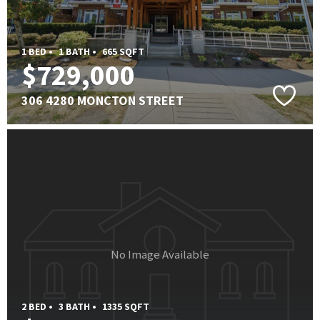
1 BED •
1 BATH •
665 SQFT
$729,000
306 4280 MONCTON STREET
No Image Available
2 BED •
3 BATH •
1335 SQFT