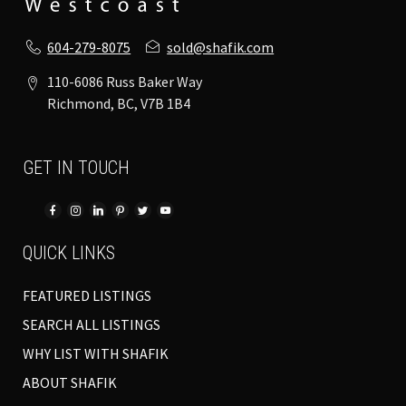
604-279-8075
sold@shafik.com
110-6086 Russ Baker Way
Richmond, BC, V7B 1B4
GET IN TOUCH
QUICK LINKS
FEATURED LISTINGS
SEARCH ALL LISTINGS
WHY LIST WITH SHAFIK
ABOUT SHAFIK