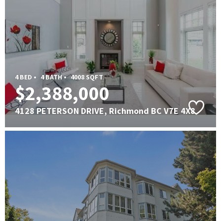
4 BED •
4 BATH •
4008 SQFT
$2,388,000
4128 PETERSON DRIVE, Richmond BC V7E 4X8