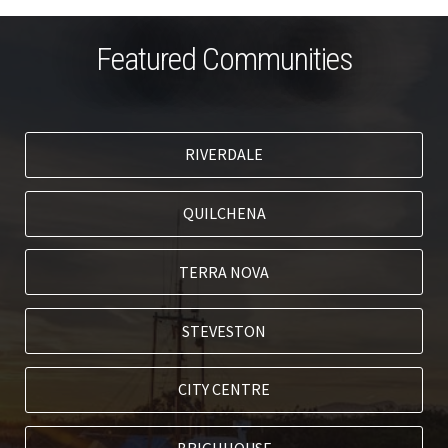
Featured Communities
RIVERDALE
QUILCHENA
TERRA NOVA
STEVESTON
CITY CENTRE