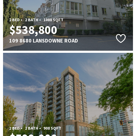
2 BED •
2 BATH •
1088 SQFT
$538,800
109 8680 LANSDOWNE ROAD
2 BED •
2 BATH •
908 SQFT