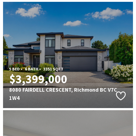
5 BED •
6 BATH •
3351 SQFT
$3,399,000
8080 FAIRDELL CRESCENT, Richmond BC V7C
1W4