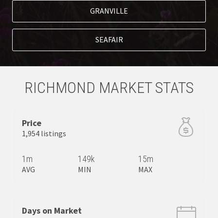
GRANVILLE
SEAFAIR
RICHMOND MARKET STATS
Price
1,954 listings
1m
149k
15m
AVG
MIN
MAX
Days on Market