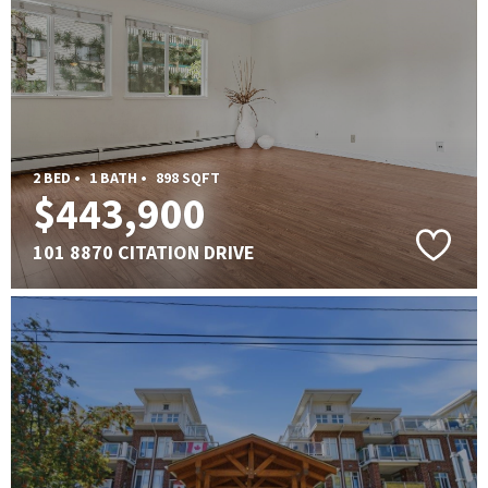
2 BED •
1 BATH •
898 SQFT
$443,900
101 8870 CITATION DRIVE