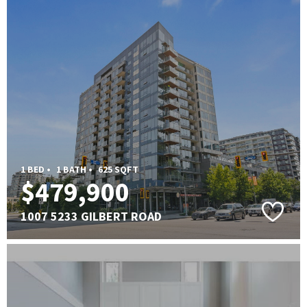
1 BED •
1 BATH •
625 SQFT
$479,900
1007 5233 GILBERT ROAD