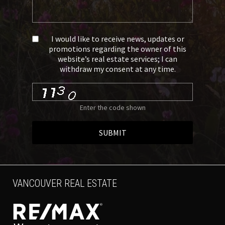
I would like to receive news, updates or
promotions regarding the owner of this
website’s real estate services; I can
withdraw my consent at any time.
Enter the code shown
SUBMIT
VANCOUVER REAL ESTATE