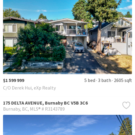
$1 599 999
5 bed
3 bath
2605 sqft
C/O Derek Hui, eXp Realty
175 DELTA AVENUE, Burnaby BC V5B 3C6
Burnaby
BC
MLS® # R3143789