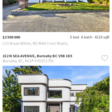
$2 500 000
5 bed
6 bath
4110 sqft
C/O Bryan White, RE/MAX Crest Realty
212 N SEA AVENUE, Burnaby BC V5B 1K5
Burnaby
BC
MLS® # R3151755