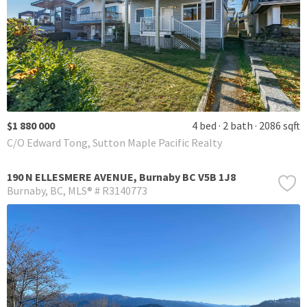
$1 880 000
4 bed
2 bath
2086 sqft
C/O Edward Tong, Sutton Maple Pacific Realty
190 N ELLESMERE AVENUE, Burnaby BC V5B 1J8
Burnaby
BC
MLS® # R3140773