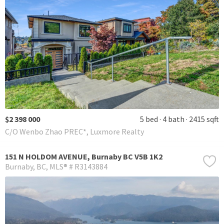
$2 398 000
5 bed
4 bath
2415 sqft
C/O Wenbo Zhao PREC*, Luxmore Realty
151 N HOLDOM AVENUE, Burnaby BC V5B 1K2
Burnaby
BC
MLS® # R3143884