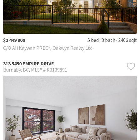
$2 449 900
5 bed
3 bath
2406 sqft
C/O Ali Kaywan PREC*, Oakwyn Realty Ltd.
313 5450 EMPIRE DRIVE
Burnaby
BC
MLS® # R3139891