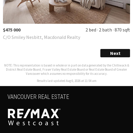
$475 000
2 bed
2 bath
870 sqft
C/O Smiley Nesbitt, Macdonald Realty
Next
NOTE: This representation is based in whole or in part on data generated by the Chilliwack &
District Real Estate Board, Fraser Valley Real Estate Board or Real Estate Board of Greater
Vancouver which assumes no responsibility for its accuracy.
Results last updated Aug 6, 2026 at 11:54 am
VANCOUVER REAL ESTATE