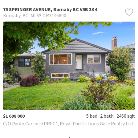
75 SPRINGER AVENUE, Burnaby BC V5B 3K4
Burnaby
BC
MLS® # R3146800
$1 698 000
5 bed
2 bath
2466 sqft
C/O Paolo Cartocci PREC*, Royal Pacific Lions Gate Realty Ltd.