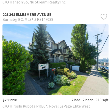
C/O Hanson So, Nu Stream Realty Inc.
223 368 ELLESMERE AVENUE
Burnaby
BC
MLS® # R3147038
$799 990
2 bed
2 bath
913 sqft
C/O Hiroshi Kubota PREC*, Royal LePage Elite West