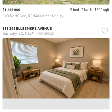
$1 499 900
2 bed
2 bath
1800 sqft
C/O Doris Gee, RE/MAX Crest Realty
111 368 ELLESMERE AVENUE
Burnaby
BC
MLS® # R3149320