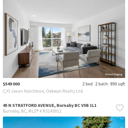
$549 000
2 bed
2 bath
890 sqft
C/O Jason Hutchison, Oakwyn Realty Ltd.
45 N STRATFORD AVENUE, Burnaby BC V5B 1L1
Burnaby
BC
MLS® # R3143911