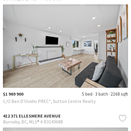
$1 969 900
5 bed
3 bath
2168 sqft
C/O Ben D'Ovidio PREC*, Sutton Centre Realty
412 371 ELLESMERE AVENUE
Burnaby
BC
MLS® # R3143688