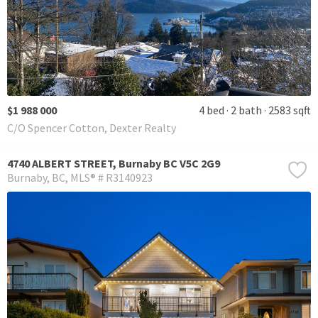
$1 988 000
4 bed
2 bath
2583 sqft
C/O Spencer Cotton, Dexter Realty
4740 ALBERT STREET, Burnaby BC V5C 2G9
Burnaby
BC
MLS® # R3140923