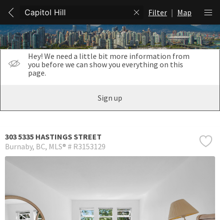
Filter
|
Map
Hey! We need a little bit more information from
you before we can show you everything on this
page.
Sign up
303 5335 HASTINGS STREET
Burnaby
BC
MLS® # R3153129