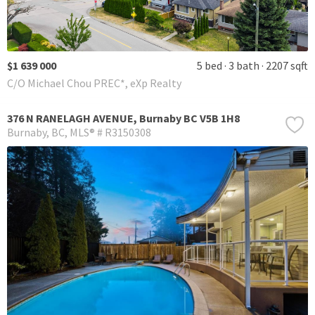
$1 639 000
5 bed
3 bath
2207 sqft
C/O Michael Chou PREC*, eXp Realty
376 N RANELAGH AVENUE, Burnaby BC V5B 1H8
Burnaby
BC
MLS® # R3150308