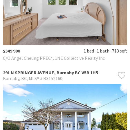
$349 900
1 bed
1 bath
713 sqft
C/O Angel Cheung PREC*, 1NE Collective Realty Inc.
291 N SPRINGER AVENUE, Burnaby BC V5B 1H5
Burnaby
BC
MLS® # R3152160