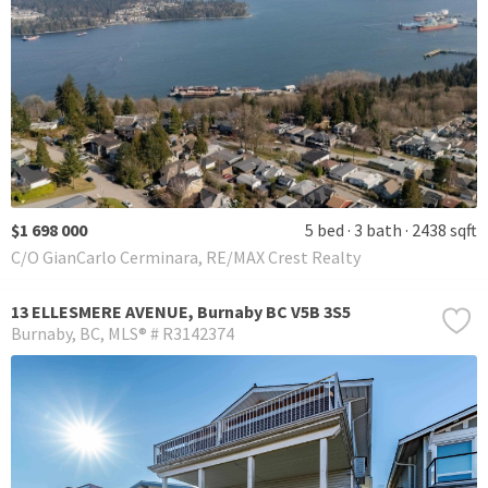
$1 698 000
5 bed
3 bath
2438 sqft
C/O GianCarlo Cerminara, RE/MAX Crest Realty
13 ELLESMERE AVENUE, Burnaby BC V5B 3S5
Burnaby
BC
MLS® # R3142374