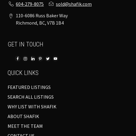
604-279-8075
sold@shafik.com
110-6086 Russ Baker Way
Richmond, BC, V7B 1B4
GET IN TOUCH
QUICK LINKS
FEATURED LISTINGS
SEARCH ALL LISTINGS
WHY LIST WITH SHAFIK
ABOUT SHAFIK
MEET THE TEAM
CONTACT US