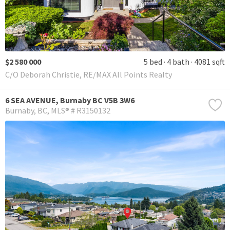
$2 580 000
5 bed
4 bath
4081 sqft
C/O Deborah Christie, RE/MAX All Points Realty
6 SEA AVENUE, Burnaby BC V5B 3W6
Burnaby
BC
MLS® # R3150132