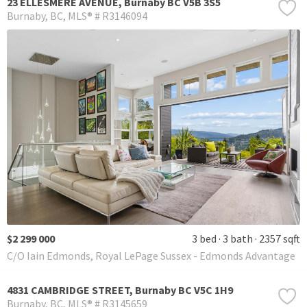
23 ELLESMERE AVENUE, Burnaby BC V5B 3S5
Burnaby
BC
MLS® # R3146094
$2 299 000
3 bed
3 bath
2357 sqft
C/O Iain Edmonds, Royal LePage Sussex - Edmonds Advantage
4831 CAMBRIDGE STREET, Burnaby BC V5C 1H9
Burnaby
BC
MLS® # R3145659