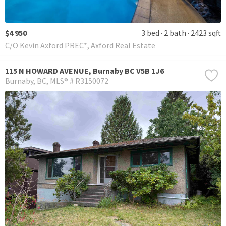
$4 950
3 bed
2 bath
2423 sqft
C/O Kevin Axford PREC*, Axford Real Estate
115 N HOWARD AVENUE, Burnaby BC V5B 1J6
Burnaby
BC
MLS® # R3150072