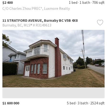
$2 400
1 bed
1 bath
706 sqft
C/O Charles Zhou PREC*, Luxmore Realty
11 STRATFORD AVENUE, Burnaby BC V5B 4X8
Burnaby
BC
MLS® # R3149613
$1 600 000
5 bed
3 bath
2524 sqft