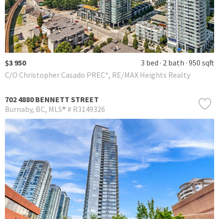
$3 950
3 bed
2 bath
950 sqft
C/O Christopher Casado PREC*, RE/MAX Heights Realty
702 4880 BENNETT STREET
Burnaby
BC
MLS® # R3149326