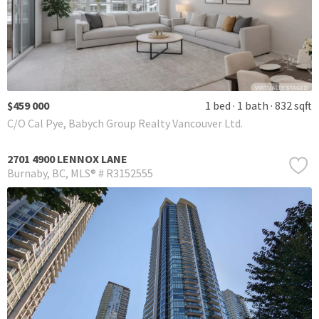
$459 000
1 bed
1 bath
832 sqft
C/O Cal Pye, Babych Group Realty Vancouver Ltd.
2701 4900 LENNOX LANE
Burnaby
BC
MLS® # R3152555