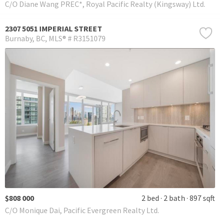
C/O Diane Wang PREC*, Royal Pacific Realty (Kingsway) Ltd.
2307 5051 IMPERIAL STREET
Burnaby
BC
MLS® # R3151079
$808 000
2 bed
2 bath
897 sqft
C/O Monique Dai, Pacific Evergreen Realty Ltd.