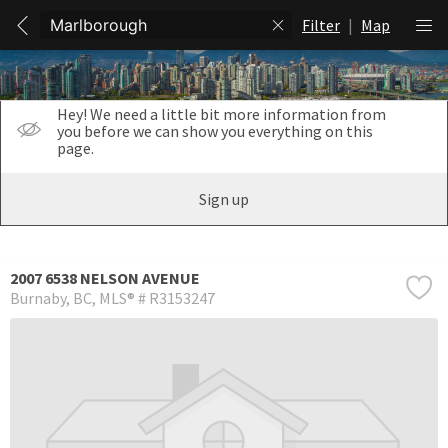
Filter
|
Map
Hey! We need a little bit more information from
you before we can show you everything on this
page.
Sign up
2007 6538 NELSON AVENUE
Burnaby
BC
MLS® # R3153247