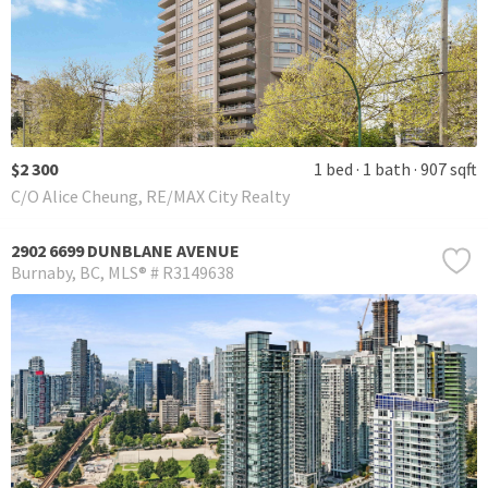
$2 300
1 bed
1 bath
907 sqft
C/O Alice Cheung, RE/MAX City Realty
2902 6699 DUNBLANE AVENUE
Burnaby
BC
MLS® # R3149638