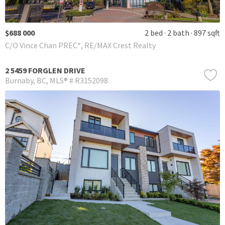
$688 000
2 bed
2 bath
897 sqft
C/O Vince Chan PREC*, RE/MAX Crest Realty
2 5459 FORGLEN DRIVE
Burnaby
BC
MLS® # R3152098