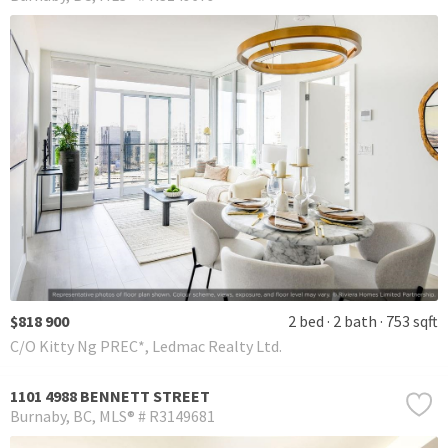
$818 900
2 bed
2 bath
753 sqft
C/O Kitty Ng PREC*, Ledmac Realty Ltd.
1101 4988 BENNETT STREET
Burnaby
BC
MLS® # R3149681