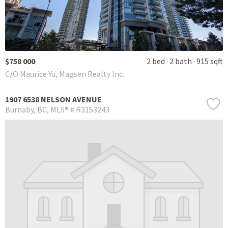
$758 000
2 bed
2 bath
915 sqft
C/O Maurice Yu, Magsen Realty Inc.
1907 6538 NELSON AVENUE
Burnaby
BC
MLS® # R3153243