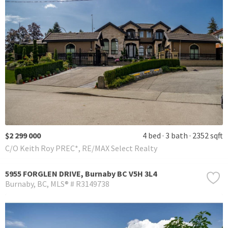
$2 299 000
4 bed
3 bath
2352 sqft
C/O Keith Roy PREC*, RE/MAX Select Realty
5955 FORGLEN DRIVE, Burnaby BC V5H 3L4
Burnaby
BC
MLS® # R3149738