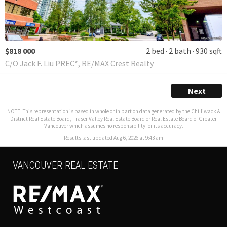
$818 000
2 bed
2 bath
930 sqft
C/O Jack F. Liu PREC*, RE/MAX Crest Realty
Next
NOTE: This representation is based in whole or in part on data generated by the Chilliwack &
District Real Estate Board, Fraser Valley Real Estate Board or Real Estate Board of Greater
Vancouver which assumes no responsibility for its accuracy.
Results last updated Aug 6, 2026 at 9:43 am
VANCOUVER REAL ESTATE