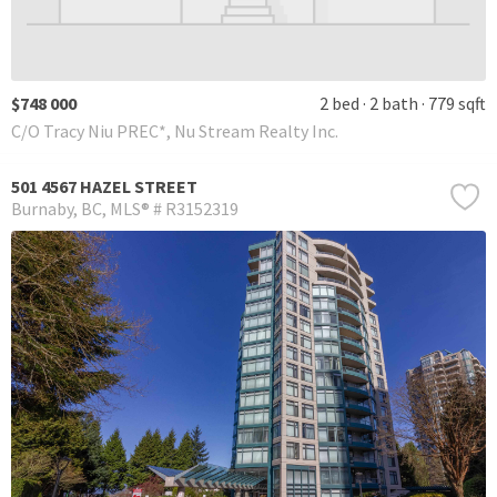
$748 000
2 bed
2 bath
779 sqft
C/O Tracy Niu PREC*, Nu Stream Realty Inc.
501 4567 HAZEL STREET
Burnaby
BC
MLS® # R3152319