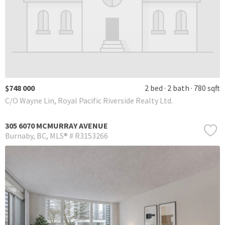
$748 000
2 bed
2 bath
780 sqft
C/O Wayne Lin, Royal Pacific Riverside Realty Ltd.
305 6070 MCMURRAY AVENUE
Burnaby
BC
MLS® # R3153266