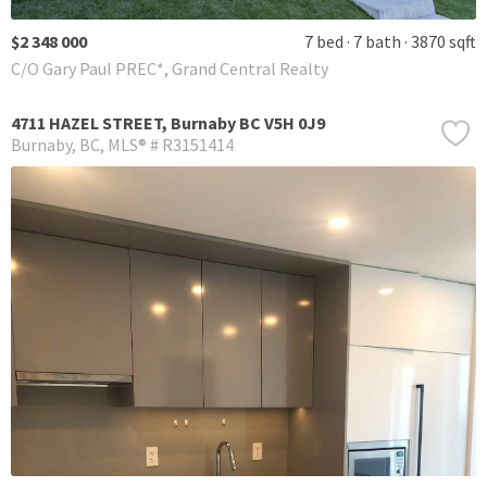
$2 348 000
7 bed
7 bath
3870 sqft
C/O Gary Paul PREC*, Grand Central Realty
4711 HAZEL STREET, Burnaby BC V5H 0J9
Burnaby
BC
MLS® # R3151414