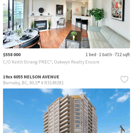
$558 000
1 bed
1 bath
712 sqft
C/O Keith Strang PREC*, Oakwyn Realty Encore
19xx 6055 NELSON AVENUE
Burnaby
BC
MLS® # R3149281