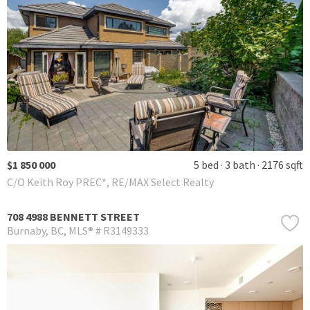
$1 850 000
5 bed
3 bath
2176 sqft
C/O Keith Roy PREC*, RE/MAX Select Realty
708 4988 BENNETT STREET
Burnaby
BC
MLS® # R3149333