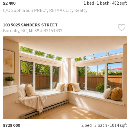
$2 400
1 bed
1 bath
482 sqft
C/O Sophia Sun PREC*, RE/MAX City Realty
103 5025 SANDERS STREET
Burnaby
BC
MLS® # R3151433
$728 000
2 bed
3 bath
1014 sqft