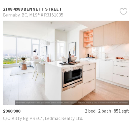
2108 4988 BENNETT STREET
Burnaby
BC
MLS® # R3151035
$960 900
2 bed
2 bath
851 sqft
C/O Kitty Ng PREC*, Ledmac Realty Ltd.