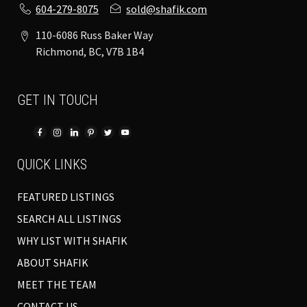
604-279-8075
sold@shafik.com
110-6086 Russ Baker Way
Richmond, BC, V7B 1B4
GET IN TOUCH
QUICK LINKS
FEATURED LISTINGS
SEARCH ALL LISTINGS
WHY LIST WITH SHAFIK
ABOUT SHAFIK
MEET THE TEAM
CONTACT US