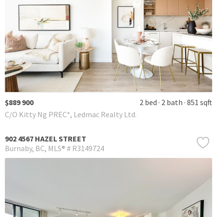
$889 900
2 bed
2 bath
851 sqft
C/O Kitty Ng PREC*, Ledmac Realty Ltd.
902 4567 HAZEL STREET
Burnaby
BC
MLS® # R3149724