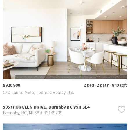
$920 900
2 bed
2 bath
840 sqft
C/O Laurie Melo, Ledmac Realty Ltd.
5957 FORGLEN DRIVE, Burnaby BC V5H 3L4
Burnaby
BC
MLS® # R3149739