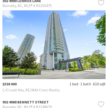
302 4900 LENNOX LANE
Burnaby
BC
MLS® # R3150475
$538 000
1 bed
1 bath
610 sqft
C/O Leah Niu, RE/MAX Crest Realty
902 4988 BENNETT STREET
Burnaby
BC
MLS® # R3149679