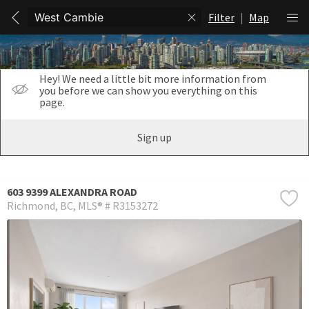
Filter
|
Map
Hey! We need a little bit more information from
you before we can show you everything on this
page.
Sign up
603 9399 ALEXANDRA ROAD
Richmond
BC
MLS® # R3153272