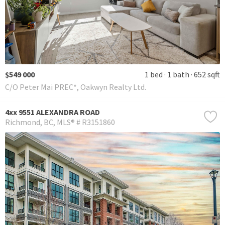
$549 000
1 bed
1 bath
652 sqft
C/O Peter Mai PREC*, Oakwyn Realty Ltd.
4xx 9551 ALEXANDRA ROAD
Richmond
BC
MLS® # R3151860