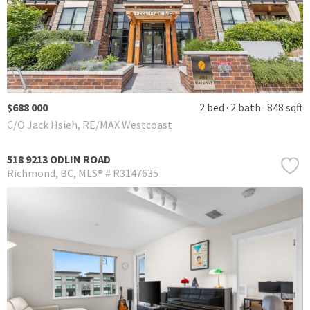
$688 000
2 bed
2 bath
848 sqft
C/O Jack Hsieh, RE/MAX Westcoast
518 9213 ODLIN ROAD
Richmond
BC
MLS® # R3147635