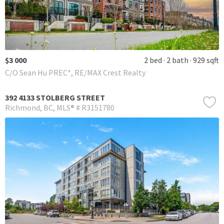
$3 000
2 bed
2 bath
929 sqft
C/O Sean Hu PREC*, RE/MAX Crest Realty
392 4133 STOLBERG STREET
Richmond
BC
MLS® # R3151780