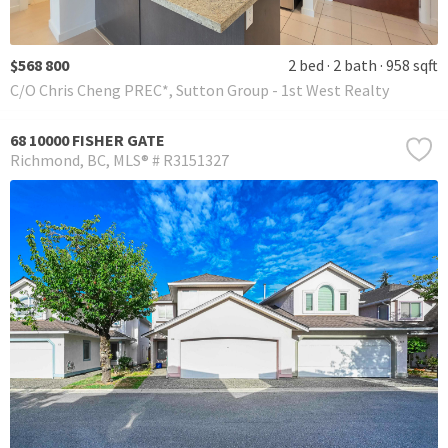
$568 800
2 bed
2 bath
958 sqft
C/O Chris Cheng PREC*, Sutton Group - 1st West Realty
68 10000 FISHER GATE
Richmond
BC
MLS® # R3151327