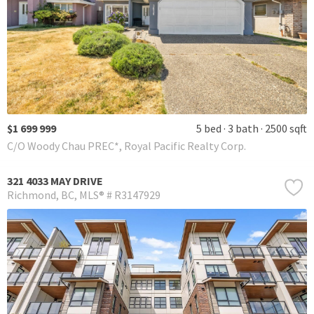
$1 699 999
5 bed
3 bath
2500 sqft
C/O Woody Chau PREC*, Royal Pacific Realty Corp.
321 4033 MAY DRIVE
Richmond
BC
MLS® # R3147929