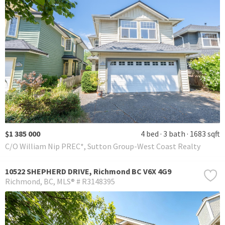
$1 385 000
4 bed
3 bath
1683 sqft
C/O William Nip PREC*, Sutton Group-West Coast Realty
10522 SHEPHERD DRIVE, Richmond BC V6X 4G9
Richmond
BC
MLS® # R3148395