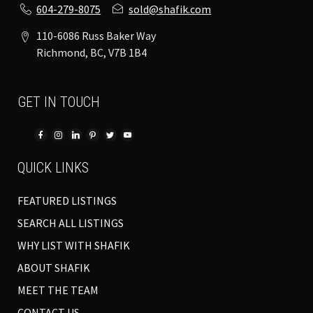
604-279-8075
sold@shafik.com
110-6086 Russ Baker Way
Richmond, BC, V7B 1B4
GET IN TOUCH
QUICK LINKS
FEATURED LISTINGS
SEARCH ALL LISTINGS
WHY LIST WITH SHAFIK
ABOUT SHAFIK
MEET THE TEAM
CONTACT US