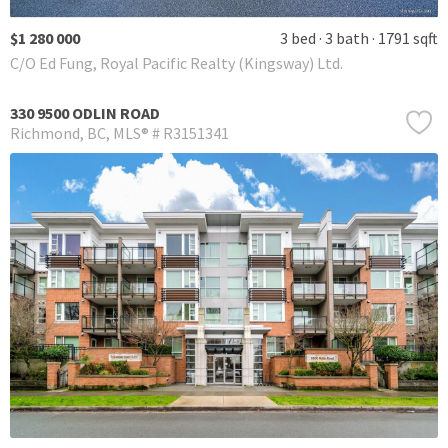
$1 280 000
3 bed
3 bath
1791 sqft
C/O Ed Fung, Royal Pacific Realty (Kingsway) Ltd.
330 9500 ODLIN ROAD
Richmond
BC
MLS® # R3151341