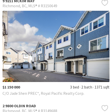
9 9211 MCKIM WAY
Richmond
BC
MLS® # R3150649
$1 150 000
3 bed
2 bath
1371 sqft
C/O Jade Shen PREC*, Royal Pacific Realty Corp.
2 9800 OLDIN ROAD
Richmond
BC
MLS® # R3149688