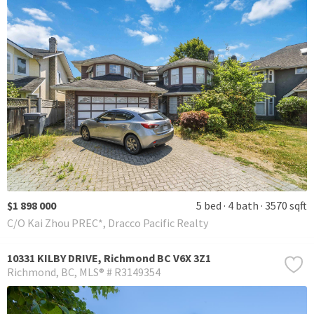
$1 898 000
5 bed
4 bath
3570 sqft
C/O Kai Zhou PREC*, Dracco Pacific Realty
10331 KILBY DRIVE, Richmond BC V6X 3Z1
Richmond
BC
MLS® # R3149354