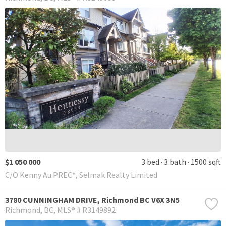
$1 050 000
3 bed
3 bath
1500 sqft
C/O Kenny Au PREC*, Selmak Realty Limited
3780 CUNNINGHAM DRIVE, Richmond BC V6X 3N5
Richmond
BC
MLS® # R3149892