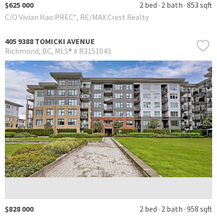
$625 000
2 bed
2 bath
853 sqft
C/O Vivian Hao PREC*, RE/MAX Crest Realty
405 9388 TOMICKI AVENUE
Richmond
BC
MLS® # R3151043
$828 000
2 bed
2 bath
958 sqft