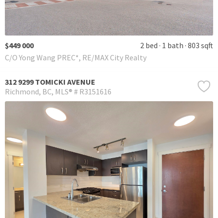
$449 000
2 bed
1 bath
803 sqft
C/O Yong Wang PREC*, RE/MAX City Realty
312 9299 TOMICKI AVENUE
Richmond
BC
MLS® # R3151616