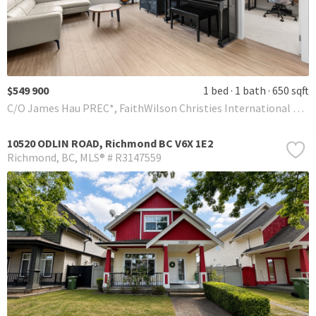
$549 900
1 bed
1 bath
650 sqft
C/O James Hau PREC*, FaithWilson Christies International Real Estate
10520 ODLIN ROAD, Richmond BC V6X 1E2
Richmond
BC
MLS® # R3147559