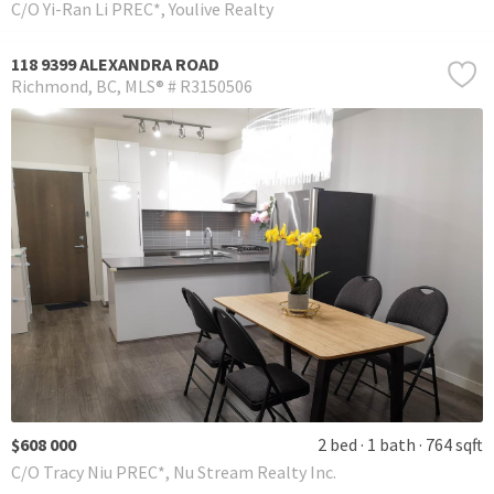
C/O Yi-Ran Li PREC*, Youlive Realty
118 9399 ALEXANDRA ROAD
Richmond
BC
MLS® # R3150506
$608 000
2 bed
1 bath
764 sqft
C/O Tracy Niu PREC*, Nu Stream Realty Inc.