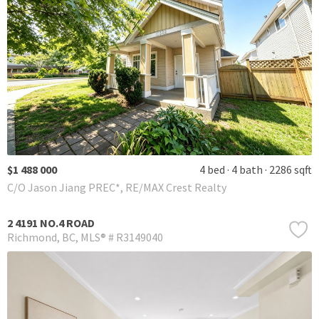
$1 488 000
4 bed
4 bath
2286 sqft
C/O Jason Jiang PREC*, RE/MAX Crest Realty
2 4191 NO.4 ROAD
Richmond
BC
MLS® # R3149040