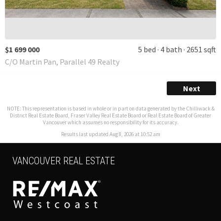
$1 699 000
5 bed
4 bath
2651 sqft
C/O Martin Pan, Parallel 49 Realty
Next
NOTE: This representation is based in whole or in part on data generated by the Chilliwack &
District Real Estate Board, Fraser Valley Real Estate Board or Real Estate Board of Greater
Vancouver which assumes no responsibility for its accuracy.
Results last updated Aug 8, 2026 at 10:52 am
VANCOUVER REAL ESTATE