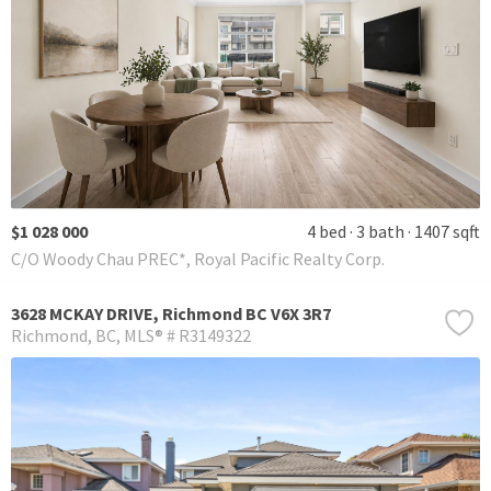
$1 028 000
4 bed
3 bath
1407 sqft
C/O Woody Chau PREC*, Royal Pacific Realty Corp.
3628 MCKAY DRIVE, Richmond BC V6X 3R7
Richmond
BC
MLS® # R3149322