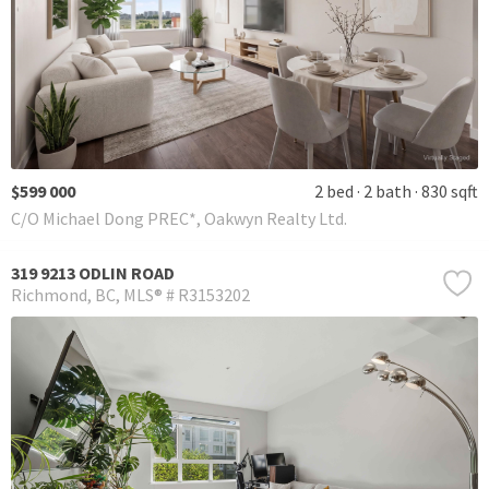
$599 000
2 bed
2 bath
830 sqft
C/O Michael Dong PREC*, Oakwyn Realty Ltd.
319 9213 ODLIN ROAD
Richmond
BC
MLS® # R3153202