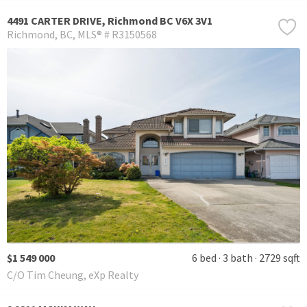
4491 CARTER DRIVE, Richmond BC V6X 3V1
Richmond
BC
MLS® # R3150568
$1 549 000
6 bed
3 bath
2729 sqft
C/O Tim Cheung, eXp Realty