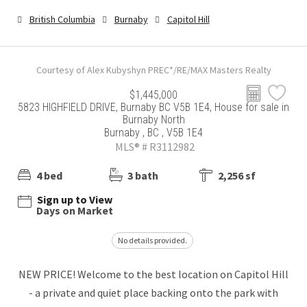
British Columbia
Burnaby
Capitol Hill
Courtesy of Alex Kubyshyn PREC*/RE/MAX Masters Realty
$1,445,000
5823 HIGHFIELD DRIVE, Burnaby BC V5B 1E4, House for sale in
Burnaby North
Burnaby , BC , V5B 1E4
MLS® # R3112982
4 bed
3 bath
2,256 sf
Sign up to View
Days on Market
No details provided.
NEW PRICE! Welcome to the best location on Capitol Hill
- a private and quiet place backing onto the park with