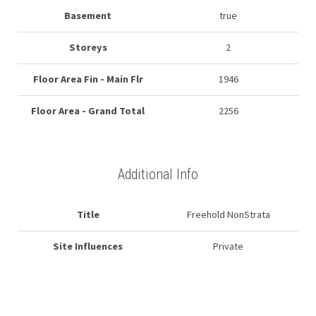
Basement
true
Storeys
2
Floor Area Fin - Main Flr
1946
Floor Area - Grand Total
2256
Additional Info
Title
Freehold NonStrata
Site Influences
Private