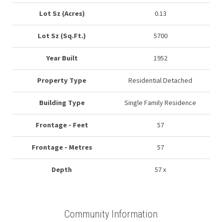
Lot Sz (Acres)
0.13
Lot Sz (Sq.Ft.)
5700
Year Built
1952
Property Type
Residential Detached
Building Type
Single Family Residence
Frontage - Feet
57
Frontage - Metres
57
Depth
57 x
Community Information