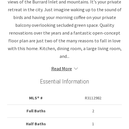
views of the Burrard Inlet and mountains. It's your private
retreat in the city. Just imagine waking up to the sound of
birds and having your morning coffee on your private
balcony overlooking secluded green space. Quality
renovations over the years and a fantastic open-concept
floor plan are just two of the many reasons to fall in love
with this home. Kitchen, dining room, a large living room,
and...
Read More
Essential Information
MLS® #
R3112982
Full Baths
2
Half Baths
1