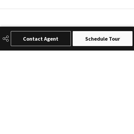
Contact Agent
Schedule Tour