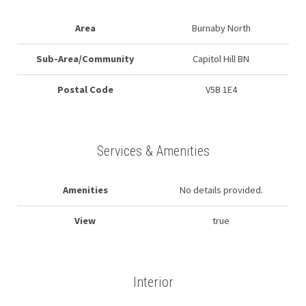
Area
Burnaby North
Sub-Area/Community
Capitol Hill BN
Postal Code
V5B 1E4
Services & Amenities
Amenities
No details provided.
View
true
Interior