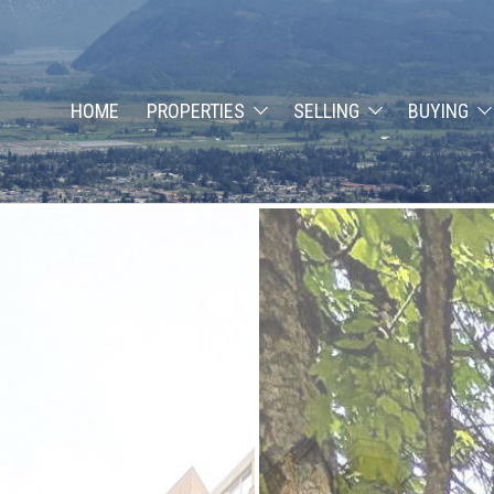
HOME
PROPERTIES
SELLING
BUYING