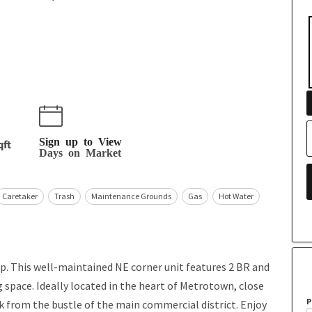
Sign up to View
qft
Days on Market
Caretaker
Trash
Maintenance Grounds
Gas
Hot Water
p. This well-maintained NE corner unit features 2 BR and
ing space. Ideally located in the heart of Metrotown, close
P
ck from the bustle of the main commercial district. Enjoy