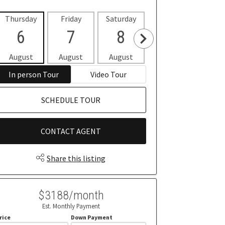
Thursday
Friday
Saturday
Sunday
Mon
6
7
8
9
1
August
August
August
August
Aug
In person Tour
Video Tour
SCHEDULE TOUR
CONTACT AGENT
Share this listing
$3188/month
Est. Monthly Payment
rice
Down Payment