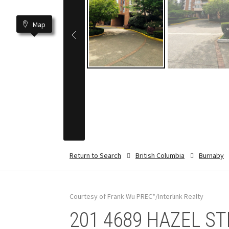
Map
Return to Search
British Columbia
Burnaby
Courtesy of Frank Wu PREC*/Interlink Realty
201 4689 HAZEL STR