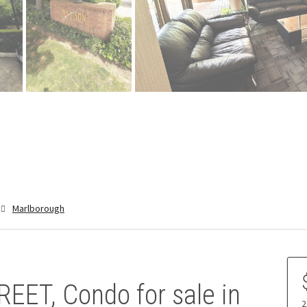
Marlborough
EET, Condo for sale in
2