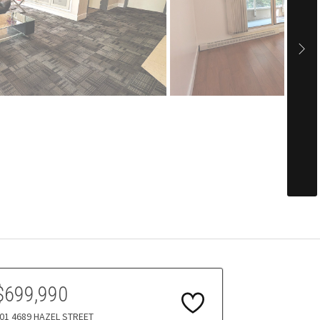
$699,990
01 4689 HAZEL STREET