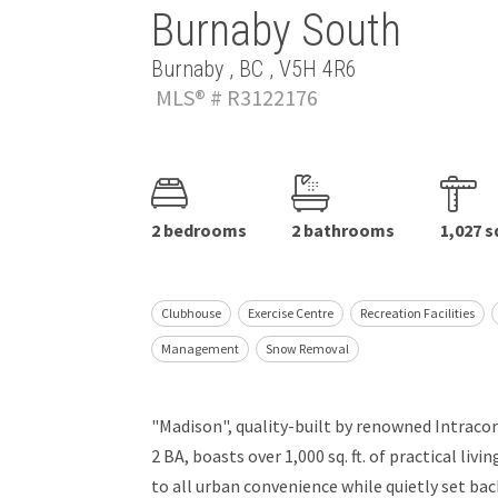
Burnaby South
Burnaby , BC , V5H 4R6
MLS® # R3122176
2 bedrooms
2 bathrooms
1,027 s
Clubhouse
Exercise Centre
Recreation Facilities
Management
Snow Removal
"Madison", quality-built by renowned Intracor
2 BA, boasts over 1,000 sq. ft. of practical liv
to all urban convenience while quietly set ba