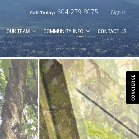
604.279.8075
Sign In
Call Today:
OUR TEAM
COMMUNITY INFO
CONTACT US
CONCIERGE