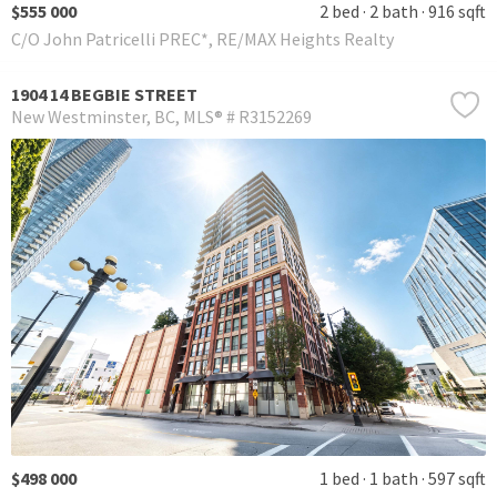
$555 000
2 bed
2 bath
916 sqft
C/O John Patricelli PREC*, RE/MAX Heights Realty
1904 14 BEGBIE STREET
New Westminster
BC
MLS® # R3152269
$498 000
1 bed
1 bath
597 sqft