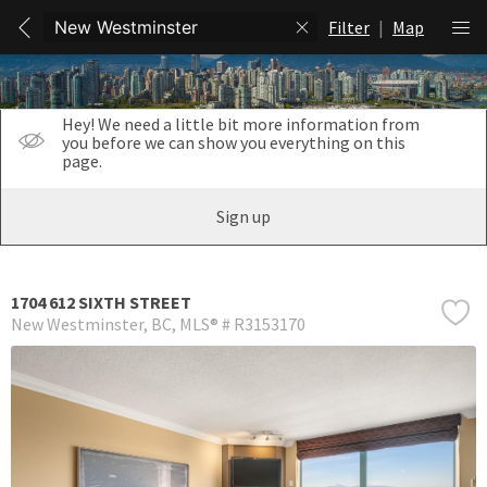
Filter
|
Map
Hey! We need a little bit more information from
you before we can show you everything on this
page.
Sign up
1704 612 SIXTH STREET
New Westminster
BC
MLS® # R3153170