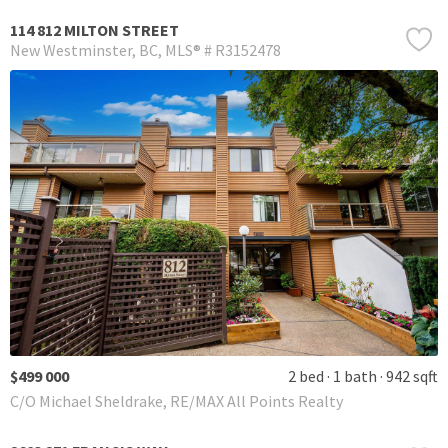
114 812 MILTON STREET
New Westminster
BC
MLS® # R3152478
$499 000
2 bed
1 bath
942 sqft
C/O Michael Sheldrake, RE/MAX All Points Realty