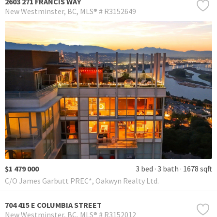
2603 271 FRANCIS WAY
New Westminster
BC
MLS® # R3152649
$1 479 000
3 bed
3 bath
1678 sqft
C/O James Garbutt PREC*, Oakwyn Realty Ltd.
704 415 E COLUMBIA STREET
New Westminster
BC
MLS® # R3152012