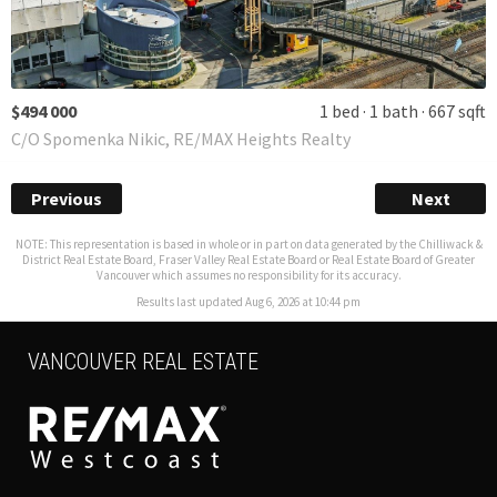
$494 000
1 bed
1 bath
667 sqft
C/O Spomenka Nikic, RE/MAX Heights Realty
Previous
Next
NOTE: This representation is based in whole or in part on data generated by the Chilliwack &
District Real Estate Board, Fraser Valley Real Estate Board or Real Estate Board of Greater
Vancouver which assumes no responsibility for its accuracy.
Results last updated Aug 6, 2026 at 10:44 pm
VANCOUVER REAL ESTATE