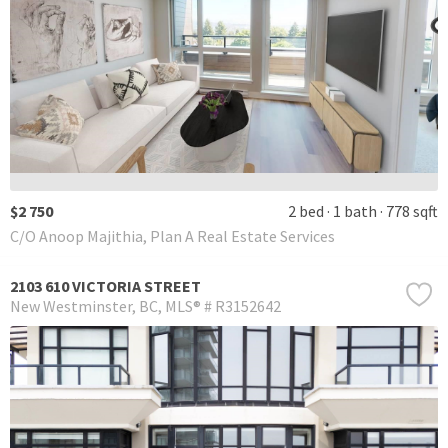
$2 750
2 bed
1 bath
778 sqft
C/O Anoop Majithia, Plan A Real Estate Services
2103 610 VICTORIA STREET
New Westminster
BC
MLS® # R3152642