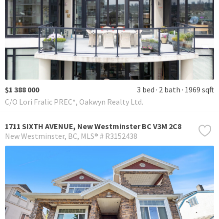
$1 388 000
3 bed
2 bath
1969 sqft
C/O Lori Fralic PREC*, Oakwyn Realty Ltd.
1711 SIXTH AVENUE, New Westminster BC V3M 2C8
New Westminster
BC
MLS® # R3152438