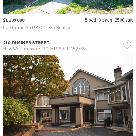
$1 199 000
5 bed
3 bath
2500 sqft
C/O Imran Ali PREC*, eXp Realty
210 74 MINER STREET
New Westminster
BC
MLS® # R3152765