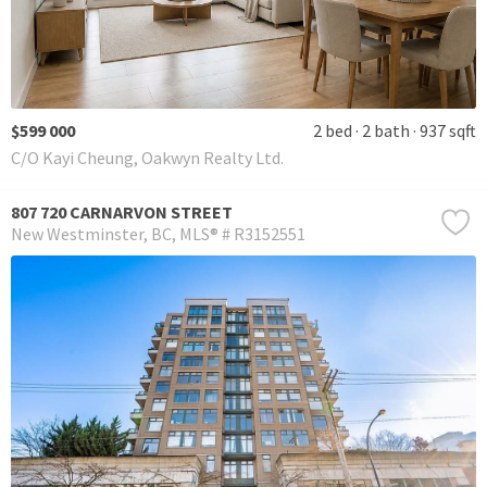
$599 000
2 bed
2 bath
937 sqft
C/O Kayi Cheung, Oakwyn Realty Ltd.
807 720 CARNARVON STREET
New Westminster
BC
MLS® # R3152551