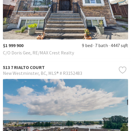
$1 999 900
9 bed
7 bath
4447 sqft
C/O Doris Gee, RE/MAX Crest Realty
513 7 RIALTO COURT
New Westminster
BC
MLS® # R3152483