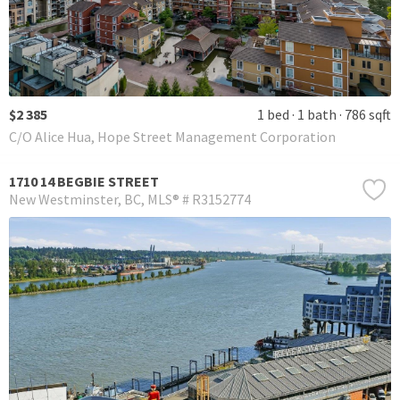
$2 385
1 bed
1 bath
786 sqft
C/O Alice Hua, Hope Street Management Corporation
1710 14 BEGBIE STREET
New Westminster
BC
MLS® # R3152774