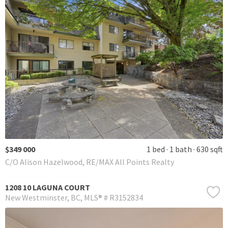
$349 000
1 bed
1 bath
630 sqft
C/O Alison Hazelwood, RE/MAX All Points Realty
1208 10 LAGUNA COURT
New Westminster
BC
MLS® # R3152834