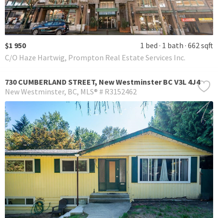
$1 950
1 bed
1 bath
662 sqft
C/O Haze Hartwig, Prompton Real Estate Services Inc.
730 CUMBERLAND STREET, New Westminster BC V3L 4J4
New Westminster
BC
MLS® # R3152462