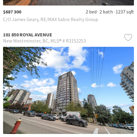
$687 300
2 bed
2 bath
1237 sqft
C/O James Geary, RE/MAX Sabre Realty Group
101 850 ROYAL AVENUE
New Westminster
BC
MLS® # R3152253