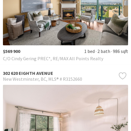
$569 900
1 bed
2 bath
986 sqft
C/O Cindy Gering PREC*, RE/MAX All Points Realty
302 620 EIGHTH AVENUE
New Westminster
BC
MLS® # R3152660