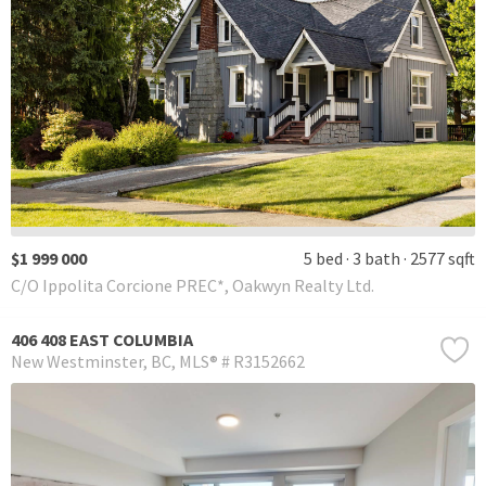
$1 999 000
5 bed
3 bath
2577 sqft
C/O Ippolita Corcione PREC*, Oakwyn Realty Ltd.
406 408 EAST COLUMBIA
New Westminster
BC
MLS® # R3152662