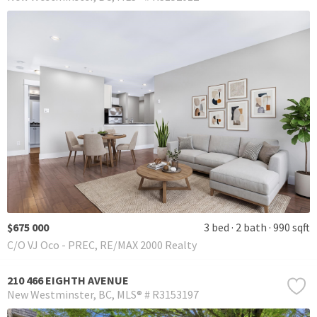
$675 000
3 bed
2 bath
990 sqft
C/O VJ Oco - PREC, RE/MAX 2000 Realty
210 466 EIGHTH AVENUE
New Westminster
BC
MLS® # R3153197