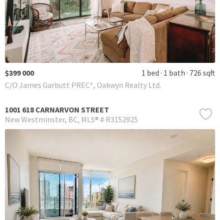
$399 000
1 bed
1 bath
726 sqft
C/O James Garbutt PREC*, Oakwyn Realty Ltd.
1001 618 CARNARVON STREET
New Westminster
BC
MLS® # R3152925