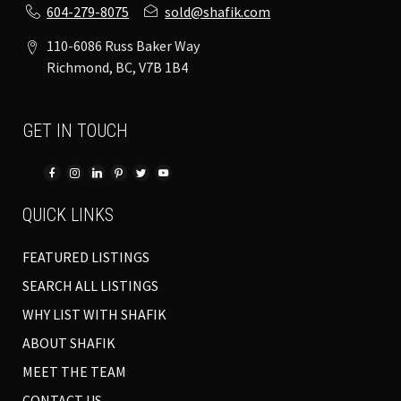
604-279-8075
sold@shafik.com
110-6086 Russ Baker Way
Richmond, BC, V7B 1B4
GET IN TOUCH
QUICK LINKS
FEATURED LISTINGS
SEARCH ALL LISTINGS
WHY LIST WITH SHAFIK
ABOUT SHAFIK
MEET THE TEAM
CONTACT US