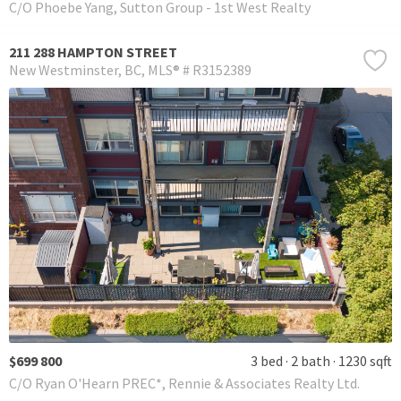
C/O Phoebe Yang, Sutton Group - 1st West Realty
211 288 HAMPTON STREET
New Westminster
BC
MLS® # R3152389
$699 800
3 bed
2 bath
1230 sqft
C/O Ryan O'Hearn PREC*, Rennie & Associates Realty Ltd.