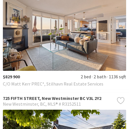
$829 900
2 bed
2 bath
1136 sqft
C/O Matt Kerr PREC*, Stilhavn Real Estate Services
725 FIFTH STREET, New Westminster BC V3L 2Y2
New Westminster
BC
MLS® # R3152511