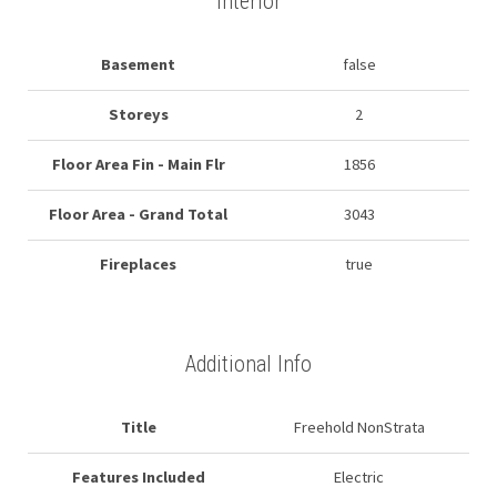
Interior
Basement
false
Storeys
2
Floor Area Fin - Main Flr
1856
Floor Area - Grand Total
3043
Fireplaces
true
Additional Info
Title
Freehold NonStrata
Features Included
Electric