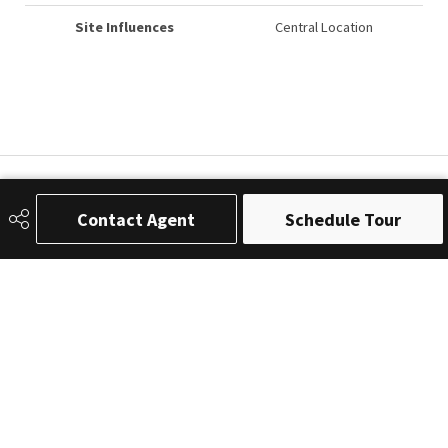
Site Influences
Central Location
Contact Agent
Schedule Tour