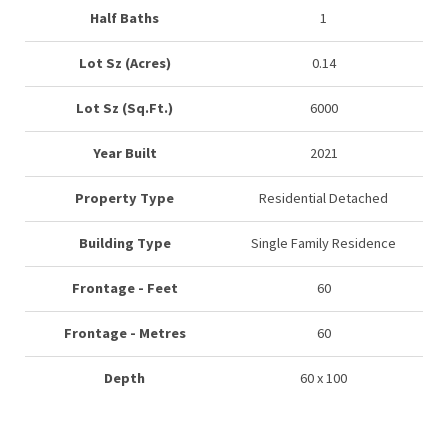
Half Baths
1
Lot Sz (Acres)
0.14
Lot Sz (Sq.Ft.)
6000
Year Built
2021
Property Type
Residential Detached
Building Type
Single Family Residence
Frontage - Feet
60
Frontage - Metres
60
Depth
60 x 100