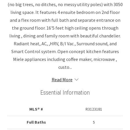
(no big trees, no ditches, no messy utility poles) with 3050
living space. It features 4 ensuite bedroom on 2nd floor
and a flex room with full bath and separate entrance on
the ground floor. 16'5 feet high ceiling opens through
living , dining and family room with beautiful chandelier.
Radiant heat, AC, ,HRV, B/I Vac , Surround sound, and
Smart Control system .Open concept kitchen features
Miele appliances including coffee maker, microwave ,
custo...
Read More
Essential Information
MLS® #
R3123181
Full Baths
5