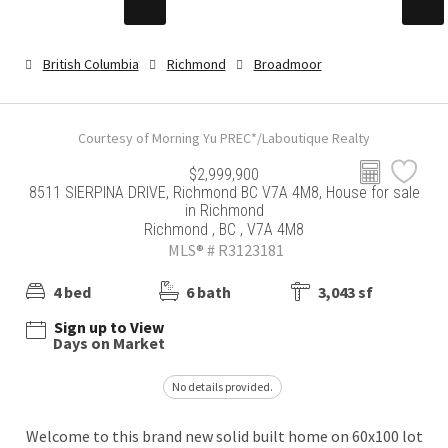
British Columbia
Richmond
Broadmoor
Courtesy of Morning Yu PREC*/Laboutique Realty
$2,999,900
8511 SIERPINA DRIVE, Richmond BC V7A 4M8, House for sale
in Richmond
Richmond , BC , V7A 4M8
MLS® # R3123181
4 bed
6 bath
3,043 sf
Sign up to View
Days on Market
No details provided.
Welcome to this brand new solid built home on 60x100 lot