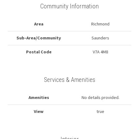
Community Information
Area
Richmond
Sub-Area/Community
Saunders
Postal Code
V7A 4M8
Services & Amenities
Amenities
No details provided.
View
true