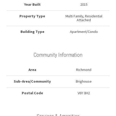
Year Built
2015
Property Type
Multi Family, Residential
Attached
Building Type
Apartment/Condo
Community Information
Area
Richmond
Sub-Area/Community
Brighouse
Postal Code
V6Y 0H2