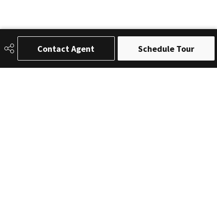
Contact Agent
Schedule Tour