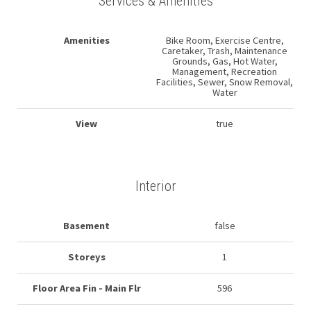
Services & Amenities
Amenities
Bike Room, Exercise Centre,
Caretaker, Trash, Maintenance
Grounds, Gas, Hot Water,
Management, Recreation
Facilities, Sewer, Snow Removal,
Water
View
true
Interior
Basement
false
Storeys
1
Floor Area Fin - Main Flr
596