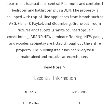
apartment is situated in central Richmond and contains 1
bedroom and bathroom plus a DEN. The property is
equipped with top-of-line appliances from brands such as
AEG, Fisher & Paykel, and Bloomberg. Grohe bathroom
fixtures and faucets, granite countertops, air
conditioning, BRAND NEW laminate flooring, NEW paint,
and wooden cabinetry are fitted throughout the entire
property. The building itself has been very well
maintained and includes an exercise cen...
Read More
Essential Information
MLS® #
R3126089
Full Baths
1