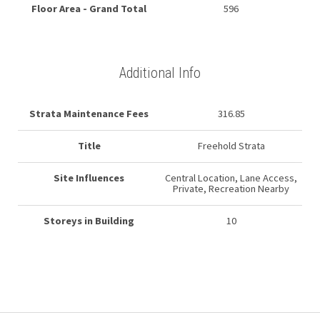
Floor Area - Grand Total
596
Additional Info
Strata Maintenance Fees
316.85
Title
Freehold Strata
Site Influences
Central Location, Lane Access,
Private, Recreation Nearby
Storeys in Building
10