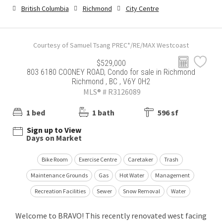
British Columbia
Richmond
City Centre
Courtesy of Samuel Tsang PREC*/RE/MAX Westcoast
$529,000
803 6180 COONEY ROAD, Condo for sale in Richmond
Richmond , BC , V6Y 0H2
MLS® # R3126089
1 bed
1 bath
596 sf
Sign up to View
Days on Market
Bike Room
Exercise Centre
Caretaker
Trash
Maintenance Grounds
Gas
Hot Water
Management
Recreation Facilities
Sewer
Snow Removal
Water
Welcome to BRAVO! This recently renovated west facing