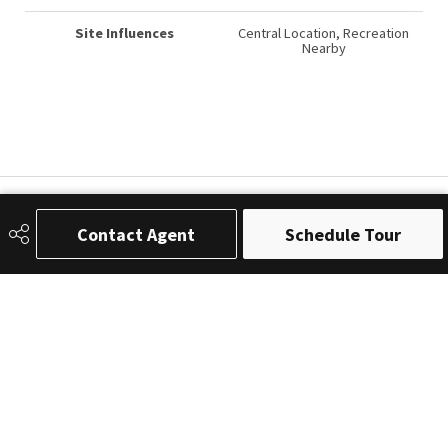
Site Influences
Central Location, Recreation
Nearby
Contact Agent
Schedule Tour