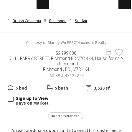
British Columbia
Richmond
Seafair
Courtesy of Shirley Wu PREC*/Luxmore Realty
$2,999,000
7111 PARRY STREET, Richmond BC V7C 4K4, House for sale
in Richmond
Richmond , BC , V7C 4K4
MLS® # R3122274
5 bed
5 bath
3,523 sf
Sign up to View
Days on Market
No details provided.
An extraordinary opportunity to own this masterpiece