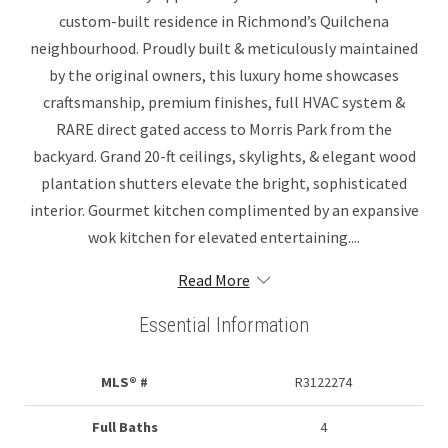
custom-built residence in Richmond’s Quilchena
neighbourhood. Proudly built & meticulously maintained
by the original owners, this luxury home showcases
craftsmanship, premium finishes, full HVAC system &
RARE direct gated access to Morris Park from the
backyard. Grand 20-ft ceilings, skylights, & elegant wood
plantation shutters elevate the bright, sophisticated
interior. Gourmet kitchen complimented by an expansive
wok kitchen for elevated entertaining....
Read More
Essential Information
MLS® #
R3122274
Full Baths
4