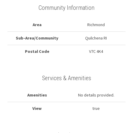
Community Information
Area
Richmond
Sub-Area/Community
Quilchena RI
Postal Code
V7C 4K4
Services & Amenities
Amenities
No details provided.
View
true