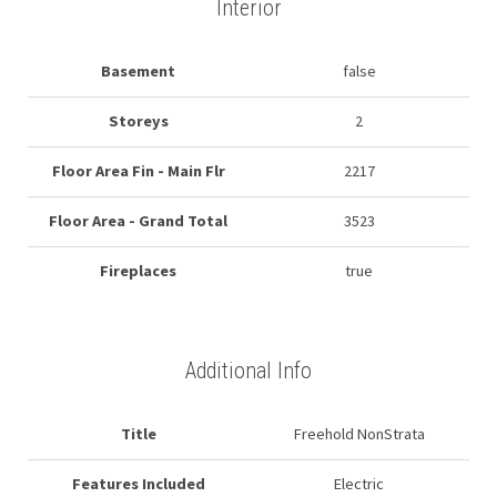
Interior
Basement
false
Storeys
2
Floor Area Fin - Main Flr
2217
Floor Area - Grand Total
3523
Fireplaces
true
Additional Info
Title
Freehold NonStrata
Features Included
Electric