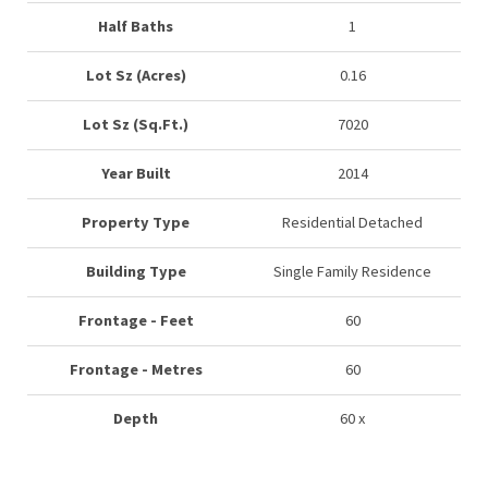
Half Baths
1
Lot Sz (Acres)
0.16
Lot Sz (Sq.Ft.)
7020
Year Built
2014
Property Type
Residential Detached
Building Type
Single Family Residence
Frontage - Feet
60
Frontage - Metres
60
Depth
60 x