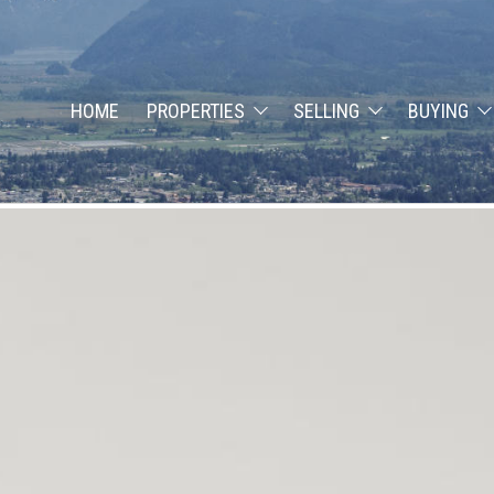
HOME
PROPERTIES
SELLING
BUYING