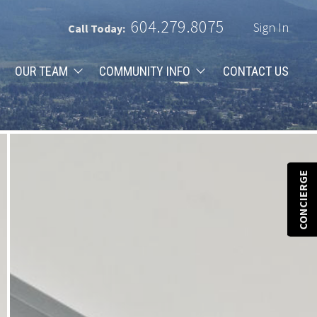
604.279.8075
Sign In
Call Today:
OUR TEAM
COMMUNITY INFO
CONTACT US
CONCIERGE