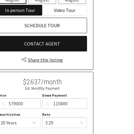
In person Tour
Video Tour
SCHEDULE TOUR
CONTACT AGENT
Share this listing
$2637/month
Est. Monthly Payment
rice
Down Payment
$
$
mortization
Rate
%