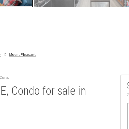
r
Mount Pleasant
Corp.
, Condo for sale in
7