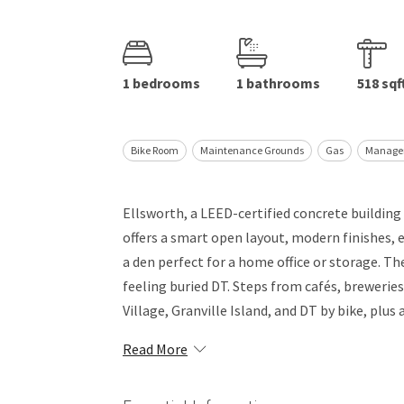
1 bedrooms
1 bathrooms
518 sqf
Bike Room
Maintenance Grounds
Gas
Manage
Ellsworth, a LEED-certified concrete building
offers a smart open layout, modern finishes, e
a den perfect for a home office or storage. Th
feeling buried DT. Steps from cafés, breweries
Village, Granville Island, and DT by bike, plus 
Read More