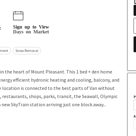
Sign up to View
t
Days on Market
ment
Snow Removal
 in the heart of Mount Pleasant. This 1 bed + den home
nergy efficient hydronic heating and cooling, balcony, and
e location is connected to the best parts of Van without
, restaurants, shops, parks, transit, the Seawall, Olympic
P
a new SkyTrain station arriving just one block away...
A