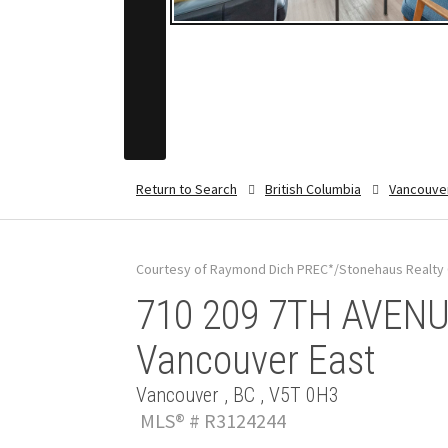
Return to Search
British Columbia
Vancouve
Courtesy of Raymond Dich PREC*/Stonehaus Realty 
710 209 7TH AVENUE
Vancouver East
Vancouver , BC , V5T 0H3
MLS® # R3124244