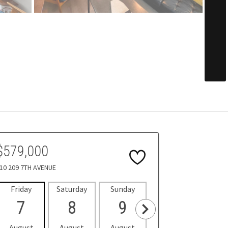
$579,000
10 209 7TH AVENUE
Friday
Saturday
Sunday
Monday
Tues
7
8
9
10
1
August
August
August
August
Aug