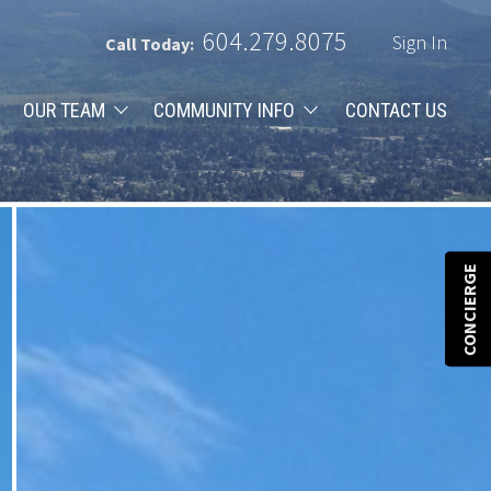
604.279.8075
Sign In
Call Today:
OUR TEAM
COMMUNITY INFO
CONTACT US
CONCIERGE