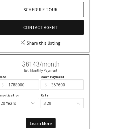
SCHEDULE TOUR
CONTACT AGENT
Share this listing
$8143/month
Est. Monthly Payment
rice
Down Payment
$
$
mortization
Rate
%
Learn More