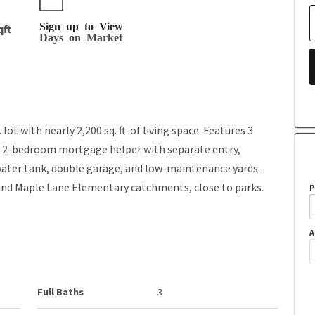
Sign up to View
qft
Days on Market
ot with nearly 2,200 sq. ft. of living space. Features 3
 a 2-bedroom mortgage helper with separate entry,
water tank, double garage, and low-maintenance yards.
nd Maple Lane Elementary catchments, close to parks.
P
A
Full Baths
3