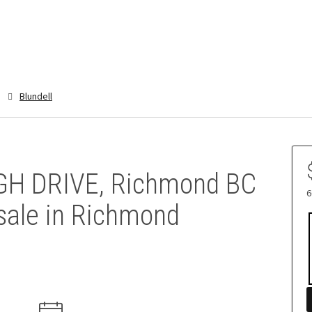
Blundell
H DRIVE, Richmond BC
6
sale in Richmond