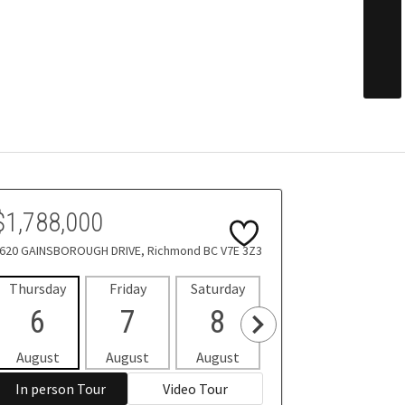
$1,788,000
620 GAINSBOROUGH DRIVE, Richmond BC V7E 3Z3
Thursday
Friday
Saturday
Sunday
Mon
6
7
8
9
1
August
August
August
August
Aug
In person Tour
Video Tour