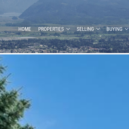
HOME
PROPERTIES
SELLING
BUYING