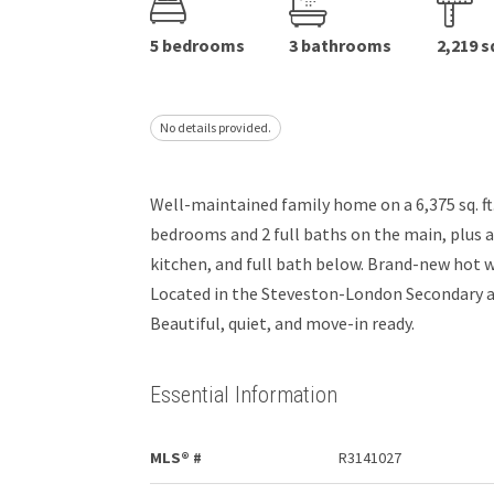
5 bedrooms
3 bathrooms
2,219 s
No details provided.
Well-maintained family home on a 6,375 sq. ft. l
bedrooms and 2 full baths on the main, plus
kitchen, and full bath below. Brand-new hot 
Located in the Steveston-London Secondary a
Beautiful, quiet, and move-in ready.
Essential Information
MLS® #
R3141027