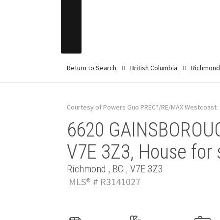
Return to Search
British Columbia
Richmond
Courtesy of Powers Guo PREC*/RE/MAX Westcoast
6620 GAINSBOROUG
V7E 3Z3, House for 
Richmond , BC , V7E 3Z3
MLS® # R3141027