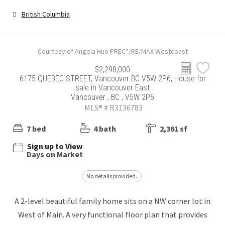
British Columbia
Courtesy of Angela Huo PREC*/RE/MAX Westcoast
$2,298,000
6175 QUEBEC STREET, Vancouver BC V5W 2P6, House for
sale in Vancouver East
Vancouver , BC , V5W 2P6
MLS® # R3136783
7 bed
4 bath
2,361 sf
Sign up to View
Days on Market
No details provided.
A 2-level beautiful family home sits on a NW corner lot in
West of Main. A very functional floor plan that provides