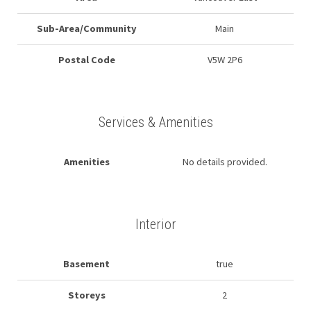
Sub-Area/Community
Main
Postal Code
V5W 2P6
Services & Amenities
Amenities
No details provided.
Interior
Basement
true
Storeys
2