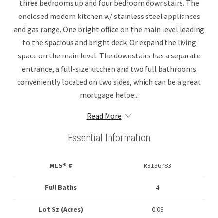
three bedrooms up and four bedroom downstairs. The
enclosed modern kitchen w/ stainless steel appliances
and gas range. One bright office on the main level leading
to the spacious and bright deck. Or expand the living
space on the main level. The downstairs has a separate
entrance, a full-size kitchen and two full bathrooms
conveniently located on two sides, which can be a great
mortgage helpe...
Read More
Essential Information
MLS® #
R3136783
Full Baths
4
Lot Sz (Acres)
0.09