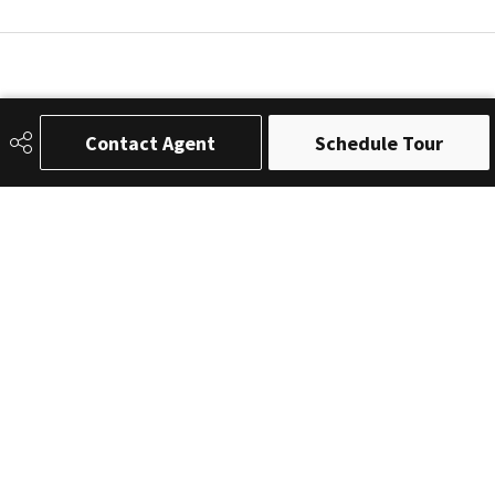
Contact Agent
Schedule Tour