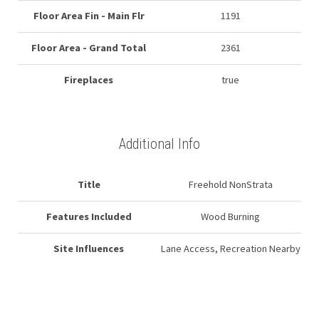
Floor Area Fin - Main Flr
1191
Floor Area - Grand Total
2361
Fireplaces
true
Additional Info
Title
Freehold NonStrata
Features Included
Wood Burning
Site Influences
Lane Access, Recreation Nearby