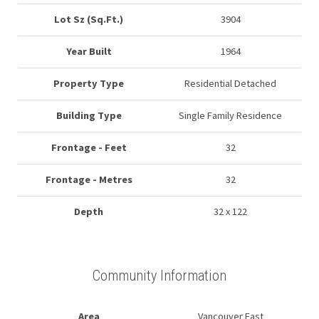
Lot Sz (Sq.Ft.)
3904
Year Built
1964
Property Type
Residential Detached
Building Type
Single Family Residence
Frontage - Feet
32
Frontage - Metres
32
Depth
32 x 122
Community Information
Area
Vancouver East