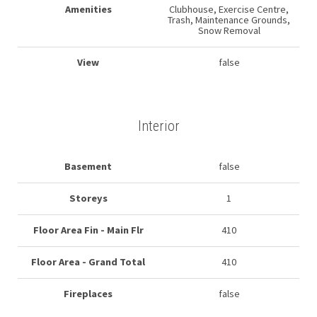
Amenities
Clubhouse, Exercise Centre,
Trash, Maintenance Grounds,
Snow Removal
View
false
Interior
Basement
false
Storeys
1
Floor Area Fin - Main Flr
410
Floor Area - Grand Total
410
Fireplaces
false