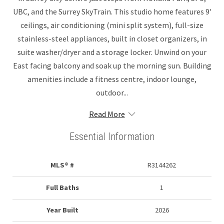
UBC, and the Surrey SkyTrain. This studio home features 9'
ceilings, air conditioning (mini split system), full-size
stainless-steel appliances, built in closet organizers, in
suite washer/dryer and a storage locker. Unwind on your
East facing balcony and soak up the morning sun. Building
amenities include a fitness centre, indoor lounge,
outdoor...
Read More
Essential Information
MLS® #
R3144262
Full Baths
1
Year Built
2026