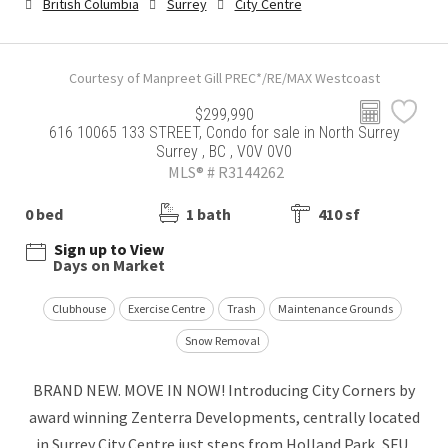
British Columbia
Surrey
City Centre
Courtesy of Manpreet Gill PREC*/RE/MAX Westcoast
$299,990
616 10065 133 STREET, Condo for sale in North Surrey
Surrey , BC , V0V 0V0
MLS® # R3144262
0 bed
1 bath
410 sf
Sign up to View
Days on Market
Clubhouse
Exercise Centre
Trash
Maintenance Grounds
Snow Removal
BRAND NEW. MOVE IN NOW! Introducing City Corners by
award winning Zenterra Developments, centrally located
in Surrey City Centre just steps from Holland Park, SFU,