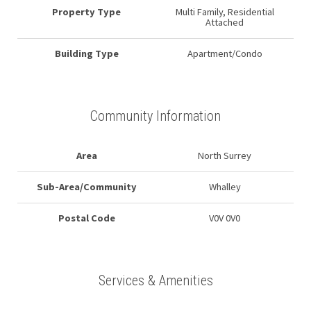
Property Type
Multi Family, Residential
Attached
Building Type
Apartment/Condo
Community Information
Area
North Surrey
Sub-Area/Community
Whalley
Postal Code
V0V 0V0
Services & Amenities