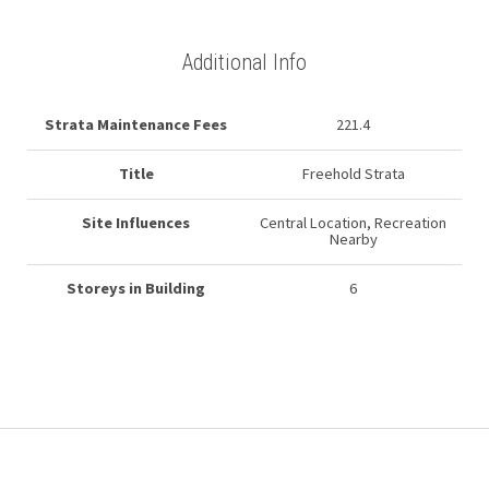
Additional Info
Strata Maintenance Fees
221.4
Title
Freehold Strata
Site Influences
Central Location, Recreation
Nearby
Storeys in Building
6