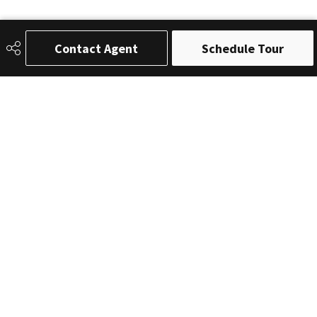
Contact Agent
Schedule Tour