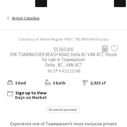
British Columbia
Courtesy of Aileen Noguer PREC*/RE/MAX Westcoast
$5,565,000
598 TSAWWASSEN BEACH ROAD, Delta BC V4M 4C7, House
for sale in Tsawwassen
Delta , BC , V4M 4C7
MLS® # R3123348
3 bed
3 bath
2,915 sf
Sign up to View
Days on Market
No details provided.
Experience one of Tsawwassen’s most exclusive private