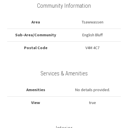
Community Information
Area
Tsawwassen
Sub-Area/Community
English Bluff
Postal Code
V4M 4C7
Services & Amenities
Amenities
No details provided.
View
true