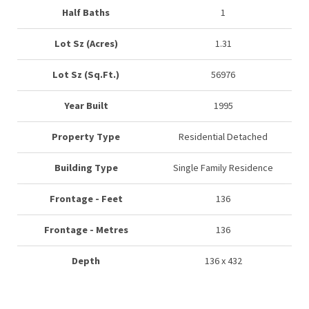
Half Baths
1
Lot Sz (Acres)
1.31
Lot Sz (Sq.Ft.)
56976
Year Built
1995
Property Type
Residential Detached
Building Type
Single Family Residence
Frontage - Feet
136
Frontage - Metres
136
Depth
136 x 432