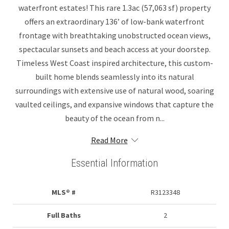
waterfront estates! This rare 1.3ac (57,063 sf) property
offers an extraordinary 136’ of low-bank waterfront
frontage with breathtaking unobstructed ocean views,
spectacular sunsets and beach access at your doorstep.
Timeless West Coast inspired architecture, this custom-
built home blends seamlessly into its natural
surroundings with extensive use of natural wood, soaring
vaulted ceilings, and expansive windows that capture the
beauty of the ocean from n...
Read More
Essential Information
MLS® #
R3123348
Full Baths
2