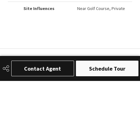
Site Influences
Near Golf Course, Private
Contact Agent
Schedule Tour