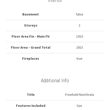
Interior
Basement
false
Storeys
2
Floor Area Fin - Main Flr
1910
Floor Area - Grand Total
2915
Fireplaces
true
Additional Info
Title
Freehold NonStrata
Features Included
Gas