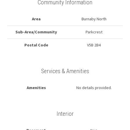
Community Information
Area
Burnaby North
Sub-Area/Community
Parkcrest
Postal Code
V5B 2B4
Services & Amenities
Amenities
No details provided.
Interior