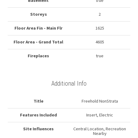
Basement
true
Storeys
2
Floor Area Fin - Main Flr
1625
Floor Area - Grand Total
4605
Fireplaces
true
Additional Info
Title
Freehold NonStrata
Features Included
Insert, Electric
Site Influences
Central Location, Recreation
Nearby