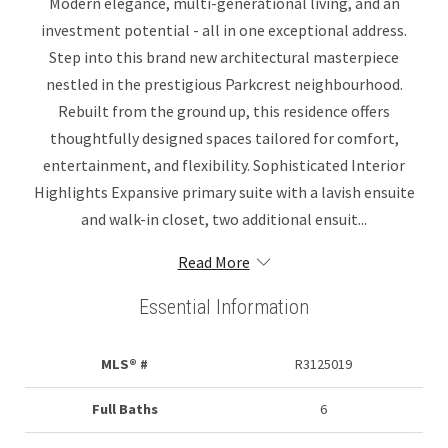
Modern elegance, multi-generational living, and an
investment potential - all in one exceptional address.
Step into this brand new architectural masterpiece
nestled in the prestigious Parkcrest neighbourhood.
Rebuilt from the ground up, this residence offers
thoughtfully designed spaces tailored for comfort,
entertainment, and flexibility. Sophisticated Interior
Highlights Expansive primary suite with a lavish ensuite
and walk-in closet, two additional ensuit...
Read More
Essential Information
MLS® #
R3125019
Full Baths
6