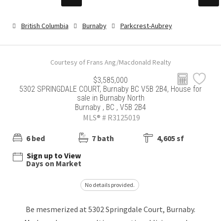
British Columbia
Burnaby
Parkcrest-Aubrey
Courtesy of Frans Ang/Macdonald Realty
$3,585,000
5302 SPRINGDALE COURT, Burnaby BC V5B 2B4, House for
sale in Burnaby North
Burnaby , BC , V5B 2B4
MLS® # R3125019
6 bed
7 bath
4,605 sf
Sign up to View
Days on Market
No details provided.
Be mesmerized at 5302 Springdale Court, Burnaby.