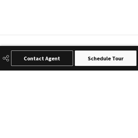
Contact Agent
Schedule Tour