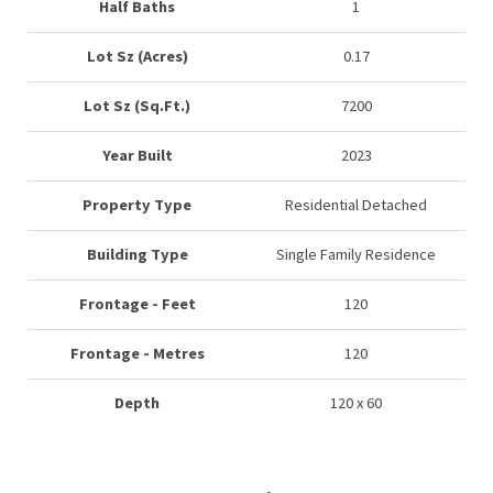
Half Baths
1
Lot Sz (Acres)
0.17
Lot Sz (Sq.Ft.)
7200
Year Built
2023
Property Type
Residential Detached
Building Type
Single Family Residence
Frontage - Feet
120
Frontage - Metres
120
Depth
120 x 60