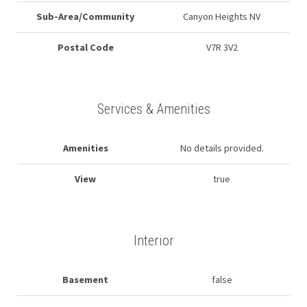
Sub-Area/Community
Canyon Heights NV
Postal Code
V7R 3V2
Services & Amenities
Amenities
No details provided.
View
true
Interior
Basement
false