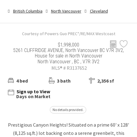
British Columbia
North Vancouver
Cleveland
Courtesy of Powers Guo PREC*/RE/MAX Westcoast
$1,998,000
5261 CLIFFRIDGE AVENUE, North Vancouver BC V7R 3V2,
House for sale in North Vancouver
North Vancouver , BC , V7R 3V2
MLS® # R3137652
4 bed
3 bath
2,356 sf
Sign up to View
Days on Market
No details provided.
Prestigious Canyon Heights! Situated on a prime 60' x 128'
(8,125 sq.ft.) lot backing onto a serene greenbelt, this