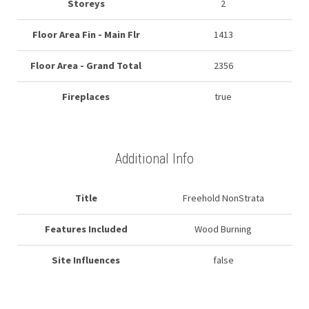
Storeys
2
Floor Area Fin - Main Flr
1413
Floor Area - Grand Total
2356
Fireplaces
true
Additional Info
Title
Freehold NonStrata
Features Included
Wood Burning
Site Influences
false