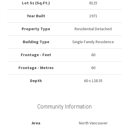
Lot Sz (Sq.Ft.)
8125
Year Built
1971
Property Type
Residential Detached
Building Type
Single Family Residence
Frontage - Feet
60
Frontage - Metres
60
Depth
60 x 128.35
Community Information
Area
North Vancouver