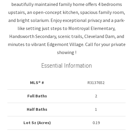
beautifully maintained family home offers 4 bedrooms
upstairs, an open-concept kitchen, spacious family room,
and bright solarium. Enjoy exceptional privacy and a park-
like setting just steps to Montroyal Elementary,
Handsworth Secondary, scenic trails, Cleveland Dam, and
minutes to vibrant Edgemont Village. Call for your private
showing !
Essential Information
MLS® #
R3137652
Full Baths
2
Half Baths
1
Lot Sz (Acres)
0.19