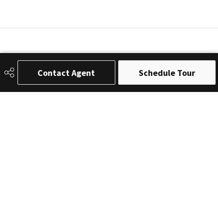
Contact Agent
Schedule Tour