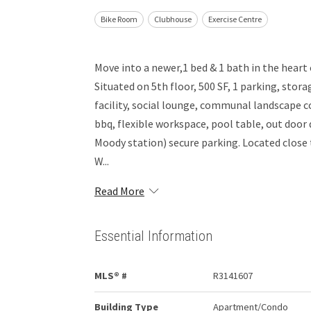
Bike Room
Clubhouse
Exercise Centre
Move into a newer,1 bed & 1 bath in the heart
Situated on 5th floor, 500 SF, 1 parking, stor
facility, social lounge, communal landscape co
bbq, flexible workspace, pool table, out door 
Moody station) secure parking. Located close
W...
Read More
Essential Information
MLS® #
R3141607
Building Type
Apartment/Condo