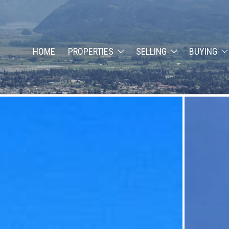
HOME
PROPERTIES
SELLING
BUYING