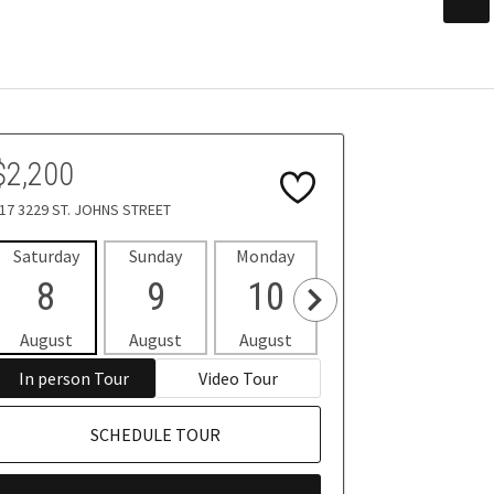
$2,200
17 3229 ST. JOHNS STREET
Saturday
Sunday
Monday
Tuesday
Wedne
8
9
10
11
1
August
August
August
August
Aug
In person Tour
Video Tour
SCHEDULE TOUR