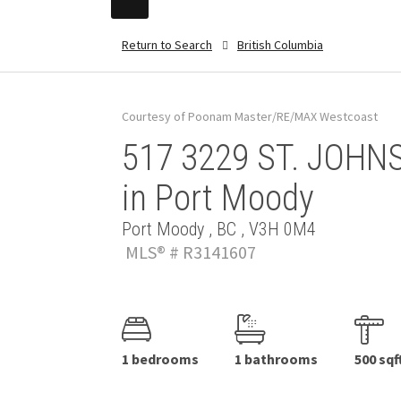
Return to Search
British Columbia
Courtesy of Poonam Master/RE/MAX Westcoast
517 3229 ST. JOHNS
in Port Moody
Port Moody , BC , V3H 0M4
MLS® # R3141607
1 bedrooms
1 bathrooms
500 sqf