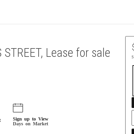
 STREET, Lease for sale
5
Sign up to View
t
Days on Market