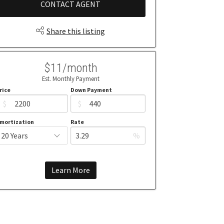
CONTACT AGENT
Share this listing
$11/month
Est. Monthly Payment
rice
Down Payment
$
$
mortization
Rate
%
Learn More