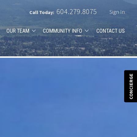
604.279.8075
Sign In
Call Today:
OUR TEAM
COMMUNITY INFO
CONTACT US
CONCIERGE