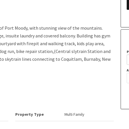
 of Port Moody, with stunning view of the mountains.
age, insuite laundry and covered balcony. Building has gym
urtyard with firepit and walking track, kids play area,
dog run, bike repair station,(Central slytrain Station and
P
 to skytrain lines connecting to Coquitlam, Burnaby, New
A
Property Type
Multi Family