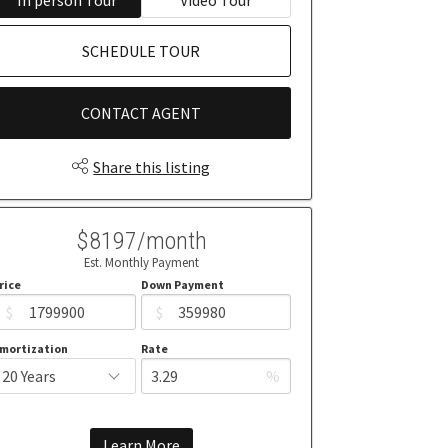
SCHEDULE TOUR
CONTACT AGENT
Share this listing
$8197/month
Est. Monthly Payment
rice
Down Payment
$
$
mortization
Rate
%
Learn More