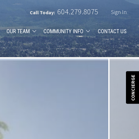
604.279.8075
Sign In
Call Today:
OUR TEAM
COMMUNITY INFO
CONTACT US
CONCIERGE