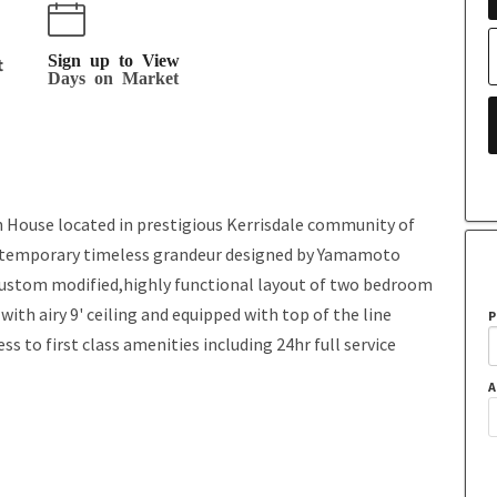
Sign up to View
t
Days on Market
House located in prestigious Kerrisdale community of
contemporary timeless grandeur designed by Yamamoto
 custom modified,highly functional layout of two bedroom
 with airy 9' ceiling and equipped with top of the line
P
 to first class amenities including 24hr full service
A