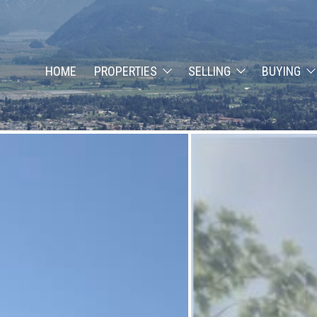
HOME
PROPERTIES
SELLING
BUYING