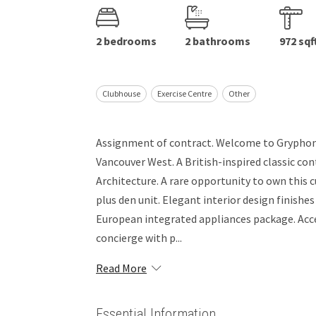
2 bedrooms
2 bathrooms
972 sqf
Clubhouse
Exercise Centre
Other
Assignment of contract. Welcome to Gryphon 
Vancouver West. A British-inspired classic 
Architecture. A rare opportunity to own this
plus den unit. Elegant interior design finishes
European integrated appliances package. Access
concierge with p...
Read More
Essential Information