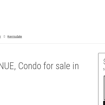
r
Kerrisdale
UE, Condo for sale in
5