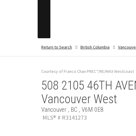
Return to Search
British Columbia
Vancouve
Courtesy of Franco Chan PREC*/RE/MAX Westcoast
508 2105 46TH AVEN
Vancouver West
Vancouver , BC , V6M 0E8
MLS® # R3141273