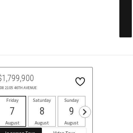
$1,799,900
08 2105 46TH AVENUE
Friday
Saturday
Sunday
Monday
Tues
7
8
9
10
1
August
August
August
August
Aug
In person Tour
Video Tour