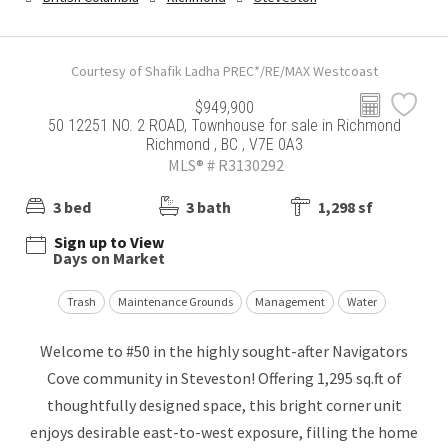
Courtesy of Shafik Ladha PREC*/RE/MAX Westcoast
$949,900
50 12251 NO. 2 ROAD, Townhouse for sale in Richmond
Richmond , BC , V7E 0A3
MLS® # R3130292
3 bed
3 bath
1,298 sf
Sign up to View
Days on Market
Trash
Maintenance Grounds
Management
Water
Welcome to #50 in the highly sought-after Navigators
Cove community in Steveston! Offering 1,295 sq.ft of
thoughtfully designed space, this bright corner unit
enjoys desirable east-to-west exposure, filling the home