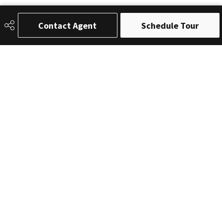
Contact Agent
Schedule Tour