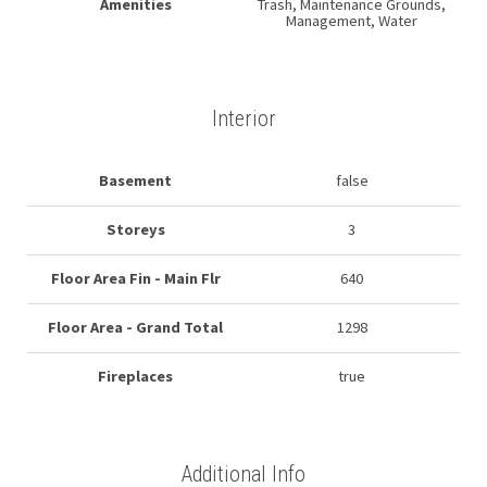
Amenities
Trash, Maintenance Grounds,
Management, Water
Interior
Basement
false
Storeys
3
Floor Area Fin - Main Flr
640
Floor Area - Grand Total
1298
Fireplaces
true
Additional Info