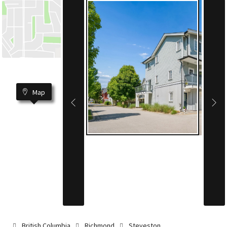
Map
British Columbia
Richmond
Steveston