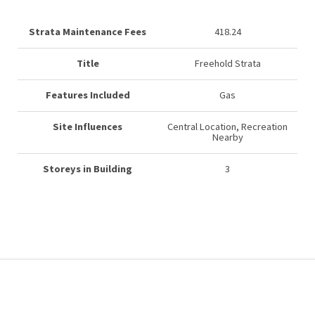
Strata Maintenance Fees
418.24
Title
Freehold Strata
Features Included
Gas
Site Influences
Central Location, Recreation
Nearby
Storeys in Building
3