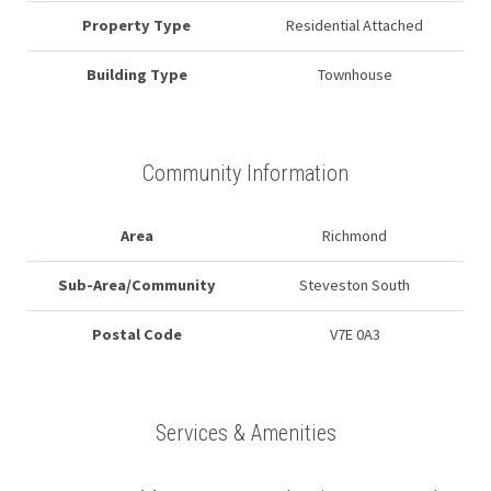
Property Type
Residential Attached
Building Type
Townhouse
Community Information
Area
Richmond
Sub-Area/Community
Steveston South
Postal Code
V7E 0A3
Services & Amenities