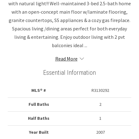
with natural light!! Well-maintained 3-bed 2.5-bath home
with an open-concept main floor w/laminate flooring,
granite countertops, SS appliances & a cozy gas fireplace.
Spacious living /dining areas perfect for both everyday
living & entertaining. Enjoy outdoor living with 2 pvt
balconies ideal ...
Read More
Essential Information
MLS® #
R3130292
Full Baths
2
Half Baths
1
Year Built
2007