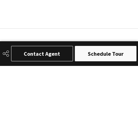
Contact Agent
Schedule Tour