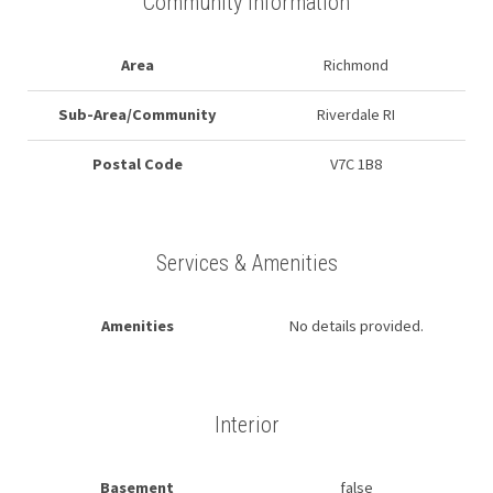
Community Information
Area
Richmond
Sub-Area/Community
Riverdale RI
Postal Code
V7C 1B8
Services & Amenities
Amenities
No details provided.
Interior
Basement
false