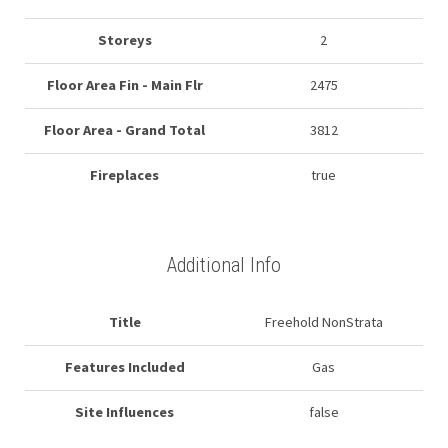
Storeys
2
Floor Area Fin - Main Flr
2475
Floor Area - Grand Total
3812
Fireplaces
true
Additional Info
Title
Freehold NonStrata
Features Included
Gas
Site Influences
false