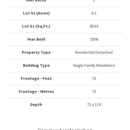
Half Baths
1
Lot Sz (Acres)
0.2
Lot Sz (Sq.Ft.)
8534
Year Built
2006
Property Type
Residential Detached
Building Type
Single Family Residence
Frontage - Feet
72
Frontage - Metres
72
Depth
72 x 119