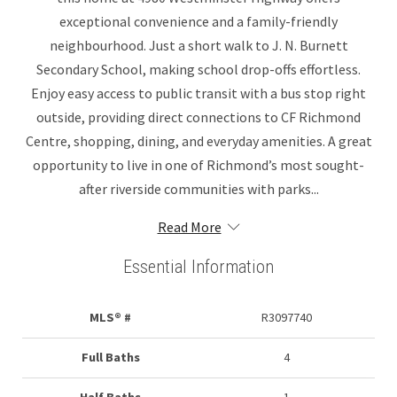
exceptional convenience and a family-friendly
neighbourhood. Just a short walk to J. N. Burnett
Secondary School, making school drop-offs effortless.
Enjoy easy access to public transit with a bus stop right
outside, providing direct connections to CF Richmond
Centre, shopping, dining, and everyday amenities. A great
opportunity to live in one of Richmond’s most sought-
after riverside communities with parks...
Read More
Essential Information
MLS® #
R3097740
Full Baths
4