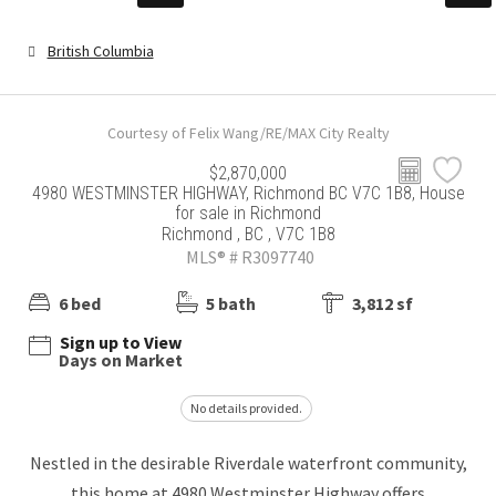
British Columbia
Courtesy of Felix Wang/RE/MAX City Realty
$2,870,000
4980 WESTMINSTER HIGHWAY, Richmond BC V7C 1B8, House
for sale in Richmond
Richmond , BC , V7C 1B8
MLS® # R3097740
6 bed
5 bath
3,812 sf
Sign up to View
Days on Market
No details provided.
Nestled in the desirable Riverdale waterfront community,
this home at 4980 Westminster Highway offers