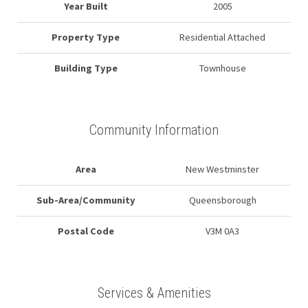
Year Built
2005
Property Type
Residential Attached
Building Type
Townhouse
Community Information
Area
New Westminster
Sub-Area/Community
Queensborough
Postal Code
V3M 0A3
Services & Amenities