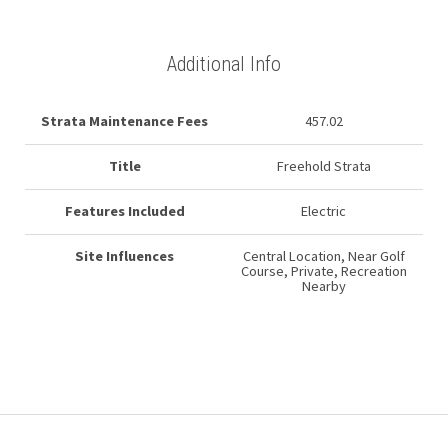
Additional Info
Strata Maintenance Fees
457.02
Title
Freehold Strata
Features Included
Electric
Site Influences
Central Location, Near Golf
Course, Private, Recreation
Nearby