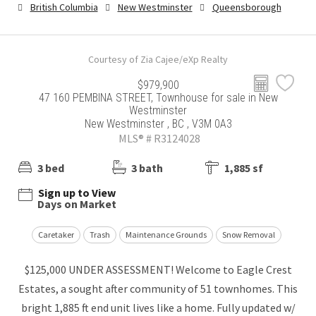
British Columbia
New Westminster
Queensborough
Courtesy of Zia Cajee/eXp Realty
$979,900
47 160 PEMBINA STREET, Townhouse for sale in New
Westminster
New Westminster , BC , V3M 0A3
MLS® # R3124028
3 bed
3 bath
1,885 sf
Sign up to View
Days on Market
Caretaker
Trash
Maintenance Grounds
Snow Removal
$125,000 UNDER ASSESSMENT! Welcome to Eagle Crest
Estates, a sought after community of 51 townhomes. This
bright 1,885 ft end unit lives like a home. Fully updated w/