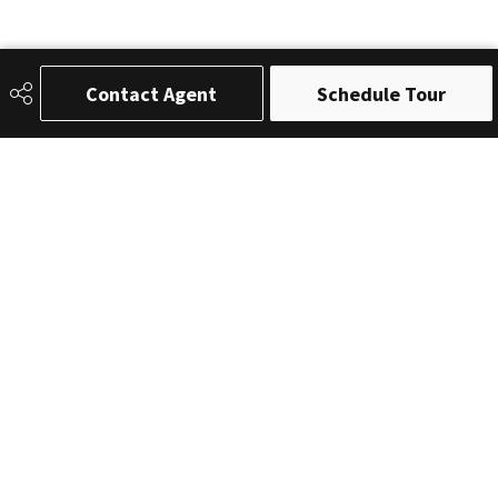
Contact Agent
Schedule Tour