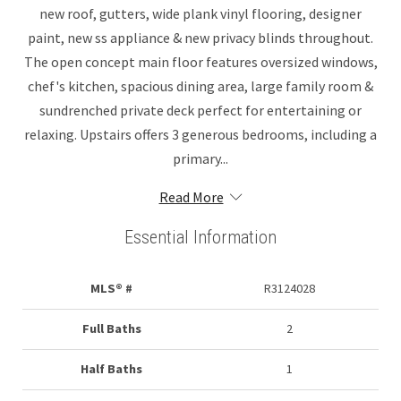
new roof, gutters, wide plank vinyl flooring, designer
paint, new ss appliance & new privacy blinds throughout.
The open concept main floor features oversized windows,
chef's kitchen, spacious dining area, large family room &
sundrenched private deck perfect for entertaining or
relaxing. Upstairs offers 3 generous bedrooms, including a
primary...
Read More
Essential Information
MLS® #
R3124028
Full Baths
2
Half Baths
1