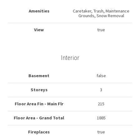
Amenities
Caretaker, Trash, Maintenance
Grounds, Snow Removal
View
true
Interior
Basement
false
Storeys
3
Floor Area Fin - Main Flr
215
Floor Area - Grand Total
1885
Fireplaces
true