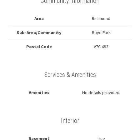
Community Information
Area
Richmond
Sub-Area/Community
Boyd Park
Postal Code
V7C 4S3
Services & Amenities
Amenities
No details provided.
Interior
Basement
true