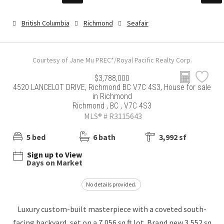
British Columbia
Richmond
Seafair
Courtesy of Jane Mu PREC*/Royal Pacific Realty Corp.
$3,788,000
4520 LANCELOT DRIVE, Richmond BC V7C 4S3, House for sale
in Richmond
Richmond , BC , V7C 4S3
MLS® # R3115643
5 bed
6 bath
3,992 sf
Sign up to View
Days on Market
No details provided.
Luxury custom-built masterpiece with a coveted south-
facing backyard, set on a 7,056 sq ft lot. Brand new 3,552 sq