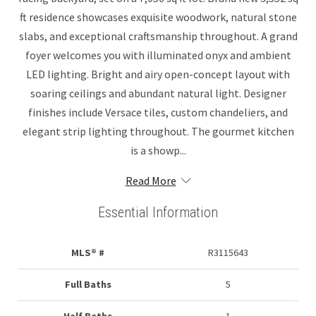
ft residence showcases exquisite woodwork, natural stone
slabs, and exceptional craftsmanship throughout. A grand
foyer welcomes you with illuminated onyx and ambient
LED lighting. Bright and airy open-concept layout with
soaring ceilings and abundant natural light. Designer
finishes include Versace tiles, custom chandeliers, and
elegant strip lighting throughout. The gourmet kitchen
is a showp...
Read More
Essential Information
MLS® #
R3115643
Full Baths
5