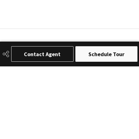
Contact Agent
Schedule Tour