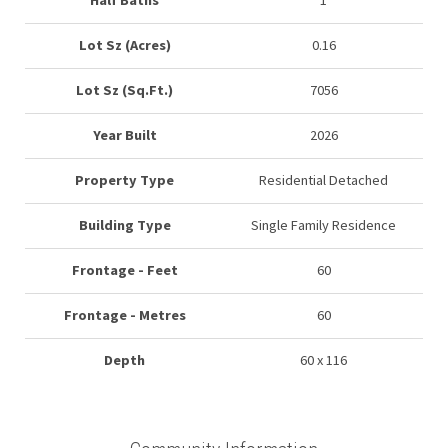
Half Baths
1
Lot Sz (Acres)
0.16
Lot Sz (Sq.Ft.)
7056
Year Built
2026
Property Type
Residential Detached
Building Type
Single Family Residence
Frontage - Feet
60
Frontage - Metres
60
Depth
60 x 116