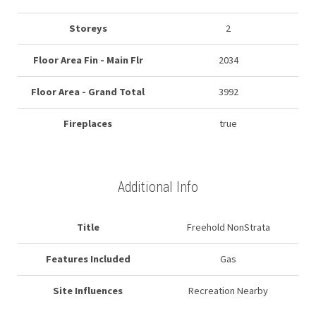
Storeys
2
Floor Area Fin - Main Flr
2034
Floor Area - Grand Total
3992
Fireplaces
true
Additional Info
Title
Freehold NonStrata
Features Included
Gas
Site Influences
Recreation Nearby