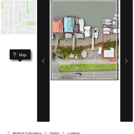
Map
British Columbia
Delta
Ladner