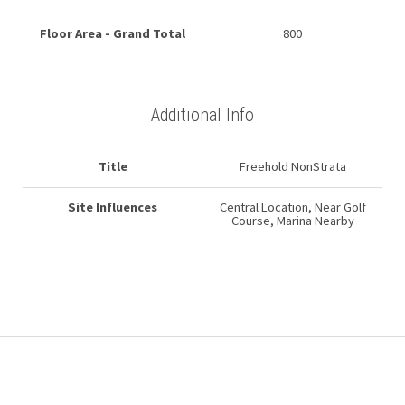
Floor Area - Grand Total
800
Additional Info
Title
Freehold NonStrata
Site Influences
Central Location, Near Golf
Course, Marina Nearby