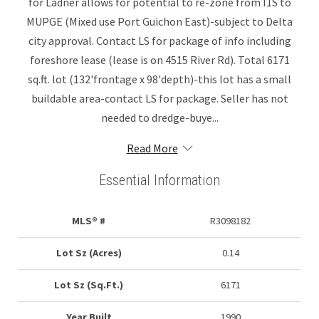
for Ladner allows for potential to re-zone from I1S to
MUPGE (Mixed use Port Guichon East)-subject to Delta
city approval. Contact LS for package of info including
foreshore lease (lease is on 4515 River Rd). Total 6171
sq.ft. lot (132'frontage x 98'depth)-this lot has a small
buildable area-contact LS for package. Seller has not
needed to dredge-buye...
Read More
Essential Information
MLS® #
R3098182
Lot Sz (Acres)
0.14
Lot Sz (Sq.Ft.)
6171
Year Built
1990