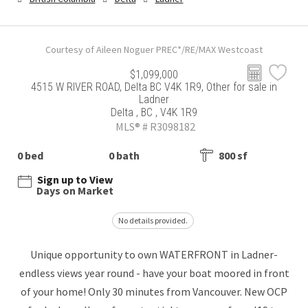
Courtesy of Aileen Noguer PREC*/RE/MAX Westcoast
$1,099,000
4515 W RIVER ROAD, Delta BC V4K 1R9, Other for sale in
Ladner
Delta , BC , V4K 1R9
MLS® # R3098182
0 bed
0 bath
800 sf
Sign up to View
Days on Market
No details provided.
Unique opportunity to own WATERFRONT in Ladner-
endless views year round - have your boat moored in front
of your home! Only 30 minutes from Vancouver. New OCP