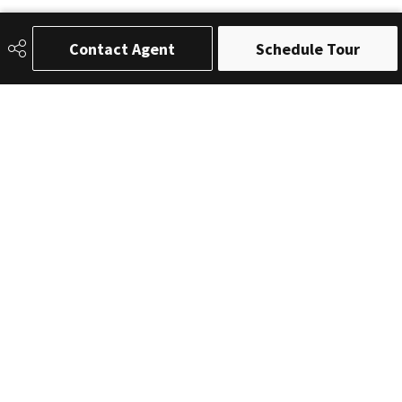
Contact Agent
Schedule Tour