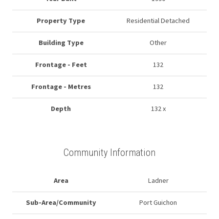
Property Type
Residential Detached
Building Type
Other
Frontage - Feet
132
Frontage - Metres
132
Depth
132 x
Community Information
Area
Ladner
Sub-Area/Community
Port Guichon