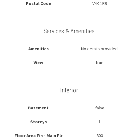
Postal Code
V4K 1R9
Services & Amenities
Amenities
No details provided.
View
true
Interior
Basement
false
Storeys
1
Floor Area Fin - Main Flr
800