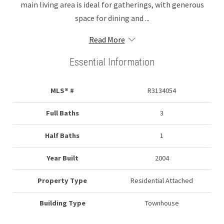
main living area is ideal for gatherings, with generous
space for dining and ...
Read More
Essential Information
MLS® #
R3134054
Full Baths
3
Half Baths
1
Year Built
2004
Property Type
Residential Attached
Building Type
Townhouse