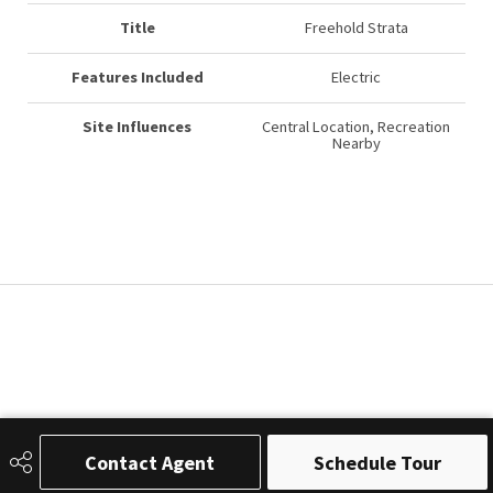
Title
Freehold Strata
Features Included
Electric
Site Influences
Central Location, Recreation
Nearby
Contact Agent
Schedule Tour