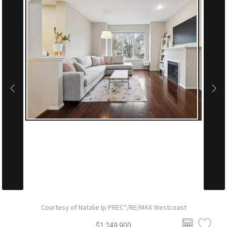
Courtesy of Natalie Ip PREC*/RE/MAX Westcoast
$1,249,900