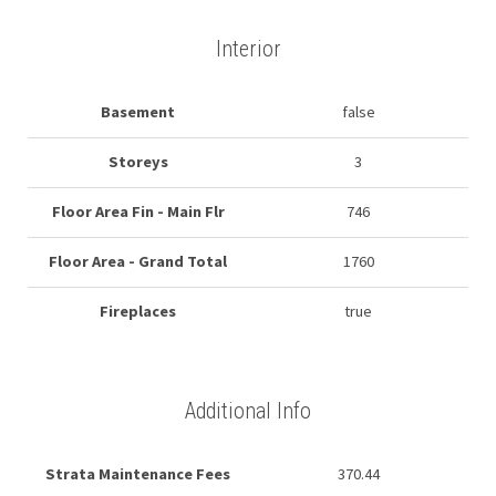
Interior
Basement
false
Storeys
3
Floor Area Fin - Main Flr
746
Floor Area - Grand Total
1760
Fireplaces
true
Additional Info
Strata Maintenance Fees
370.44