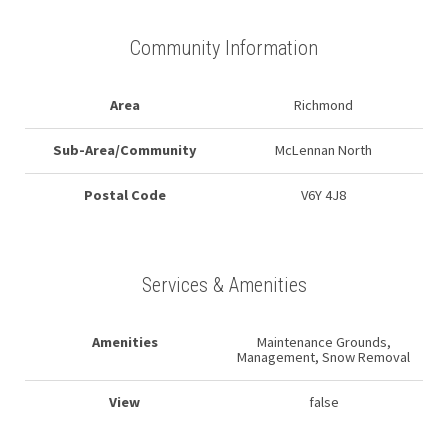
Community Information
Area
Richmond
Sub-Area/Community
McLennan North
Postal Code
V6Y 4J8
Services & Amenities
Amenities
Maintenance Grounds,
Management, Snow Removal
View
false