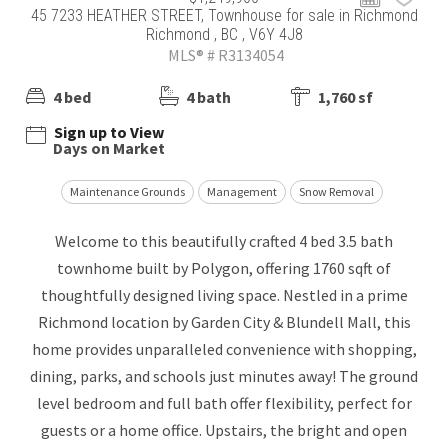
45 7233 HEATHER STREET, Townhouse for sale in Richmond
Richmond , BC , V6Y 4J8
MLS® # R3134054
4 bed
4 bath
1,760 sf
Sign up to View
Days on Market
Maintenance Grounds
Management
Snow Removal
Welcome to this beautifully crafted 4 bed 3.5 bath
townhome built by Polygon, offering 1760 sqft of
thoughtfully designed living space. Nestled in a prime
Richmond location by Garden City & Blundell Mall, this
home provides unparalleled convenience with shopping,
dining, parks, and schools just minutes away! The ground
level bedroom and full bath offer flexibility, perfect for
guests or a home office. Upstairs, the bright and open