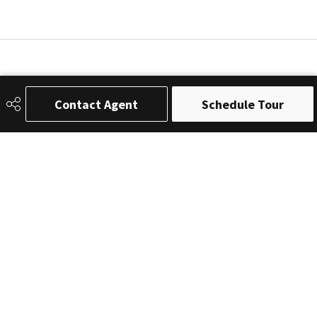
Contact Agent
Schedule Tour