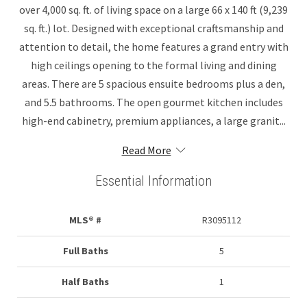
over 4,000 sq. ft. of living space on a large 66 x 140 ft (9,239
sq. ft.) lot. Designed with exceptional craftsmanship and
attention to detail, the home features a grand entry with
high ceilings opening to the formal living and dining
areas. There are 5 spacious ensuite bedrooms plus a den,
and 5.5 bathrooms. The open gourmet kitchen includes
high-end cabinetry, premium appliances, a large granit...
Read More
Essential Information
MLS® #
R3095112
Full Baths
5
Half Baths
1