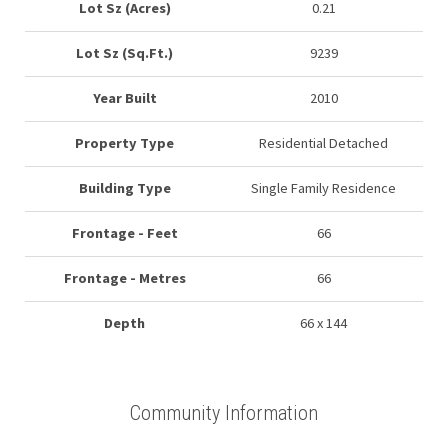
Lot Sz (Acres)
0.21
Lot Sz (Sq.Ft.)
9239
Year Built
2010
Property Type
Residential Detached
Building Type
Single Family Residence
Frontage - Feet
66
Frontage - Metres
66
Depth
66 x 144
Community Information