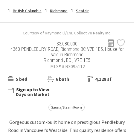
British Columbia
Richmond
Seafair
Courtesy of Raymond Li/1NE Collective Realty Inc.
$3,080,000
4360 PENDLEBURY ROAD, Richmond BC V7E 1E5, House for
sale in Richmond
Richmond , BC , V7E 1E5
MLS® # R3095112
5 bed
6 bath
4,128 sf
Sign up to View
Days on Market
Sauna/Steam Room
Gorgeous custom-built home on prestigious Pendlebury
Road in Vancouver’s Westside. This quality residence offers