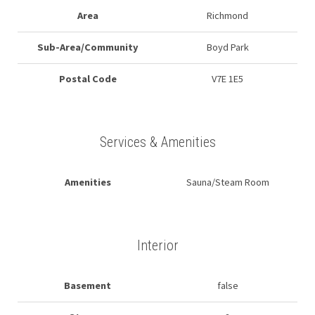
Area
Richmond
Sub-Area/Community
Boyd Park
Postal Code
V7E 1E5
Services & Amenities
Amenities
Sauna/Steam Room
Interior
Basement
false