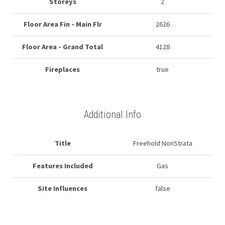
Storeys
2
Floor Area Fin - Main Flr
2626
Floor Area - Grand Total
4128
Fireplaces
true
Additional Info
Title
Freehold NonStrata
Features Included
Gas
Site Influences
false