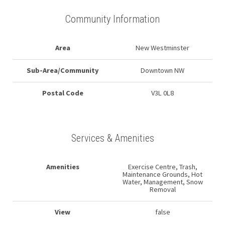
Community Information
Area
New Westminster
Sub-Area/Community
Downtown NW
Postal Code
V3L 0L8
Services & Amenities
Amenities
Exercise Centre, Trash,
Maintenance Grounds, Hot
Water, Management, Snow
Removal
View
false