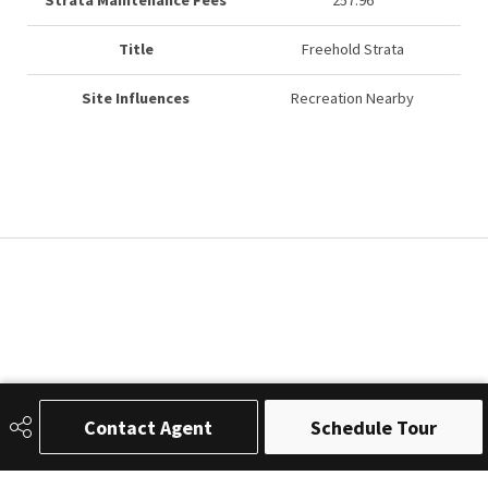
Strata Maintenance Fees
257.96
Title
Freehold Strata
Site Influences
Recreation Nearby
Contact Agent
Schedule Tour