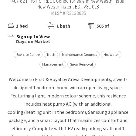
407 82 FIRST STREET, Condo for sale in New Westminster
New Westminster , BC , V3L 0L8
MLS® # R3138035
1 bed
1 bath
505 sf
Sign up to View
Days on Market
Exercise Centre
Trash
Maintenance Grounds
Hot Water
Management
Snow Removal
Welcome to First & Royal by Areva Developments, a well-
designed 1 bedroom home with an open living space.
Featuring a light, modern colour scheme, this residence
includes heat pump AC (with an additional
cooling/heating unit in the bedroom), Samsung appliance
package, and a smart layout that maximizes comfort and
efficiency. Complete with 1 EV ready parking stall and 1