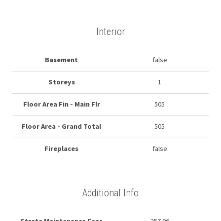
Interior
Basement
false
Storeys
1
Floor Area Fin - Main Flr
505
Floor Area - Grand Total
505
Fireplaces
false
Additional Info