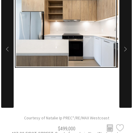
Courtesy of Natalie Ip PREC*/RE/MAX Westcoast
$499,000