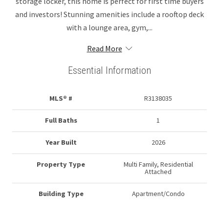
storage locker, this home is perfect for first time buyers
and investors! Stunning amenities include a rooftop deck
with a lounge area, gym,...
Read More
Essential Information
MLS® #
R3138035
Full Baths
1
Year Built
2026
Property Type
Multi Family, Residential
Attached
Building Type
Apartment/Condo