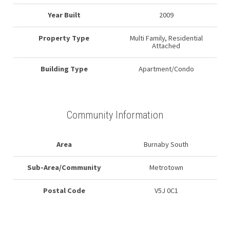
Year Built
2009
Property Type
Multi Family, Residential
Attached
Building Type
Apartment/Condo
Community Information
Area
Burnaby South
Sub-Area/Community
Metrotown
Postal Code
V5J 0C1