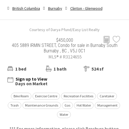
British Columbia
Burnaby
Clinton - Glenwood
Courtesy of Darya Pfund/Easy List Realty
$450,000
405 5889 IRMIN STREET, Condo for sale in Burnaby South
Burnaby , BC , V5J 0C1
MLS® # R3124655
1 bed
1 bath
524 sf
Sign up to View
Days on Market
Bike Room
Exercise Centre
Recreation Facilities
Caretaker
Trash
Maintenance Grounds
Gas
Hot Water
Management
Water
*** For more information, please click Brochure button.