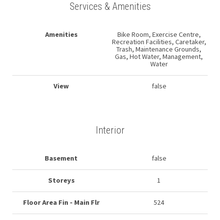
Services & Amenities
Amenities
Bike Room, Exercise Centre,
Recreation Facilities, Caretaker,
Trash, Maintenance Grounds,
Gas, Hot Water, Management,
Water
View
false
Interior
Basement
false
Storeys
1
Floor Area Fin - Main Flr
524