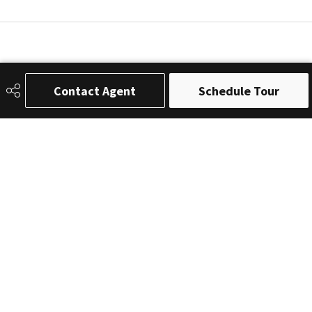
Contact Agent
Schedule Tour