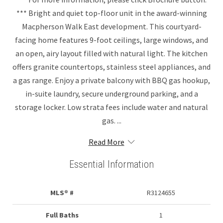
*** Bright and quiet top-floor unit in the award-winning
Macpherson Walk East development. This courtyard-
facing home features 9-foot ceilings, large windows, and
an open, airy layout filled with natural light. The kitchen
offers granite countertops, stainless steel appliances, and
a gas range. Enjoy a private balcony with BBQ gas hookup,
in-suite laundry, secure underground parking, and a
storage locker. Low strata fees include water and natural
gas. ...
Read More
Essential Information
MLS® #
R3124655
Full Baths
1