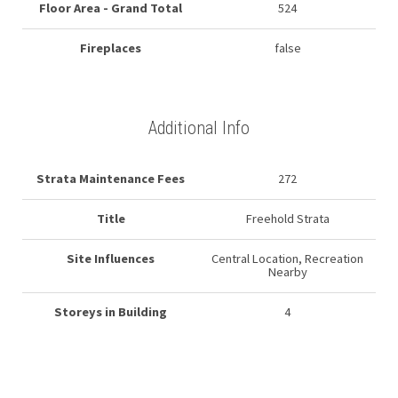
Floor Area - Grand Total
524
Fireplaces
false
Additional Info
Strata Maintenance Fees
272
Title
Freehold Strata
Site Influences
Central Location, Recreation
Nearby
Storeys in Building
4