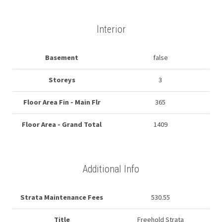
Interior
Basement
false
Storeys
3
Floor Area Fin - Main Flr
365
Floor Area - Grand Total
1409
Additional Info
Strata Maintenance Fees
530.55
Title
Freehold Strata