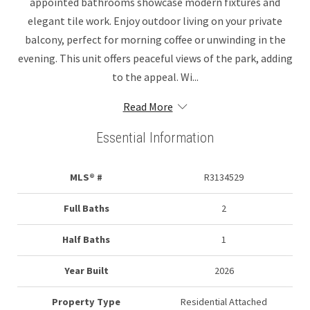
appointed bathrooms showcase modern fixtures and
elegant tile work. Enjoy outdoor living on your private
balcony, perfect for morning coffee or unwinding in the
evening. This unit offers peaceful views of the park, adding
to the appeal. Wi...
Read More
Essential Information
MLS® #
R3134529
Full Baths
2
Half Baths
1
Year Built
2026
Property Type
Residential Attached