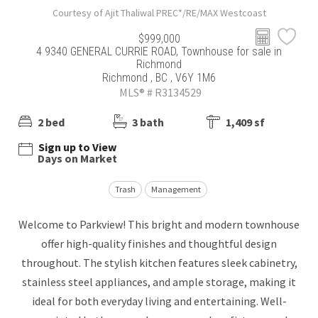
Courtesy of Ajit Thaliwal PREC*/RE/MAX Westcoast
$999,000
4 9340 GENERAL CURRIE ROAD, Townhouse for sale in
Richmond
Richmond , BC , V6Y 1M6
MLS® # R3134529
2 bed
3 bath
1,409 sf
Sign up to View
Days on Market
Trash
Management
Welcome to Parkview! This bright and modern townhouse
offer high-quality finishes and thoughtful design
throughout. The stylish kitchen features sleek cabinetry,
stainless steel appliances, and ample storage, making it
ideal for both everyday living and entertaining. Well-