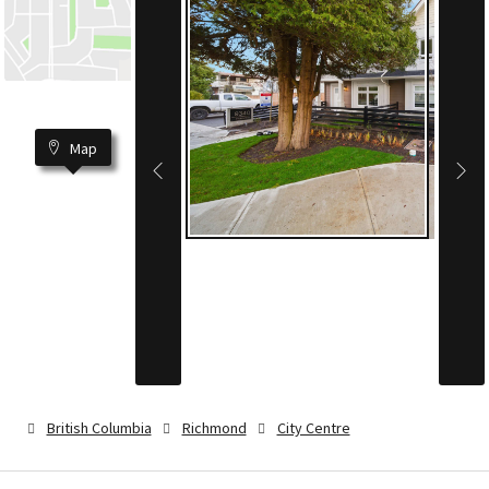
Map
British Columbia
Richmond
City Centre