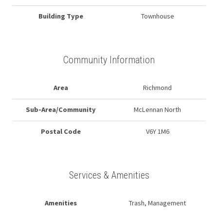
Building Type
Townhouse
Community Information
Area
Richmond
Sub-Area/Community
McLennan North
Postal Code
V6Y 1M6
Services & Amenities
Amenities
Trash, Management