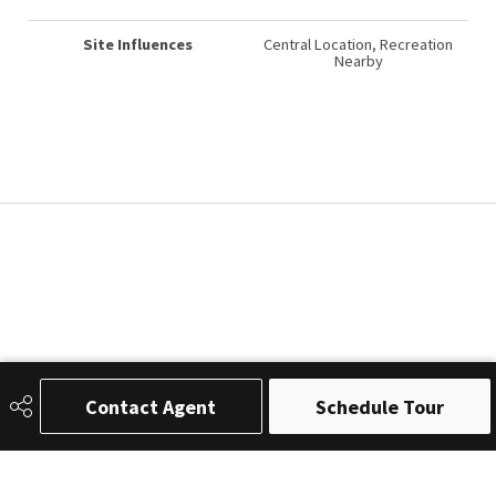
Site Influences
Central Location, Recreation
Nearby
Contact Agent
Schedule Tour