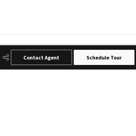
Contact Agent
Schedule Tour