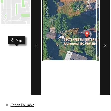
Map
British Columbia