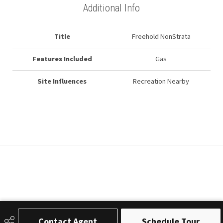
Additional Info
Title
Freehold NonStrata
Features Included
Gas
Site Influences
Recreation Nearby
Contact Agent
Schedule Tour