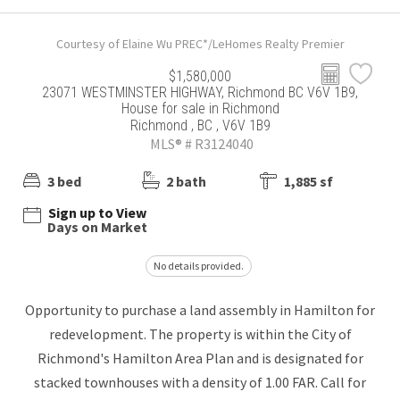
Courtesy of Elaine Wu PREC*/LeHomes Realty Premier
$1,580,000
23071 WESTMINSTER HIGHWAY, Richmond BC V6V 1B9,
House for sale in Richmond
Richmond , BC , V6V 1B9
MLS® # R3124040
3 bed
2 bath
1,885 sf
Sign up to View
Days on Market
No details provided.
Opportunity to purchase a land assembly in Hamilton for
redevelopment. The property is within the City of
Richmond's Hamilton Area Plan and is designated for
stacked townhouses with a density of 1.00 FAR. Call for