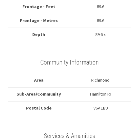
Frontage - Feet
89.6
Frontage - Metres
89.6
Depth
89.6 x
Community Information
Area
Richmond
Sub-Area/Community
Hamilton RI
Postal Code
V6V 1B9
Services & Amenities