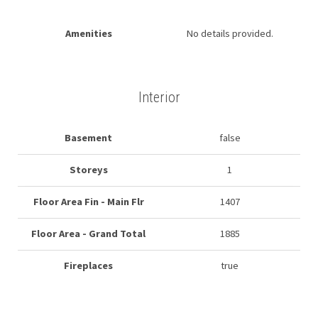
Amenities
No details provided.
Interior
Basement
false
Storeys
1
Floor Area Fin - Main Flr
1407
Floor Area - Grand Total
1885
Fireplaces
true