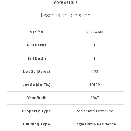
more details.
Essential Information
MLS® #
R3124040
Full Baths
1
Half Baths
1
Lot Sz (Acres)
0.23
Lot Sz (Sq.Ft.)
10129
Year Built
1947
Property Type
Residential Detached
Building Type
Single Family Residence