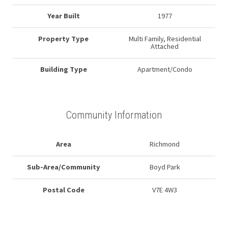
Year Built
1977
Property Type
Multi Family, Residential
Attached
Building Type
Apartment/Condo
Community Information
Area
Richmond
Sub-Area/Community
Boyd Park
Postal Code
V7E 4W3