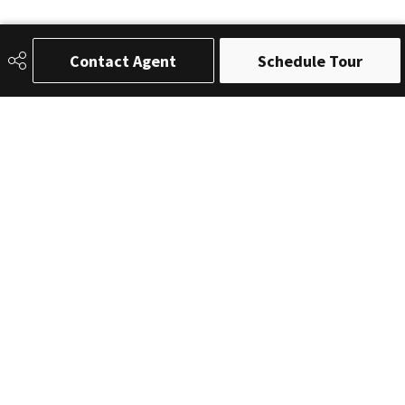
Contact Agent
Schedule Tour