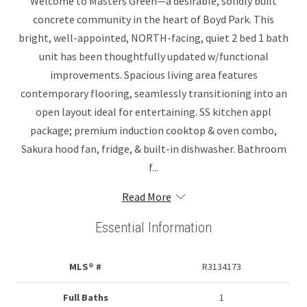
Welcome to Masters Green—a desirable, solidly built
concrete community in the heart of Boyd Park. This
bright, well-appointed, NORTH-facing, quiet 2 bed 1 bath
unit has been thoughtfully updated w/functional
improvements. Spacious living area features
contemporary flooring, seamlessly transitioning into an
open layout ideal for entertaining. SS kitchen appl
package; premium induction cooktop & oven combo,
Sakura hood fan, fridge, & built-in dishwasher. Bathroom
f...
Read More
Essential Information
MLS® #
R3134173
Full Baths
1