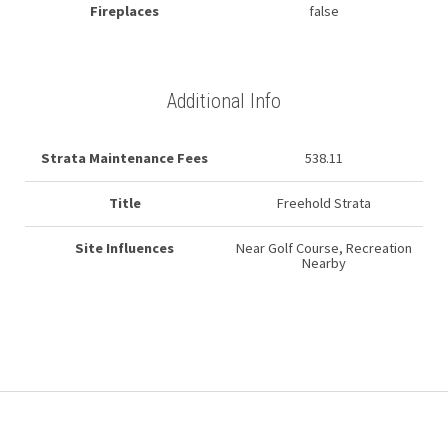
Fireplaces
false
Additional Info
Strata Maintenance Fees
538.11
Title
Freehold Strata
Site Influences
Near Golf Course, Recreation
Nearby