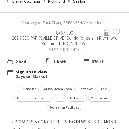
British Columbia
Richmond
Seafair
Courtesy of Zack Zhang PREC*/RE/MAX Westcoast
$467,900
209 9300 PARKSVILLE DRIVE, Condo for sale in Richmond
Richmond , BC , V7E 4W3
MLS® # R3134173
2 bed
1 bath
876 sf
Sign up to View
Days on Market
Clubhouse
Sauna/Steam Room
Caretaker
Trash
Maintenance Grounds
Heat
Hot Water
Management
Recreation Facilities
UPGRADES & CONCRETE LIVING IN WEST RICHMOND!