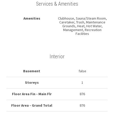
Services & Amenities
Amenities
Clubhouse, Sauna/Steam Room,
Caretaker, Trash, Maintenance
Grounds, Heat, Hot Water,
Management, Recreation
Facilities
Interior
Basement
false
Storeys
1
Floor Area Fin - Main Flr
876
Floor Area - Grand Total
876