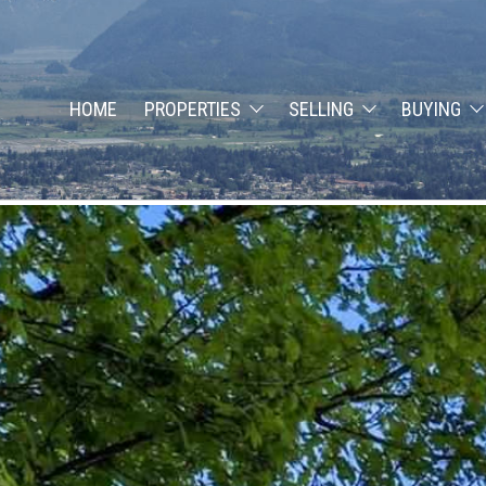
HOME
PROPERTIES
SELLING
BUYING