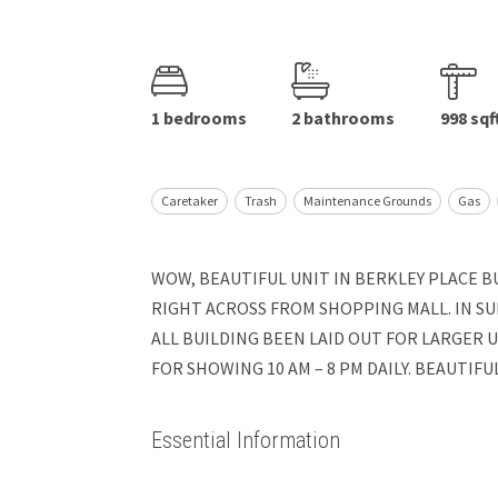
1 bedrooms
2 bathrooms
998 sqf
Caretaker
Trash
Maintenance Grounds
Gas
WOW, BEAUTIFUL UNIT IN BERKLEY PLACE BU
RIGHT ACROSS FROM SHOPPING MALL. IN SUI
ALL BUILDING BEEN LAID OUT FOR LARGER 
FOR SHOWING 10 AM – 8 PM DAILY. BEAUTIF
Essential Information