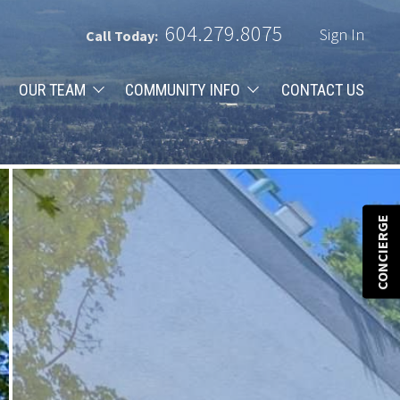
604.279.8075
Sign In
Call Today:
OUR TEAM
COMMUNITY INFO
CONTACT US
CONCIERGE