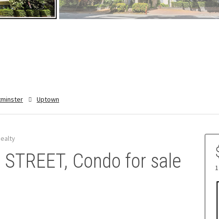
minster
Uptown
ealty
STREET, Condo for sale
1