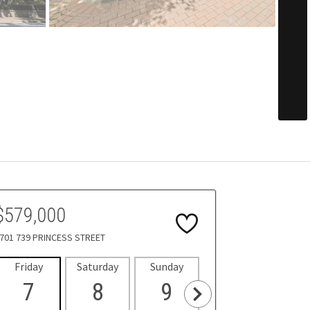
$579,000
701 739 PRINCESS STREET
Friday
Saturday
Sunday
Monday
Tues
7
8
9
10
1