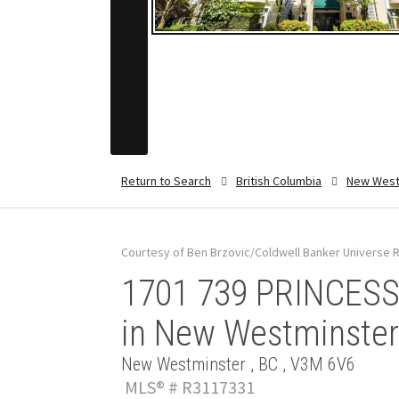
Return to Search
British Columbia
New West
Courtesy of Ben Brzovic/Coldwell Banker Universe R
1701 739 PRINCESS 
in New Westminster
New Westminster , BC , V3M 6V6
MLS® # R3117331