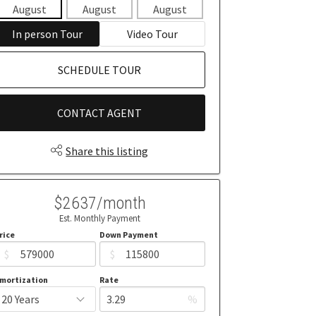
August
August
August
August
Aug
In person Tour
Video Tour
SCHEDULE TOUR
CONTACT AGENT
Share this listing
$2637/month
Est. Monthly Payment
rice
Down Payment
$
$
mortization
Rate
%