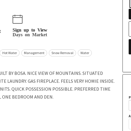
Sign up to View
t
Days on Market
Hot Water
Management
Snow Removal
Water
ILT BY BOSA. NICE VIEW OF MOUNTAINS. SITUATED
TE LAUNDRY. GAS FIREPLACE. FEELS VERY HOMIE INSIDE.
UNITS. QUICK POSSESSION POSSIBLE. PREFERRED TIME
UL ONE BEDROOM AND DEN.
P
A