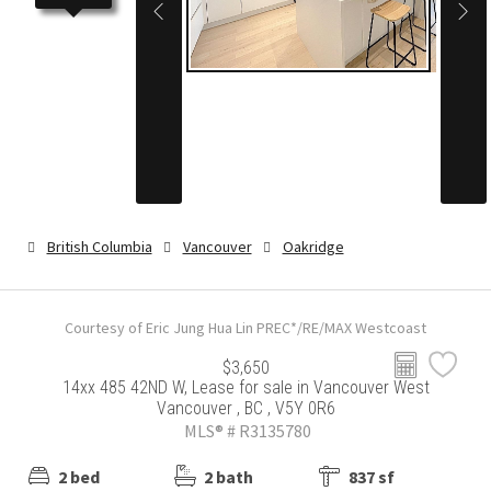
British Columbia
Vancouver
Oakridge
Courtesy of Eric Jung Hua Lin PREC*/RE/MAX Westcoast
$3,650
14xx 485 42ND W, Lease for sale in Vancouver West
Vancouver , BC , V5Y 0R6
MLS® # R3135780
2 bed
2 bath
837 sf