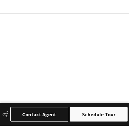
Contact Agent
Schedule Tour