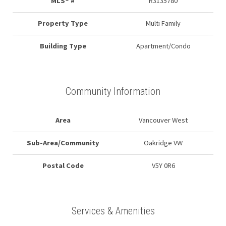
MLS® #
R3135780
Property Type
Multi Family
Building Type
Apartment/Condo
Community Information
Area
Vancouver West
Sub-Area/Community
Oakridge VW
Postal Code
V5Y 0R6
Services & Amenities