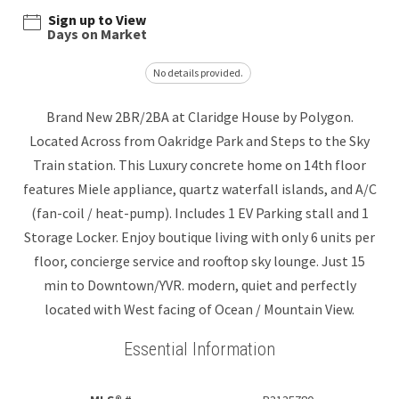
Sign up to View
Days on Market
No details provided.
Brand New 2BR/2BA at Claridge House by Polygon.
Located Across from Oakridge Park and Steps to the Sky
Train station. This Luxury concrete home on 14th floor
features Miele appliance, quartz waterfall islands, and A/C
(fan-coil / heat-pump). Includes 1 EV Parking stall and 1
Storage Locker. Enjoy boutique living with only 6 units per
floor, concierge service and rooftop sky lounge. Just 15
min to Downtown/YVR. modern, quiet and perfectly
located with West facing of Ocean / Mountain View.
Essential Information