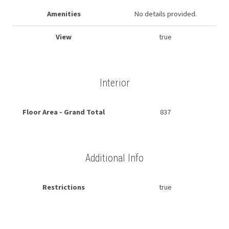
Amenities
No details provided.
View
true
Interior
Floor Area - Grand Total
837
Additional Info
Restrictions
true