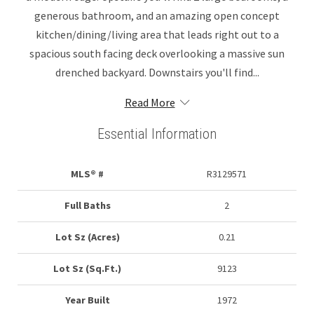
generous bathroom, and an amazing open concept
kitchen/dining/living area that leads right out to a
spacious south facing deck overlooking a massive sun
drenched backyard. Downstairs you'll find...
Read More
Essential Information
MLS® #
R3129571
Full Baths
2
Lot Sz (Acres)
0.21
Lot Sz (Sq.Ft.)
9123
Year Built
1972