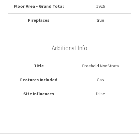
Floor Area - Grand Total
1926
Fireplaces
true
Additional Info
Title
Freehold NonStrata
Features Included
Gas
Site Influences
false