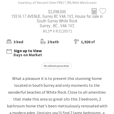
Courtesy of Vincent Chen PREC*/RE/MAX Westcoast
$2,098,000
15516 17 AVENUE, Surrey BC V4A 1V2, House for sale in
South Surrey White Rock
Surrey , BC , V4A 1V2
MLS® # R3129571
3 bed
2 bath
1,926 sf
Sign up to View
Days on Market
No details provided.
What a pleasure it is to present this stunning home
located in South Surrey and only moments to the
wonderful beaches of White Rock. Close to all amenities
that make this area so great sits this 3 bedroom, 2
bathroom home that's been meticulously renovated with
a modern edge. Upstairs you'll find 2 large bedrooms, a