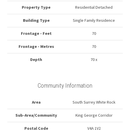
Property Type
Residential Detached
Building Type
Single Family Residence
Frontage - Feet
70
Frontage - Metres
70
Depth
70 x
Community Information
Area
South Surrey White Rock
Sub-Area/Community
King George Corridor
Postal Code
V4A 1V2