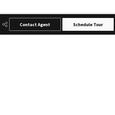
Contact Agent
Schedule Tour