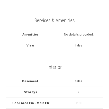
Services & Amenities
Amenities
No details provided.
View
false
Interior
Basement
false
Storeys
2
Floor Area Fin - Main Flr
1138