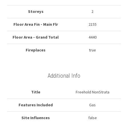
Storeys
2
Floor Area Fin - Main Flr
2155
Floor Area - Grand Total
4440
Fireplaces
true
Additional Info
Title
Freehold NonStrata
Features Included
Gas
Site Influences
false