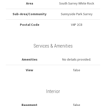
Area
South Surrey White Rock
Sub-Area/Community
Sunnyside Park Surrey
Postal Code
V4P 2C8
Services & Amenities
Amenities
No details provided.
View
false
Interior
Basement
false