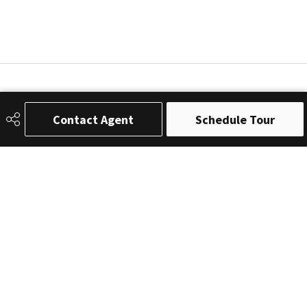
Contact Agent
Schedule Tour