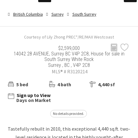
British Columbia
Surrey
South Surrey
Courtesy of Lily Zhong PREC*/RE/MAX Westcoast
$2,599,000
14042 28 AVENUE, Surrey BC V4P 2C8, House for sale in
South Surrey White Rock
Surrey , BC , V4P 2C8
MLS® # R3120214
5 bed
4 bath
4,440 sf
Sign up to View
Days on Market
No details provided.
Tastefully rebuilt in 2010, this exceptional 4,440 sq.ft. two-
level residence is located in the highly sought-after