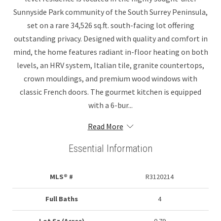
Sunnyside Park community of the South Surrey Peninsula,
set on a rare 34,526 sq.ft. south-facing lot offering
outstanding privacy. Designed with quality and comfort in
mind, the home features radiant in-floor heating on both
levels, an HRV system, Italian tile, granite countertops,
crown mouldings, and premium wood windows with
classic French doors. The gourmet kitchen is equipped
with a 6-bur...
Read More
Essential Information
MLS® #
R3120214
Full Baths
4