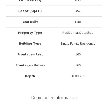
Lot Sz (Acres)
0.79
Lot Sz (Sq.Ft.)
34526
Year Built
1981
Property Type
Residential Detached
Building Type
Single Family Residence
Frontage - Feet
160
Frontage - Metres
160
Depth
160 x 215
Community Information