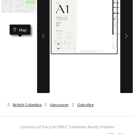
Map
British Columbia
Vancouver
Oakridge
Courtesy of Tracy Hu PREC*/LeHomes Realty Premier