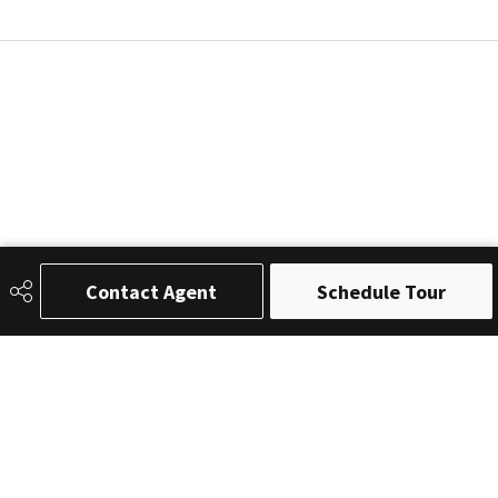
Contact Agent
Schedule Tour