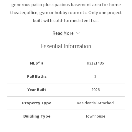
generous patio plus spacious basement area for home
theater,office, gym or hobby room etc. Only one project
built with cold-formed steel fra...
Read More
Essential Information
MLS® #
R3121486
Full Baths
2
Year Built
2026
Property Type
Residential Attached
Building Type
Townhouse