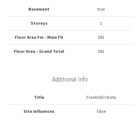
Basement
true
Storeys
1
Floor Area Fin - Main Flr
581
Floor Area - Grand Total
581
Additional Info
Title
Freehold Strata
Site Influences
false