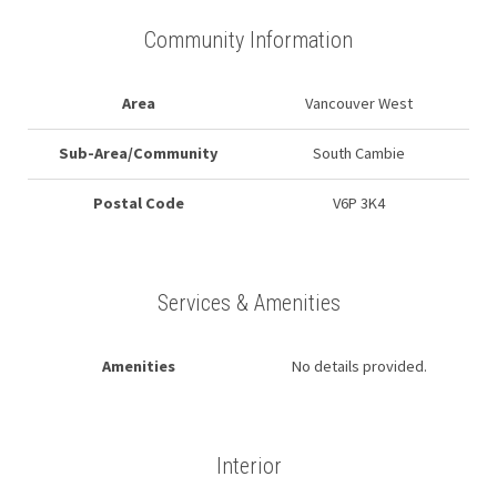
Community Information
Area
Vancouver West
Sub-Area/Community
South Cambie
Postal Code
V6P 3K4
Services & Amenities
Amenities
No details provided.
Interior