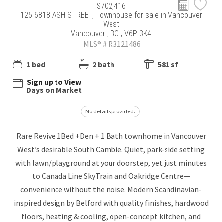
$702,416
125 6818 ASH STREET, Townhouse for sale in Vancouver
West
Vancouver , BC , V6P 3K4
MLS® # R3121486
1 bed
2 bath
581 sf
Sign up to View
Days on Market
No details provided.
Rare Revive 1Bed +Den + 1 Bath townhome in Vancouver
West’s desirable South Cambie. Quiet, park-side setting
with lawn/playground at your doorstep, yet just minutes
to Canada Line SkyTrain and Oakridge Centre—
convenience without the noise. Modern Scandinavian-
inspired design by Belford with quality finishes, hardwood
floors, heating & cooling, open-concept kitchen, and