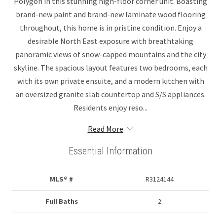
Polygon in this stunning high-floor corner unit. Boasting
brand-new paint and brand-new laminate wood flooring
throughout, this home is in pristine condition. Enjoy a
desirable North East exposure with breathtaking
panoramic views of snow-capped mountains and the city
skyline. The spacious layout features two bedrooms, each
with its own private ensuite, and a modern kitchen with
an oversized granite slab countertop and S/S appliances.
Residents enjoy reso...
Read More
Essential Information
MLS® #
R3124144
Full Baths
2