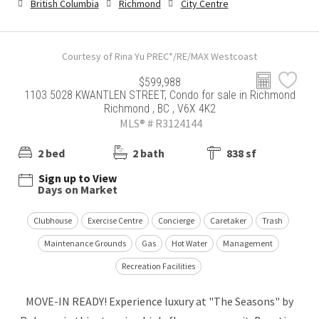
British Columbia
Richmond
City Centre
Courtesy of Rina Yu PREC*/RE/MAX Westcoast
$599,988
1103 5028 KWANTLEN STREET, Condo for sale in Richmond
Richmond , BC , V6X 4K2
MLS® # R3124144
2 bed
2 bath
838 sf
Sign up to View
Days on Market
Clubhouse
Exercise Centre
Concierge
Caretaker
Trash
Maintenance Grounds
Gas
Hot Water
Management
Recreation Facilities
MOVE-IN READY! Experience luxury at "The Seasons" by