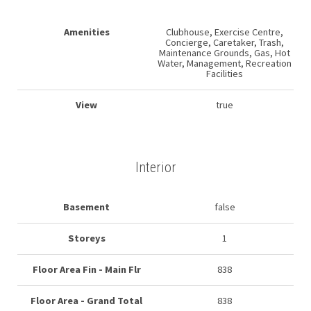
Amenities
Clubhouse, Exercise Centre,
Concierge, Caretaker, Trash,
Maintenance Grounds, Gas, Hot
Water, Management, Recreation
Facilities
View
true
Interior
Basement
false
Storeys
1
Floor Area Fin - Main Flr
838
Floor Area - Grand Total
838