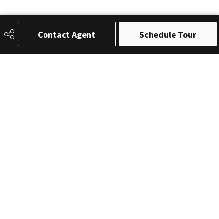
Contact Agent
Schedule Tour