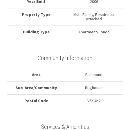
Year Built
2006
Property Type
Multi Family, Residential
Attached
Building Type
Apartment/Condo
Community Information
Area
Richmond
Sub-Area/Community
Brighouse
Postal Code
V6X 4K2
Services & Amenities