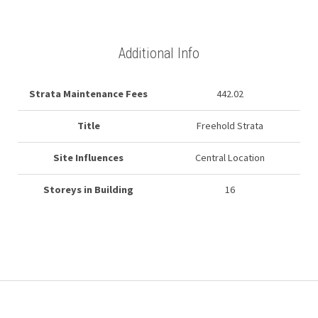
Additional Info
Strata Maintenance Fees
442.02
Title
Freehold Strata
Site Influences
Central Location
Storeys in Building
16