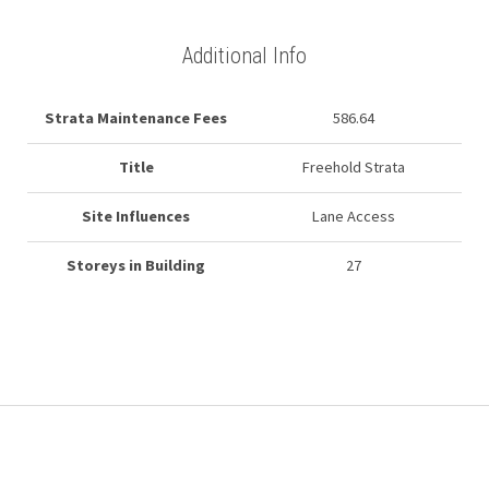
Additional Info
Strata Maintenance Fees
586.64
Title
Freehold Strata
Site Influences
Lane Access
Storeys in Building
27