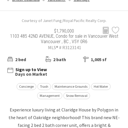
Courtesy of Janet Fung/Royal Pacific Realty Corp.
$1,790,000
1103 485 42ND AVENUE, Condo for sale in Vancouver West
Vancouver , BC , V5Y 0R6
MLS® # R3123141
2 bed
2 bath
1,005 sf
Sign up to View
Days on Market
Concierge
Trash
Maintenance Grounds
Hot Water
Management
Snow Removal
Experience luxury living at Claridge House by Polygon in
the heart of Oakridge neighborhood! This brand new NE-
facing 2 bed 2 bath corner unit, offers a bright &