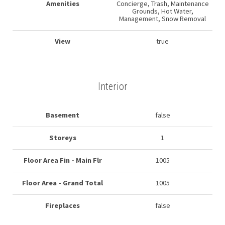
Amenities
Concierge, Trash, Maintenance
Grounds, Hot Water,
Management, Snow Removal
View
true
Interior
Basement
false
Storeys
1
Floor Area Fin - Main Flr
1005
Floor Area - Grand Total
1005
Fireplaces
false