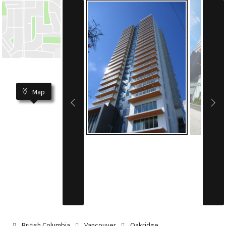
Map
British Columbia
Vancouver
Oakridge