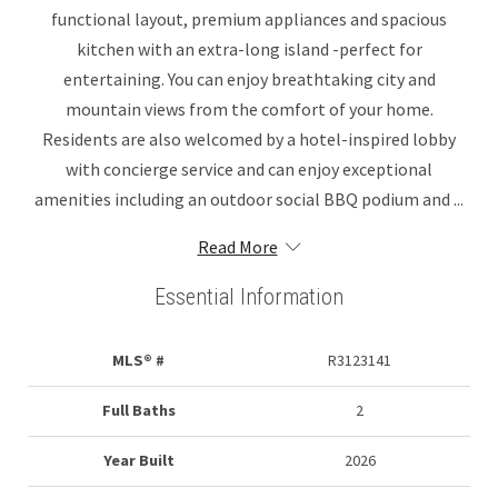
functional layout, premium appliances and spacious
kitchen with an extra-long island -perfect for
entertaining. You can enjoy breathtaking city and
mountain views from the comfort of your home.
Residents are also welcomed by a hotel-inspired lobby
with concierge service and can enjoy exceptional
amenities including an outdoor social BBQ podium and ...
Read More
Essential Information
MLS® #
R3123141
Full Baths
2
Year Built
2026