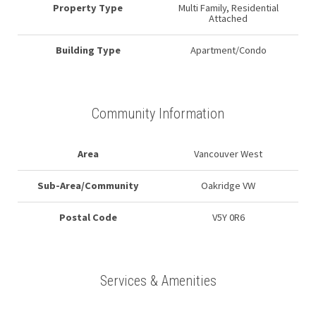
Property Type
Multi Family, Residential
Attached
Building Type
Apartment/Condo
Community Information
Area
Vancouver West
Sub-Area/Community
Oakridge VW
Postal Code
V5Y 0R6
Services & Amenities