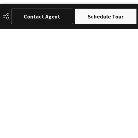
Contact Agent
Schedule Tour