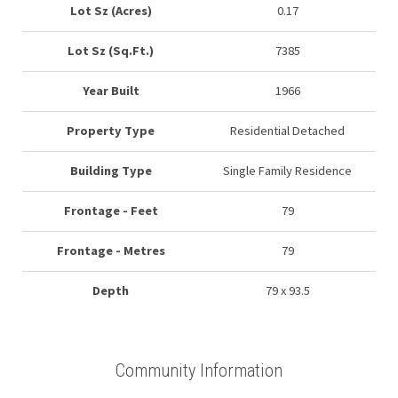
Lot Sz (Acres)
0.17
Lot Sz (Sq.Ft.)
7385
Year Built
1966
Property Type
Residential Detached
Building Type
Single Family Residence
Frontage - Feet
79
Frontage - Metres
79
Depth
79 x 93.5
Community Information