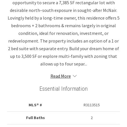
opportunity to secure a 7,385 SF rectangular lot with
desirable north–south exposure in sought-after McNair.
Lovingly held by a long-time owner, this residence offers 5
bedrooms + 2 bathrooms & remains largely in original
condition, ideal for renovation, investment, or
redevelopment. The property includes an option of a 1 or
2 bed suite with separate entry. Build your dream home of
up to 3,500 SF or explore multi-family with zoning that
allows up to four separ...
Read More
Essential Information
MLS® #
R3113515
Full Baths
2