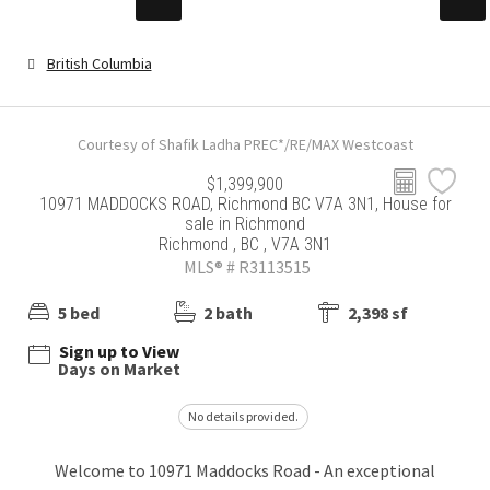
British Columbia
Courtesy of Shafik Ladha PREC*/RE/MAX Westcoast
$1,399,900
10971 MADDOCKS ROAD, Richmond BC V7A 3N1, House for
sale in Richmond
Richmond , BC , V7A 3N1
MLS® # R3113515
5 bed
2 bath
2,398 sf
Sign up to View
Days on Market
No details provided.
Welcome to 10971 Maddocks Road - An exceptional