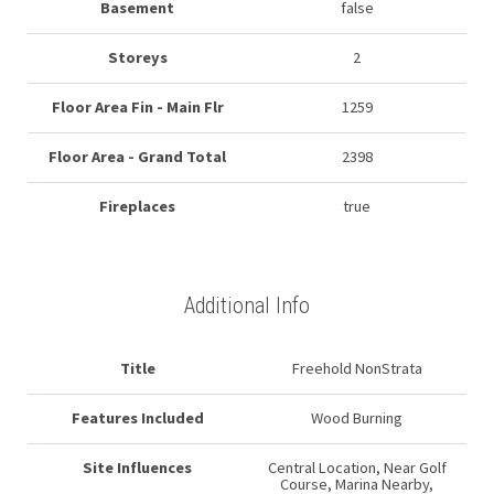
Basement
false
Storeys
2
Floor Area Fin - Main Flr
1259
Floor Area - Grand Total
2398
Fireplaces
true
Additional Info
Title
Freehold NonStrata
Features Included
Wood Burning
Site Influences
Central Location, Near Golf
Course, Marina Nearby,