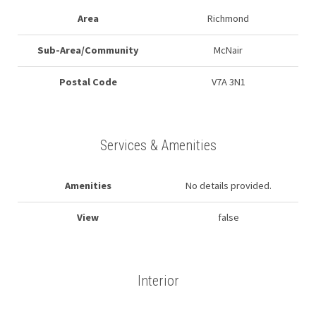
Area
Richmond
Sub-Area/Community
McNair
Postal Code
V7A 3N1
Services & Amenities
Amenities
No details provided.
View
false
Interior