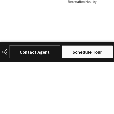
Recreation Nearby
Contact Agent
Schedule Tour