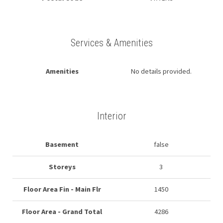
Services & Amenities
Amenities
No details provided.
Interior
Basement
false
Storeys
3
Floor Area Fin - Main Flr
1450
Floor Area - Grand Total
4286