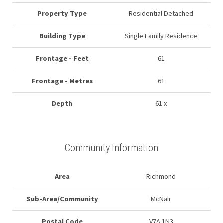
Property Type
Residential Detached
Building Type
Single Family Residence
Frontage - Feet
61
Frontage - Metres
61
Depth
61 x
Community Information
Area
Richmond
Sub-Area/Community
McNair
Postal Code
V7A 1N3