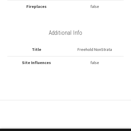
Fireplaces
false
Additional Info
Title
Freehold NonStrata
Site Influences
false