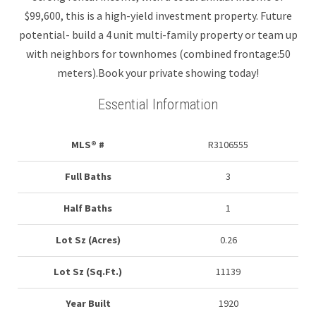
$99,600, this is a high-yield investment property. Future
potential- build a 4 unit multi-family property or team up
with neighbors for townhomes (combined frontage:50
meters).Book your private showing today!
Essential Information
MLS® #
R3106555
Full Baths
3
Half Baths
1
Lot Sz (Acres)
0.26
Lot Sz (Sq.Ft.)
11139
Year Built
1920