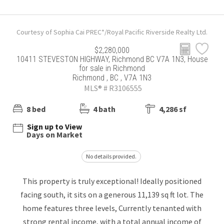
Courtesy of Sophia Cai PREC*/Royal Pacific Riverside Realty Ltd.
$2,280,000
10411 STEVESTON HIGHWAY, Richmond BC V7A 1N3, House
for sale in Richmond
Richmond , BC , V7A 1N3
MLS® # R3106555
8 bed
4 bath
4,286 sf
Sign up to View
Days on Market
No details provided.
This property is truly exceptional! Ideally positioned
facing south, it sits on a generous 11,139 sq ft lot. The
home features three levels, Currently tenanted with
strong rental income, with a total annual income of