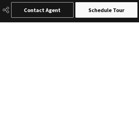
Contact Agent
Schedule Tour