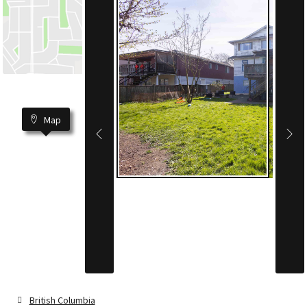
Map
British Columbia