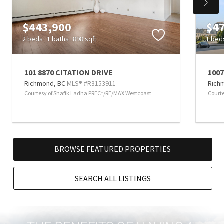
$443,900
$4
2 beds
1 baths
898 sqft
1 bed
101 8870 CITATION DRIVE
1007
Richmond,
BC
MLS® #R3153911
Rich
Courtesy of Shafik Ladha PREC*/RE/MAX Westcoast
Court
BROWSE FEATURED PROPERTIES
SEARCH ALL LISTINGS