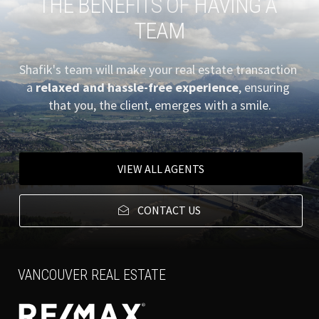
THE BENEFITS OF HAVING A 
TEAM
Shafik's team will make your real estate transaction 
a
 relaxed and hassle-free experience
, ensuring 
that you, the client, emerges with a smile.
VIEW ALL AGENTS
CONTACT US
VANCOUVER REAL ESTATE