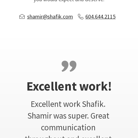
shamir@shafik.com
604.644.2115
Excellent work!
Excellent work Shafik. 
Shamir was super. Great 
communication 