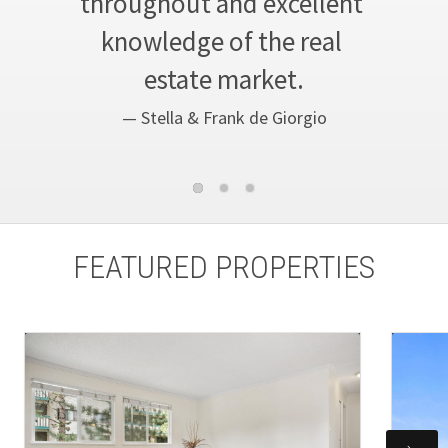
throughout and excellent 
knowledge of the real 
estate market.
— Stella & Frank de Giorgio
FEATURED PROPERTIES