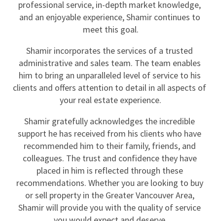
professional service, in-depth market knowledge, 
and an enjoyable experience, Shamir continues to 
meet this goal.
Shamir incorporates the services of a trusted 
administrative and sales team. The team enables 
him to bring an unparalleled level of service to his 
clients and offers attention to detail in all aspects of 
your real estate experience.
Shamir gratefully acknowledges the incredible 
support he has received from his clients who have 
recommended him to their family, friends, and 
colleagues. The trust and confidence they have 
placed in him is reflected through these 
recommendations. Whether you are looking to buy 
or sell property in the Greater Vancouver Area, 
Shamir will provide you with the quality of service 
you would expect and deserve.