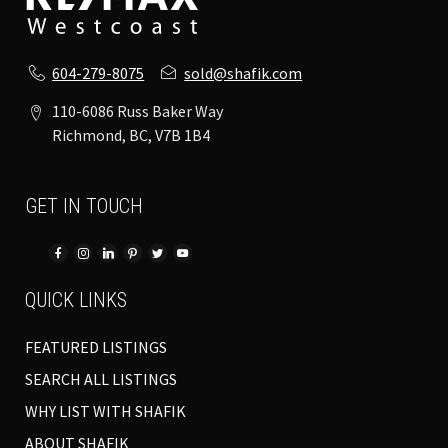
604-279-8075
sold@shafik.com
110-6086 Russ Baker Way
Richmond, BC, V7B 1B4
GET IN TOUCH
QUICK LINKS
FEATURED LISTINGS
SEARCH ALL LISTINGS
WHY LIST WITH SHAFIK
ABOUT SHAFIK