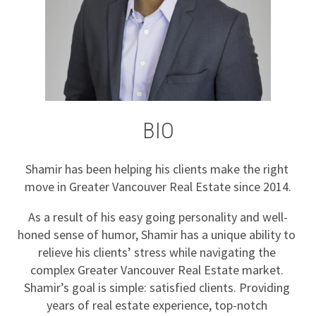
BIO
Shamir has been helping his clients make the right 
move in Greater Vancouver Real Estate since 2014.
As a result of his easy going personality and well-
honed sense of humor, Shamir has a unique ability to 
relieve his clients’ stress while navigating the 
complex Greater Vancouver Real Estate market. 
Shamir’s goal is simple: satisfied clients. Providing 
years of real estate experience, top-notch 