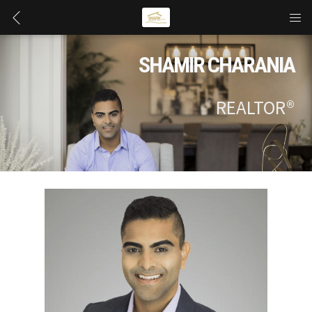
SHAMIR CHARANIA
REALTOR®