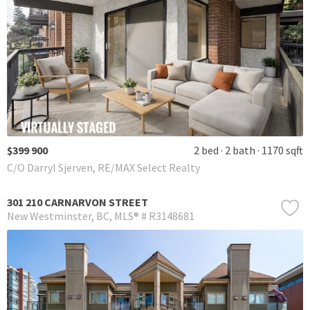
$399 900
2 bed
2 bath
1170 sqft
C/O Darryl Sjerven, RE/MAX Select Realty
301 210 CARNARVON STREET
New Westminster
BC
MLS® # R3148681