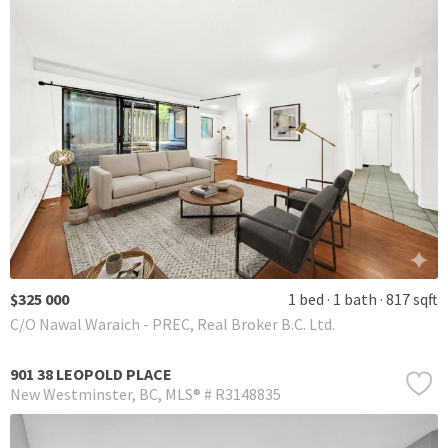
$325 000
1 bed
1 bath
817 sqft
C/O Nawal Waraich - PREC, Real Broker B.C. Ltd.
901 38 LEOPOLD PLACE
New Westminster
BC
MLS® # R3148835