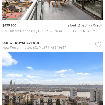
$499 900
2 bed
2 bath
775 sqft
C/O Justin Hennessey PREC*, RE/MAX LIFESTYLES REALTY
908 320 ROYAL AVENUE
New Westminster
BC
MLS® # R3148647