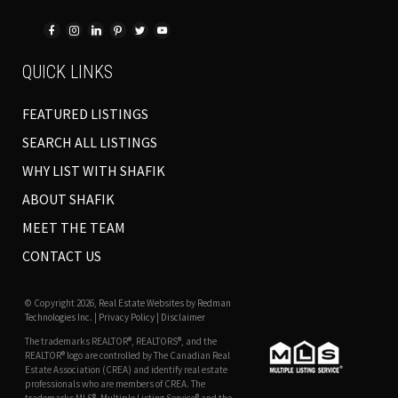
QUICK LINKS
FEATURED LISTINGS
SEARCH ALL LISTINGS
WHY LIST WITH SHAFIK
ABOUT SHAFIK
MEET THE TEAM
CONTACT US
© Copyright 2026,
Real Estate Websites
by
Redman
Technologies Inc.
|
Privacy Policy
|
Disclaimer
The trademarks REALTOR®, REALTORS®, and the
REALTOR® logo are controlled by The Canadian Real
Estate Association (CREA) and identify real estate
professionals who are members of CREA. The