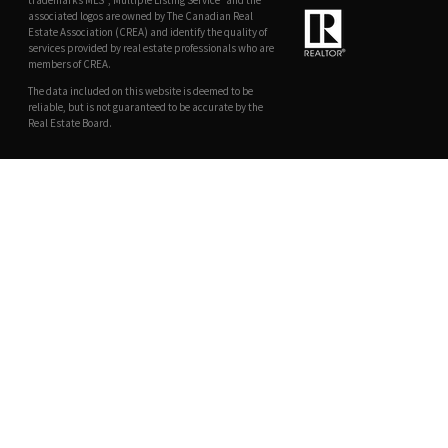
trademarks MLS®, Multiple Listing Service® and the
associated logos are owned by The Canadian Real
Estate Association (CREA) and identify the quality of
services provided by real estate professionals who are
members of CREA.
The data included on this website is deemed to be
reliable, but is not guaranteed to be accurate by the
Real Estate Board.