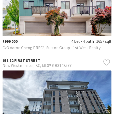
$999 000
4 bed
4 bath
1657 sqft
C/O Aaron Cheng PREC*, Sutton Group - 1st West Realty
611 82 FIRST STREET
New Westminster
BC
MLS® # R3148577