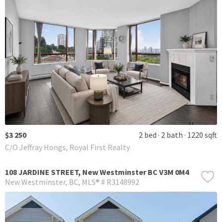
$3 250
2 bed
2 bath
1220 sqft
C/O Jeffray Hongs, Royal First Realty
108 JARDINE STREET, New Westminster BC V3M 0M4
New Westminster
BC
MLS® # R3148992