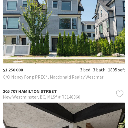
$1 250 000
3 bed
3 bath
1895 sqft
C/O Nancy Fong PREC*, Macdonald Realty Westmar
205 707 HAMILTON STREET
New Westminster
BC
MLS® # R3148360