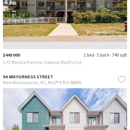
$449 000
1 bed
1 bath
740 sqft
C/O Monica Harmse, Oakwyn Realty Ltd.
94 488 FURNESS STREET
New Westminster
BC
MLS® # R3148895