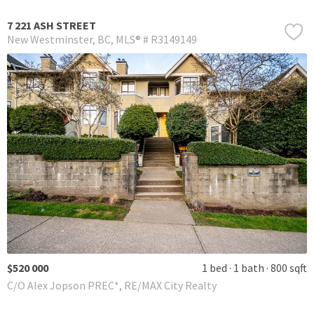
7 221 ASH STREET
New Westminster
BC
MLS® # R3149149
$520 000
1 bed
1 bath
800 sqft
C/O Alex Jopson PREC*, RE/MAX City Realty