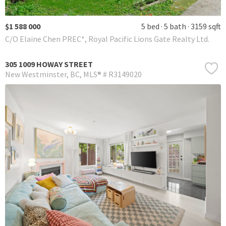
$1 588 000
5 bed
5 bath
3159 sqft
C/O Elaine Chen PREC*, Royal Pacific Lions Gate Realty Ltd.
305 1009 HOWAY STREET
New Westminster
BC
MLS® # R3149020