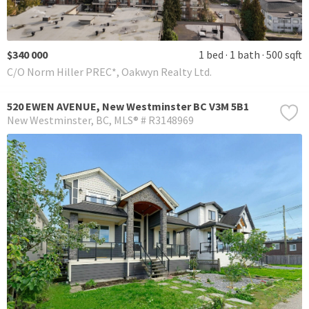
$340 000
1 bed
1 bath
500 sqft
C/O Norm Hiller PREC*, Oakwyn Realty Ltd.
520 EWEN AVENUE, New Westminster BC V3M 5B1
New Westminster
BC
MLS® # R3148969