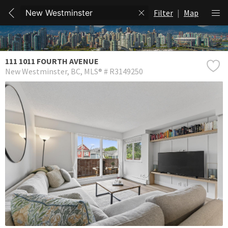
Filter
|
Map
111 1011 FOURTH AVENUE
New Westminster
BC
MLS® # R3149250