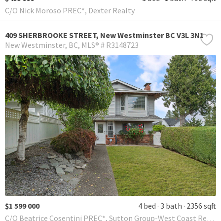
C/O Nick Moroso PREC*, Dexter Realty
409 SHERBROOKE STREET, New Westminster BC V3L 3N1
New Westminster
BC
MLS® # R3148723
$1 599 000
4 bed
3 bath
2356 sqft
C/O Beatrice Cosentini PREC*, Sutton Group-West Coast Realty