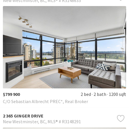
New Westminster
BC
MLS® # R3148633
$799 900
2 bed
2 bath
1200 sqft
C/O Sebastian Albrecht PREC*, Real Broker
2 365 GINGER DRIVE
New Westminster
BC
MLS® # R3148291