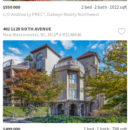
$550 000
2 bed
2 bath
1022 sqft
C/O Andrew Ly PREC*, Oakwyn Realty Northwest
402 1128 SIXTH AVENUE
New Westminster
BC
MLS® # R3148646
$499 000
1 bed
1 bath
798 sqft