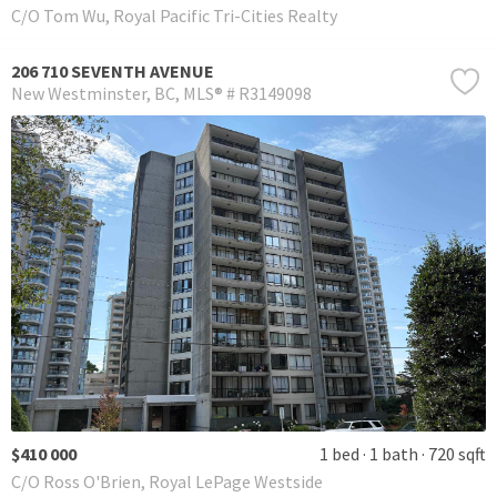
C/O Tom Wu, Royal Pacific Tri-Cities Realty
206 710 SEVENTH AVENUE
New Westminster
BC
MLS® # R3149098
$410 000
1 bed
1 bath
720 sqft
C/O Ross O'Brien, Royal LePage Westside