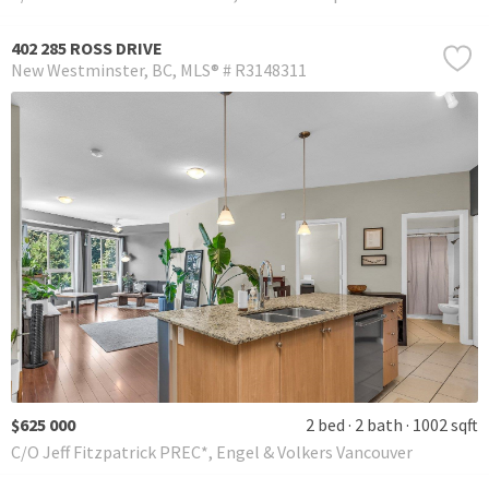
402 285 ROSS DRIVE
New Westminster
BC
MLS® # R3148311
$625 000
2 bed
2 bath
1002 sqft
C/O Jeff Fitzpatrick PREC*, Engel & Volkers Vancouver