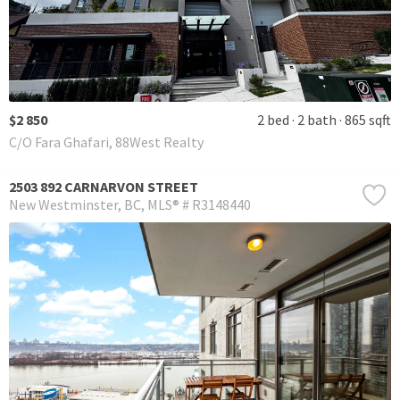
$2 850
2 bed
2 bath
865 sqft
C/O Fara Ghafari, 88West Realty
2503 892 CARNARVON STREET
New Westminster
BC
MLS® # R3148440