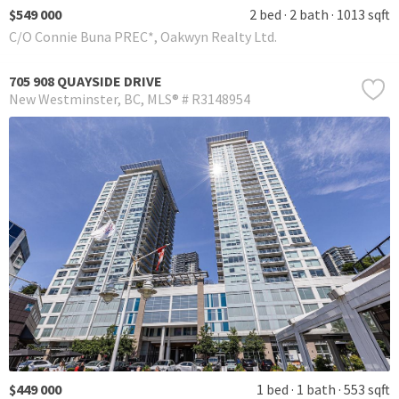
$549 000
2 bed
2 bath
1013 sqft
C/O Connie Buna PREC*, Oakwyn Realty Ltd.
705 908 QUAYSIDE DRIVE
New Westminster
BC
MLS® # R3148954
$449 000
1 bed
1 bath
553 sqft