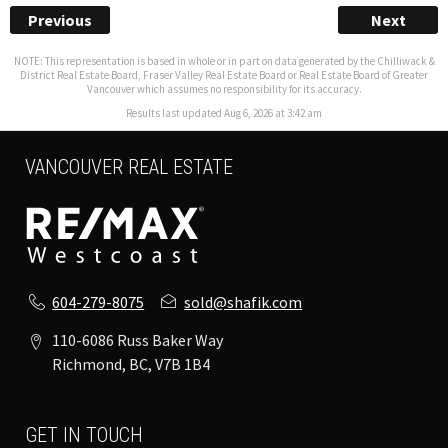
Previous
Next
NOTE: This representation is based in whole or in part on data generated by the Chilliwack &
District Real Estate Board, Fraser Valley Real Estate Board or Real Estate Board of Greater
Vancouver which assumes no responsibility for its accuracy.
Results last updated Aug 6, 2026 at 3:42 am
VANCOUVER REAL ESTATE
604-279-8075
sold@shafik.com
110-6086 Russ Baker Way
Richmond, BC, V7B 1B4
GET IN TOUCH