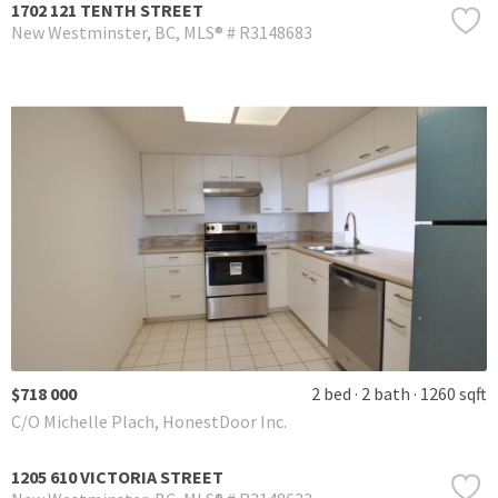
1702 121 TENTH STREET
New Westminster
BC
MLS® # R3148683
$718 000
2 bed
2 bath
1260 sqft
C/O Michelle Plach, HonestDoor Inc.
1205 610 VICTORIA STREET