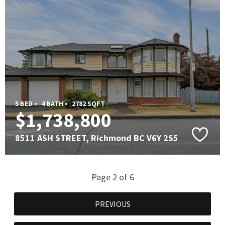
5 BED •
4 BATH •
2782 SQFT
$1,738,800
8511 ASH STREET, Richmond BC V6Y 2S5
Page 2 of 6
PREVIOUS