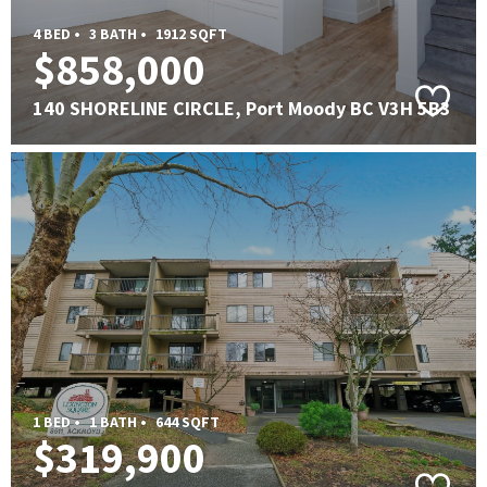
4 BED •
3 BATH •
1912 SQFT
$858,000
140 SHORELINE CIRCLE, Port Moody BC V3H 5B3
1 BED •
1 BATH •
644 SQFT
$319,900