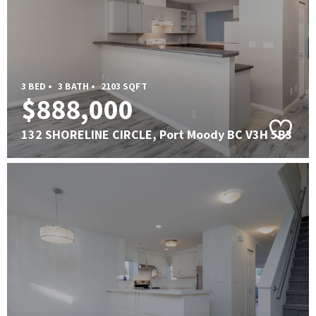
3 BED •
3 BATH •
2103 SQFT
$888,000
132 SHORELINE CIRCLE, Port Moody BC V3H 5B3