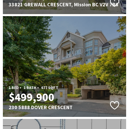
33821 GREWALL CRESCENT, Mission BC V2V 7B6
1 BED •
1 BATH •
677 SQFT
$499,900
230 5888 DOVER CRESCENT