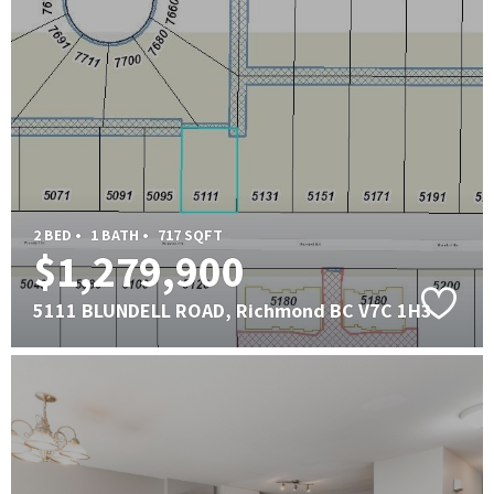
2 BED •
1 BATH •
717 SQFT
$1,279,900
5111 BLUNDELL ROAD, Richmond BC V7C 1H3