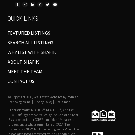
QUICK LINKS
FEATURED LISTINGS
SEARCH ALL LISTINGS
WHY LIST WITH SHAFIK
ABOUT SHAFIK
MEET THE TEAM
CONTACT US
© Copyright 2026,
Real Estate Websites
by
Redman
Technologies Inc.
|
Privacy Policy
|
Disclaimer
The trademarks REALTOR®, REALTORS®, and the
REALTOR® logo are controlled by The Canadian Real
Estate Association (CREA) and identify real estate
professionals who are members of CREA. The
trademarks MLS®, Multiple Listing Service® and the
associated logos are owned by The Canadian Real