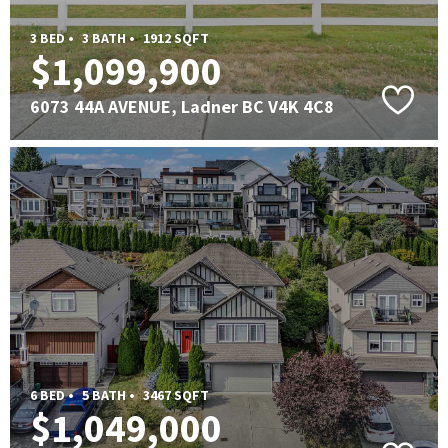
3 BED •
3 BATH •
1912 SQFT
$1,099,900
6073 44A AVENUE, Ladner BC V4K 4C8
6 BED •
5 BATH •
3467 SQFT
$1,049,000