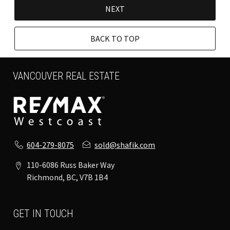
NEXT
BACK TO TOP
VANCOUVER REAL ESTATE
604-279-8075
sold@shafik.com
110-6086 Russ Baker Way
Richmond, BC, V7B 1B4
GET IN TOUCH