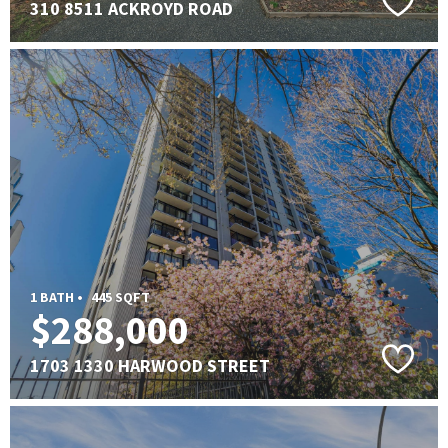
310 8511 ACKROYD ROAD
1 BATH •
445 SQFT
$288,000
1703 1330 HARWOOD STREET