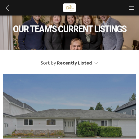
OUR TEAM'S CURRENT LISTINGS
Sort by
Recently Listed